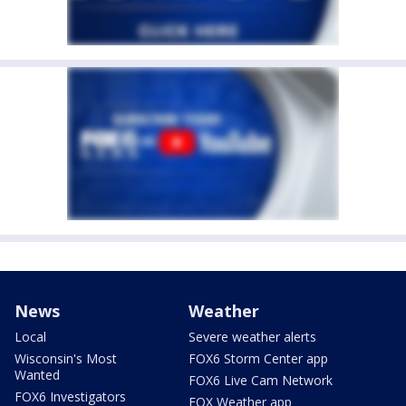
News
Weather
Local
Severe weather alerts
Wisconsin's Most
FOX6 Storm Center app
Wanted
FOX6 Live Cam Network
FOX6 Investigators
FOX Weather app