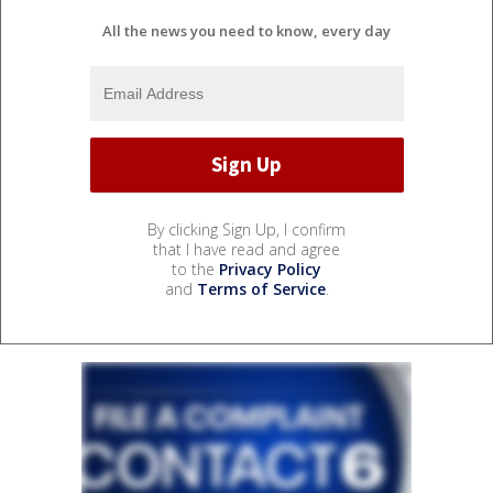
All the news you need to know, every day
By clicking Sign Up, I confirm
that I have read and agree
to the
Privacy Policy
and
Terms of Service
.