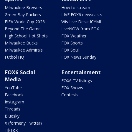
Milwaukee Brewers
How to stream
Green Bay Packers
LIVE FOX6 newscasts
FIFA World Cup 2026
Wis Live Desk: ICYMI
Beyond The Game
LiveNOW from FOX
High School Hot Shots
FOX Weather
Milwaukee Bucks
FOX Sports
Milwaukee Admirals
FOX Soul
Futbol HQ
FOX News Sunday
FOX6 Social
Entertainment
Media
FOX6 TV listings
YouTube
FOX Shows
Facebook
Contests
Instagram
Threads
Bluesky
X (formerly Twitter)
TikTok