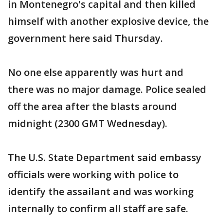
in Montenegro's capital and then killed
himself with another explosive device, the
government here said Thursday.
No one else apparently was hurt and
there was no major damage. Police sealed
off the area after the blasts around
midnight (2300 GMT Wednesday).
The U.S. State Department said embassy
officials were working with police to
identify the assailant and was working
internally to confirm all staff are safe.