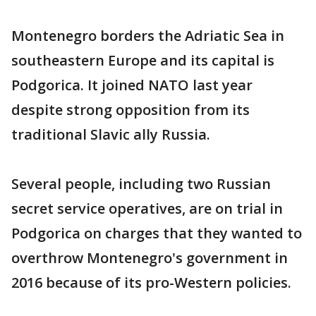
Montenegro borders the Adriatic Sea in
southeastern Europe and its capital is
Podgorica. It joined NATO last year
despite strong opposition from its
traditional Slavic ally Russia.
Several people, including two Russian
secret service operatives, are on trial in
Podgorica on charges that they wanted to
overthrow Montenegro's government in
2016 because of its pro-Western policies.