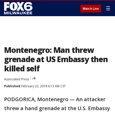
☰
Watch Live
Montenegro: Man threw
grenade at US Embassy then
killed self
Associated Press
Published
February 22, 2018 6:13 AM CST
PODGORICA, Montenegro — An attacker
threw a hand grenade at the U.S. Embassy