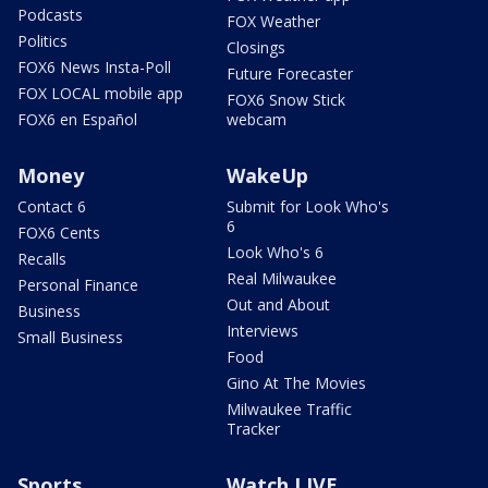
Podcasts
FOX Weather
Politics
Closings
FOX6 News Insta-Poll
Future Forecaster
FOX LOCAL mobile app
FOX6 Snow Stick
FOX6 en Español
webcam
Money
WakeUp
Contact 6
Submit for Look Who's
6
FOX6 Cents
Look Who's 6
Recalls
Real Milwaukee
Personal Finance
Out and About
Business
Interviews
Small Business
Food
Gino At The Movies
Milwaukee Traffic
Tracker
Sports
Watch LIVE