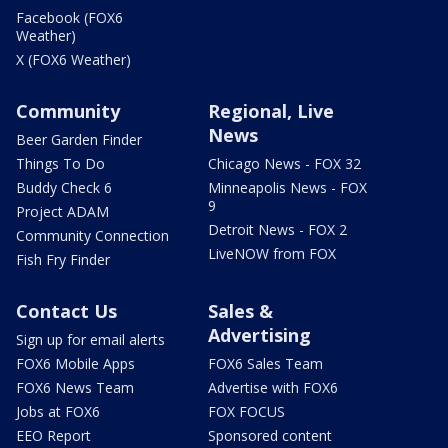
Facebook (FOX6
Weather)
X (FOX6 Weather)
Community
Regional, Live
News
Beer Garden Finder
Things To Do
Chicago News - FOX 32
Buddy Check 6
Minneapolis News - FOX
9
Project ADAM
Detroit News - FOX 2
Community Connection
LiveNOW from FOX
Fish Fry Finder
Contact Us
Sales &
Advertising
Sign up for email alerts
FOX6 Mobile Apps
FOX6 Sales Team
FOX6 News Team
Advertise with FOX6
Jobs at FOX6
FOX FOCUS
EEO Report
Sponsored content