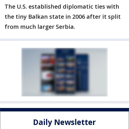
The U.S. established diplomatic ties with
the tiny Balkan state in 2006 after it split
from much larger Serbia.
Daily Newsletter