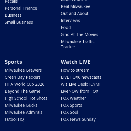
Recalls
Real Milwaukee
Personal Finance
Out and About
Business
Interviews
Small Business
Food
Gino At The Movies
Milwaukee Traffic
Tracker
Sports
Watch LIVE
Milwaukee Brewers
How to stream
Green Bay Packers
LIVE FOX6 newscasts
FIFA World Cup 2026
Wis Live Desk: ICYMI
Beyond The Game
LiveNOW from FOX
High School Hot Shots
FOX Weather
Milwaukee Bucks
FOX Sports
Milwaukee Admirals
FOX Soul
Futbol HQ
FOX News Sunday