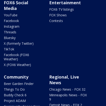
FOX6 Social
Entertainment
Media
FOX6 TV listings
YouTube
FOX Shows
Facebook
Contests
Instagram
Threads
Bluesky
X (formerly Twitter)
TikTok
Facebook (FOX6
Weather)
X (FOX6 Weather)
Community
Regional, Live
News
Beer Garden Finder
Things To Do
Chicago News - FOX 32
Buddy Check 6
Minneapolis News - FOX
9
Project ADAM
Detroit News - FOX 2