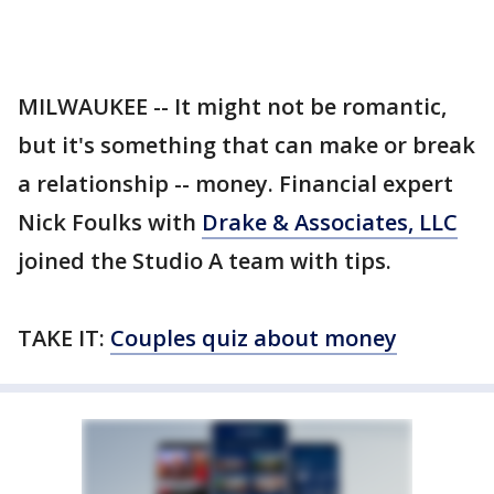
MILWAUKEE -- It might not be romantic,
but it's something that can make or break
a relationship -- money. Financial expert
Nick Foulks with
Drake & Associates, LLC
joined the Studio A team with tips.
TAKE IT:
Couples quiz about money