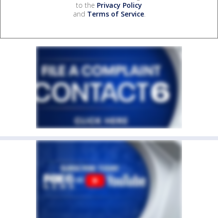
to the
Privacy Policy
and
Terms of Service
.