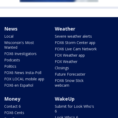
News
Weather
Local
Severe weather alerts
Wisconsin's Most
FOX6 Storm Center app
Wanted
FOX6 Live Cam Network
FOX6 Investigators
FOX Weather app
Podcasts
FOX Weather
Politics
Closings
FOX6 News Insta-Poll
Future Forecaster
FOX LOCAL mobile app
FOX6 Snow Stick
FOX6 en Español
webcam
Money
WakeUp
Contact 6
Submit for Look Who's
6
FOX6 Cents
Look Who's 6