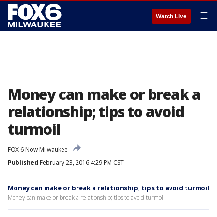
☰
Watch Live
Money can make or break a
relationship; tips to avoid
turmoil
FOX 6 Now Milwaukee
Published
February 23, 2016 4:29 PM CST
Money can make or break a relationship; tips to avoid turmoil
Money can make or break a relationship; tips to avoid turmoil