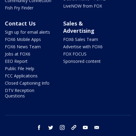
Community Connection
LiveNOW from FOX
Fish Fry Finder
Contact Us
Sales &
Advertising
Sign up for email alerts
FOX6 Mobile Apps
FOX6 Sales Team
FOX6 News Team
Advertise with FOX6
Jobs at FOX6
FOX FOCUS
EEO Report
Sponsored content
Public File Help
FCC Applications
Closed Captioning Info
DTV Reception
Questions
facebook
twitter
instagram
threads
youtube
email