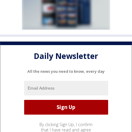
Daily Newsletter
All the news you need to know, every day
By clicking Sign Up, I confirm
that I have read and agree