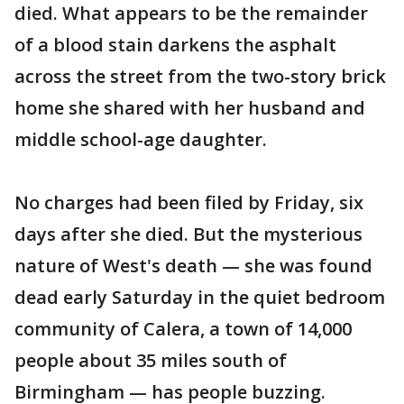
died. What appears to be the remainder
of a blood stain darkens the asphalt
across the street from the two-story brick
home she shared with her husband and
middle school-age daughter.
No charges had been filed by Friday, six
days after she died. But the mysterious
nature of West's death — she was found
dead early Saturday in the quiet bedroom
community of Calera, a town of 14,000
people about 35 miles south of
Birmingham — has people buzzing.