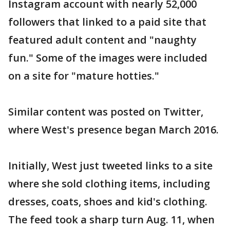
Instagram account with nearly 52,000
followers that linked to a paid site that
featured adult content and "naughty
fun." Some of the images were included
on a site for "mature hotties."
Similar content was posted on Twitter,
where West's presence began March 2016.
Initially, West just tweeted links to a site
where she sold clothing items, including
dresses, coats, shoes and kid's clothing.
The feed took a sharp turn Aug. 11, when