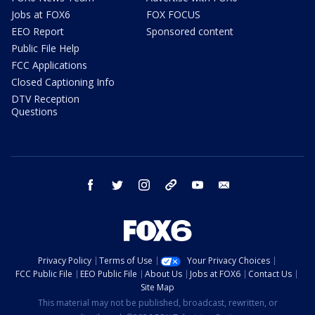
Jobs at FOX6
FOX FOCUS
EEO Report
Sponsored content
Public File Help
FCC Applications
Closed Captioning Info
DTV Reception
Questions
facebook
twitter
instagram
threads
youtube
email
Privacy Policy
Terms of Use
Your Privacy Choices
FCC Public File
EEO Public File
About Us
Jobs at FOX6
Contact Us
Site Map
This material may not be published, broadcast, rewritten, or