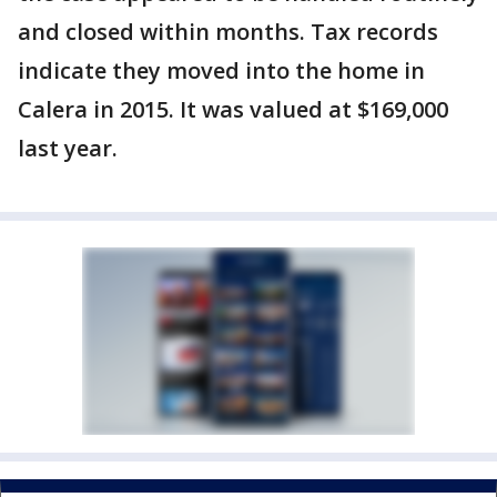
and closed within months. Tax records
indicate they moved into the home in
Calera in 2015. It was valued at $169,000
last year.