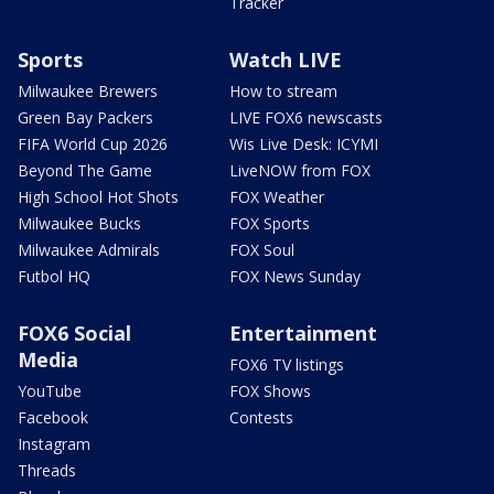
Tracker
Sports
Watch LIVE
Milwaukee Brewers
How to stream
Green Bay Packers
LIVE FOX6 newscasts
FIFA World Cup 2026
Wis Live Desk: ICYMI
Beyond The Game
LiveNOW from FOX
High School Hot Shots
FOX Weather
Milwaukee Bucks
FOX Sports
Milwaukee Admirals
FOX Soul
Futbol HQ
FOX News Sunday
FOX6 Social
Entertainment
Media
FOX6 TV listings
YouTube
FOX Shows
Facebook
Contests
Instagram
Threads