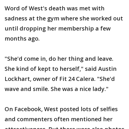
Word of West's death was met with
sadness at the gym where she worked out
until dropping her membership a few
months ago.
"She'd come in, do her thing and leave.
She kind of kept to herself," said Austin
Lockhart, owner of Fit 24 Calera. "She'd
wave and smile. She was a nice lady."
On Facebook, West posted lots of selfies
and commenters often mentioned her