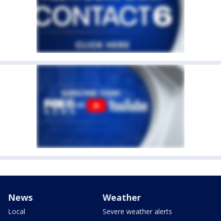
News
Weather
Local
Severe weather alerts