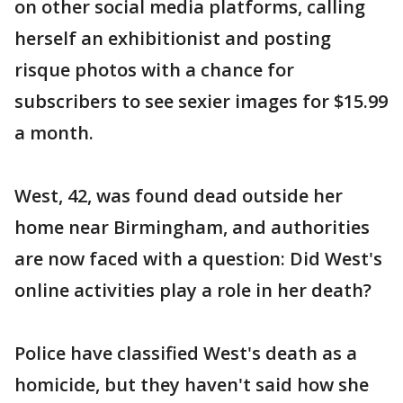
on other social media platforms, calling
herself an exhibitionist and posting
risque photos with a chance for
subscribers to see sexier images for $15.99
a month.
West, 42, was found dead outside her
home near Birmingham, and authorities
are now faced with a question: Did West's
online activities play a role in her death?
Police have classified West's death as a
homicide, but they haven't said how she