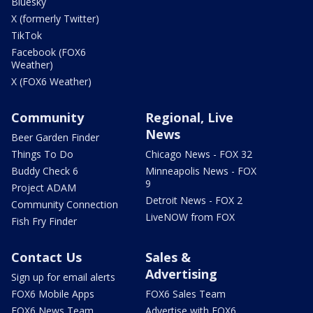
Bluesky
X (formerly Twitter)
TikTok
Facebook (FOX6
Weather)
X (FOX6 Weather)
Community
Regional, Live
News
Beer Garden Finder
Things To Do
Chicago News - FOX 32
Buddy Check 6
Minneapolis News - FOX
9
Project ADAM
Detroit News - FOX 2
Community Connection
LiveNOW from FOX
Fish Fry Finder
Contact Us
Sales &
Advertising
Sign up for email alerts
FOX6 Mobile Apps
FOX6 Sales Team
FOX6 News Team
Advertise with FOX6