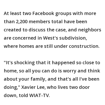
At least two Facebook groups with more
than 2,200 members total have been
created to discuss the case, and neighbors
are concerned in West's subdivision,
where homes are still under construction.
"It's shocking that it happened so close to
home, so all you can do is worry and think
about your family, and that's all I've been
doing," Xavier Lee, who lives two door
down, told WIAT-TV.