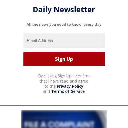
Daily Newsletter
All the news you need to know, every day
By clicking Sign Up, I confirm
that I have read and agree
to the
Privacy Policy
and
Terms of Service
.