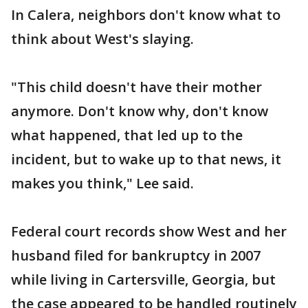
In Calera, neighbors don't know what to
think about West's slaying.
"This child doesn't have their mother
anymore. Don't know why, don't know
what happened, that led up to the
incident, but to wake up to that news, it
makes you think," Lee said.
Federal court records show West and her
husband filed for bankruptcy in 2007
while living in Cartersville, Georgia, but
the case appeared to be handled routinely