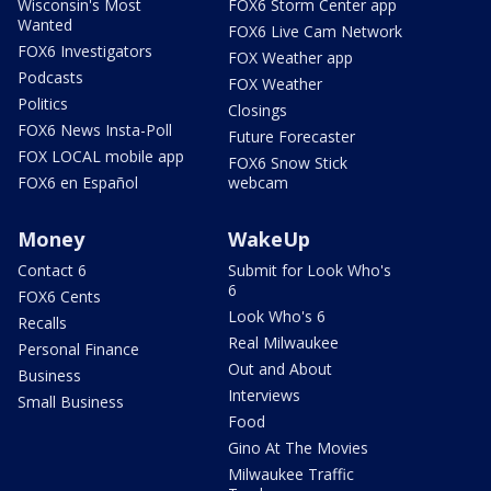
Wisconsin's Most
FOX6 Storm Center app
Wanted
FOX6 Live Cam Network
FOX6 Investigators
FOX Weather app
Podcasts
FOX Weather
Politics
Closings
FOX6 News Insta-Poll
Future Forecaster
FOX LOCAL mobile app
FOX6 Snow Stick
FOX6 en Español
webcam
Money
WakeUp
Contact 6
Submit for Look Who's
6
FOX6 Cents
Look Who's 6
Recalls
Real Milwaukee
Personal Finance
Out and About
Business
Interviews
Small Business
Food
Gino At The Movies
Milwaukee Traffic