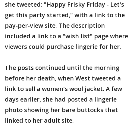
she tweeted: "Happy Frisky Friday - Let's
get this party started," with a link to the
pay-per-view site. The description
included a link to a "wish list" page where
viewers could purchase lingerie for her.
The posts continued until the morning
before her death, when West tweeted a
link to sell a women's wool jacket. A few
days earlier, she had posted a lingerie
photo showing her bare buttocks that
linked to her adult site.