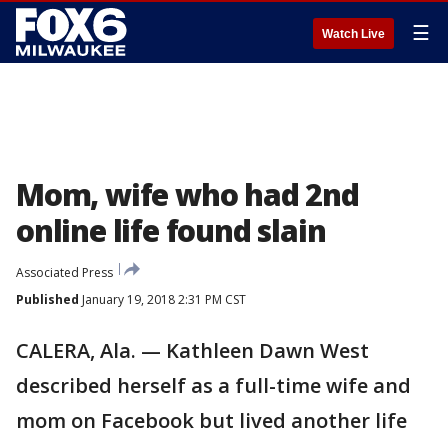
☰
Watch Live
Mom, wife who had 2nd
online life found slain
Associated Press
Published
January 19, 2018 2:31 PM CST
CALERA, Ala. — Kathleen Dawn West
described herself as a full-time wife and
mom on Facebook but lived another life