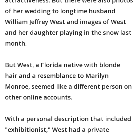
attractiveness. But there were also photos
of her wedding to longtime husband
William Jeffrey West and images of West
and her daughter playing in the snow last
month.
But West, a Florida native with blonde
hair and a resemblance to Marilyn
Monroe, seemed like a different person on
other online accounts.
With a personal description that included
"exhibitionist," West had a private