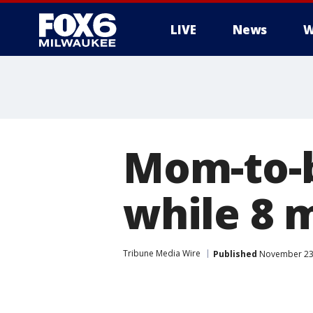
LIVE
News
W
Mom-to-be
while 8 
Tribune Media Wire
Published
November 23,