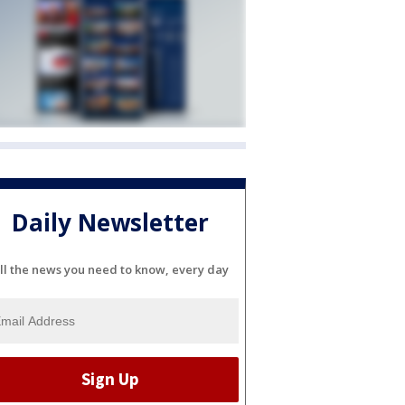
Daily Newsletter
ll the news you need to know, every day