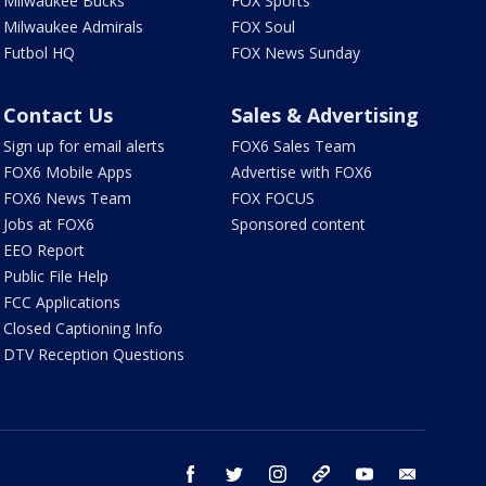
Milwaukee Bucks
FOX Sports
Milwaukee Admirals
FOX Soul
Futbol HQ
FOX News Sunday
Contact Us
Sales & Advertising
Sign up for email alerts
FOX6 Sales Team
FOX6 Mobile Apps
Advertise with FOX6
FOX6 News Team
FOX FOCUS
Jobs at FOX6
Sponsored content
EEO Report
Public File Help
FCC Applications
Closed Captioning Info
DTV Reception Questions
facebook
twitter
instagram
threads
youtube
email