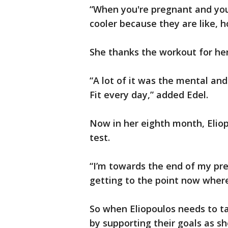
“When you're pregnant and you’
cooler because they are like, h
She thanks the workout for he
“A lot of it was the mental and
Fit every day,” added Edel.
Now in her eighth month, Eliop
test.
“I’m towards the end of my preg
getting to the point now where 
So when Eliopoulos needs to t
by supporting their goals as s