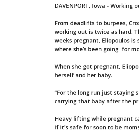
DAVENPORT, Iowa - Working out i
From deadlifts to burpees, Cros
working out is twice as hard. 
weeks pregnant, Eliopoulos is s
where she’s been going for mo
When she got pregnant, Eliopo
herself and her baby.
“For the long run just staying 
carrying that baby after the p
Heavy lifting while pregnant ca
if it's safe for soon to be mom