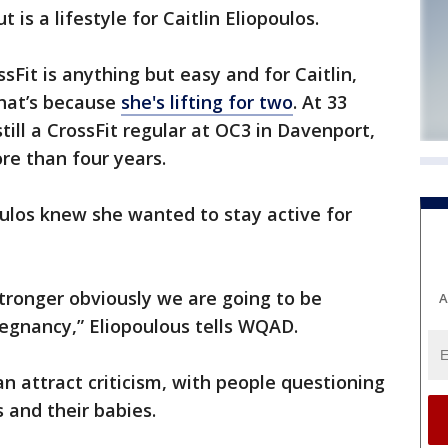
s a lifestyle for Caitlin Eliopoulos.
sFit is anything but easy and for Caitlin,
That’s because
she's lifting for two
. At 33
till a CrossFit regular at OC3 in Davenport,
re than four years.
ulos knew she wanted to stay active for
stronger obviously we are going to be
A
regnancy,” Eliopoulous tells WQAD.
n attract criticism, with people questioning
s and their babies.