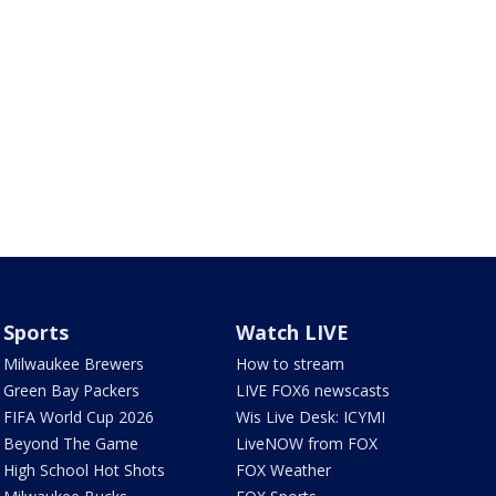
Sports
Watch LIVE
Milwaukee Brewers
How to stream
Green Bay Packers
LIVE FOX6 newscasts
FIFA World Cup 2026
Wis Live Desk: ICYMI
Beyond The Game
LiveNOW from FOX
High School Hot Shots
FOX Weather