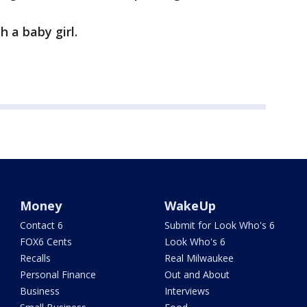
h a baby girl.
Money
WakeUp
Contact 6
Submit for Look Who's 6
FOX6 Cents
Look Who's 6
Recalls
Real Milwaukee
Personal Finance
Out and About
Business
Interviews