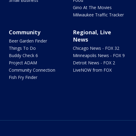
Small Business
Food
Gino At The Movies
Milwaukee Traffic Tracker
Community
Regional, Live
News
Beer Garden Finder
Things To Do
Chicago News - FOX 32
Buddy Check 6
Minneapolis News - FOX 9
Project ADAM
Detroit News - FOX 2
Community Connection
LiveNOW from FOX
Fish Fry Finder