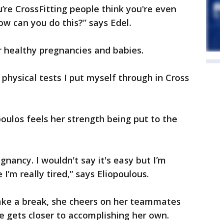
re CrossFitting people think you're even
ow can you do this?” says Edel.
r healthy pregnancies and babies.
 physical tests I put myself through in Cross
oulos feels her strength being put to the
nancy. I wouldn't say it's easy but I’m
I’m really tired,” says Eliopoulous.
ake a break, she cheers on her teammates
he gets closer to accomplishing her own.