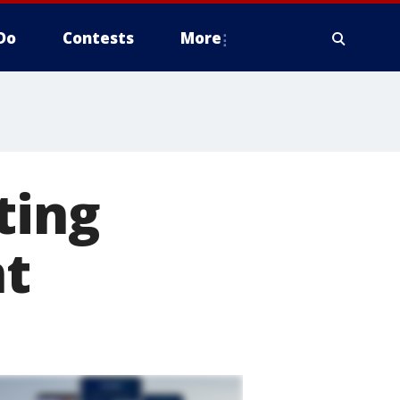
Do
Contests
More
ting
nt