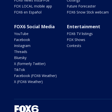
FOX6 News Insta-Poll
Closings
FOX LOCAL mobile app
Future Forecaster
FOX6 en Español
FOX6 Snow Stick webcam
FOX6 Social Media
Entertainment
YouTube
FOX6 TV listings
Facebook
FOX Shows
Instagram
Contests
Threads
Bluesky
X (formerly Twitter)
TikTok
Facebook (FOX6 Weather)
X (FOX6 Weather)