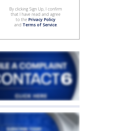
By clicking Sign Up, I confirm
that I have read and agree
to the
Privacy Policy
and
Terms of Service
.