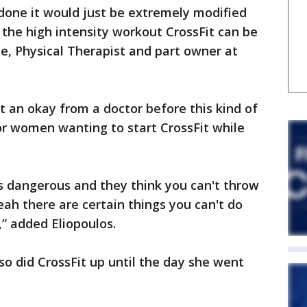
be done it would just be extremely modified
o the high intensity workout CrossFit can be
e, Physical Therapist and part owner at
t an okay from a doctor before this kind of
r women wanting to start CrossFit while
it’s dangerous and they think you can't throw
eah there are certain things you can't do
” added Eliopoulos.
o did CrossFit up until the day she went