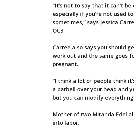
“It’s not to say that it can't 
especially if you're not used t
sometimes,” says Jessica Carte
OC3.
Cartee also says you should ge
work out and the same goes fo
pregnant.
“I think a lot of people think 
a barbell over your head and y
but you can modify everything,
Mother of two Miranda Edel als
into labor.