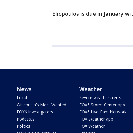
Eliopoulos is due in January wit
News
Weather
Local
Severe weather alerts
Wisconsin's Most Wanted
FOX6 Storm Center app
FOX6 Investigators
FOX6 Live Cam Network
Podcasts
FOX Weather app
Politics
FOX Weather