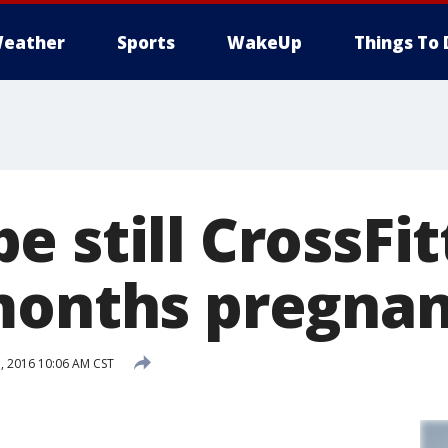
eather
Sports
WakeUp
Things To 
 still CrossFit
months pregna
 2016 10:06 AM CST