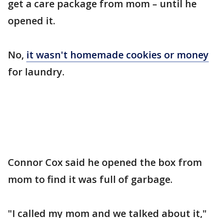
get a care package from mom – until he
opened it.
No,
it wasn't homemade cookies or money
for laundry.
Connor Cox said he opened the box from
mom to find it was full of garbage.
"I called my mom and we talked about it,"