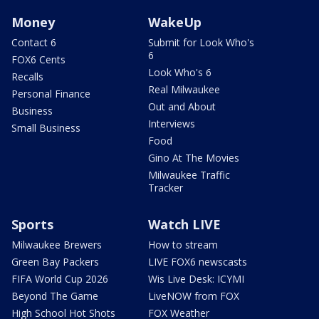
Money
WakeUp
Contact 6
Submit for Look Who's
6
FOX6 Cents
Look Who's 6
Recalls
Real Milwaukee
Personal Finance
Out and About
Business
Interviews
Small Business
Food
Gino At The Movies
Milwaukee Traffic
Tracker
Sports
Watch LIVE
Milwaukee Brewers
How to stream
Green Bay Packers
LIVE FOX6 newscasts
FIFA World Cup 2026
Wis Live Desk: ICYMI
Beyond The Game
LiveNOW from FOX
High School Hot Shots
FOX Weather