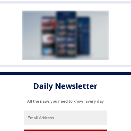
Daily Newsletter
All the news you need to know, every day