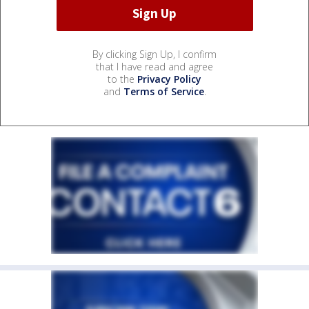
By clicking Sign Up, I confirm
that I have read and agree
to the
Privacy Policy
and
Terms of Service
.