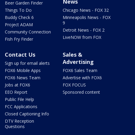
News
Beer Garden Finder
Things To Do
Chicago News - FOX 32
Buddy Check 6
Minneapolis News - FOX
9
Project ADAM
Detroit News - FOX 2
Community Connection
LiveNOW from FOX
Fish Fry Finder
Contact Us
Sales &
Advertising
Sign up for email alerts
FOX6 Mobile Apps
FOX6 Sales Team
FOX6 News Team
Advertise with FOX6
Jobs at FOX6
FOX FOCUS
EEO Report
Sponsored content
Public File Help
FCC Applications
Closed Captioning Info
DTV Reception
Questions