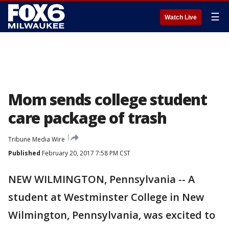
☰
Watch Live
Mom sends college student
care package of trash
Tribune Media Wire
Published
February 20, 2017 7:58 PM CST
NEW WILMINGTON, Pennsylvania -- A
student at Westminster College in New
Wilmington, Pennsylvania, was excited to