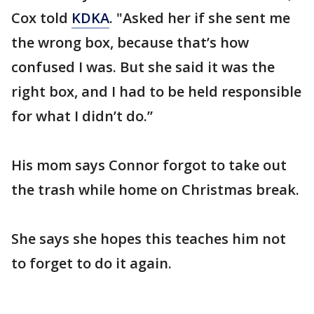
Cox told
KDKA
. "Asked her if she sent me
the wrong box, because that’s how
confused I was. But she said it was the
right box, and I had to be held responsible
for what I didn’t do.”
His mom says Connor forgot to take out
the trash while home on Christmas break.
She says she hopes this teaches him not
to forget to do it again.