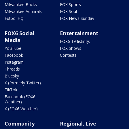
Milwaukee Bucks
FOX Sports
Milwaukee Admirals
FOX Soul
Futbol HQ
FOX News Sunday
FOX6 Social
Entertainment
Media
FOX6 TV listings
YouTube
FOX Shows
Facebook
Contests
Instagram
Threads
Bluesky
X (formerly Twitter)
TikTok
Facebook (FOX6
Weather)
X (FOX6 Weather)
Community
Regional, Live