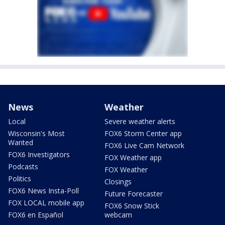
News
Weather
Local
Severe weather alerts
Wisconsin's Most
FOX6 Storm Center app
Wanted
FOX6 Live Cam Network
FOX6 Investigators
FOX Weather app
Podcasts
FOX Weather
Politics
Closings
FOX6 News Insta-Poll
Future Forecaster
FOX LOCAL mobile app
FOX6 Snow Stick
FOX6 en Español
webcam