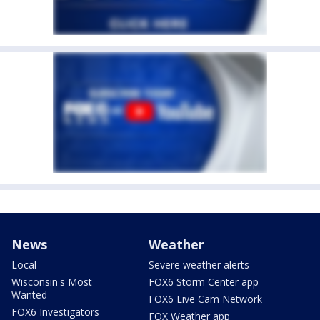
News
Weather
Local
Severe weather alerts
Wisconsin's Most
FOX6 Storm Center app
Wanted
FOX6 Live Cam Network
FOX6 Investigators
FOX Weather app