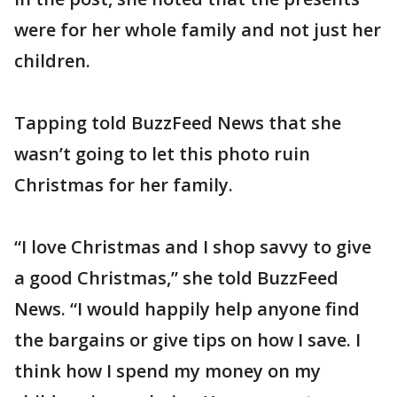
were for her whole family and not just her
children.
Tapping told BuzzFeed News that she
wasn’t going to let this photo ruin
Christmas for her family.
“I love Christmas and I shop savvy to give
a good Christmas,” she told BuzzFeed
News. “I would happily help anyone find
the bargains or give tips on how I save. I
think how I spend my money on my