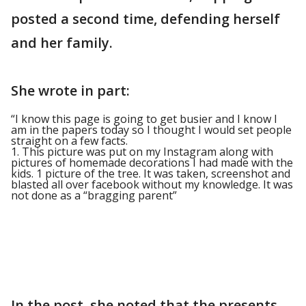
posted a second time, defending herself
and her family.
She wrote in part:
“I know this page is going to get busier and I know I
am in the papers today so I thought I would set people
straight on a few facts.
1. This picture was put on my Instagram along with
pictures of homemade decorations I had made with the
kids. 1 picture of the tree. It was taken, screenshot and
blasted all over facebook without my knowledge. It was
not done as a “bragging parent”
In the post, she noted that the presents