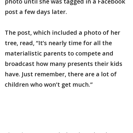
photo until she was tagged in a Facebook
post a few days later.
The post, which included a photo of her
tree, read, “It’s nearly time for all the
materialistic parents to compete and
broadcast how many presents their kids
have. Just remember, there are a lot of
children who won’t get much.”