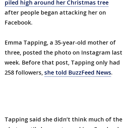
piled high around her Christmas tree
after people began attacking her on
Facebook.
Emma Tapping, a 35-year-old mother of
three, posted the photo on Instagram last
week. Before that post, Tapping only had
258 followers,
she told BuzzFeed News
.
Tapping said she didn’t think much of the