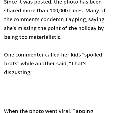
Since it was posted, the photo has been
shared more than 100,000 times. Many of
the comments condemn Tapping, saying
she’s missing the point of the holiday by
being too materialistic.
One commenter called her kids “spoiled
brats” while another said, “That’s
disgusting.”
When the photo went viral, Tapping