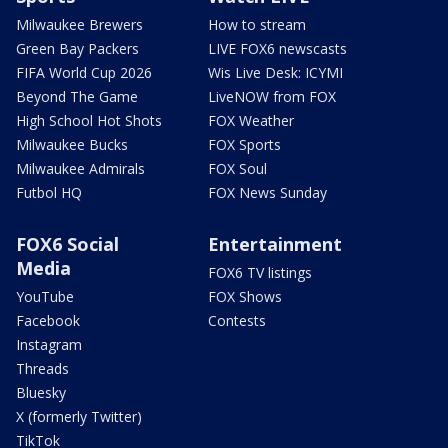
Milwaukee Brewers
How to stream
Green Bay Packers
LIVE FOX6 newscasts
FIFA World Cup 2026
Wis Live Desk: ICYMI
Beyond The Game
LiveNOW from FOX
High School Hot Shots
FOX Weather
Milwaukee Bucks
FOX Sports
Milwaukee Admirals
FOX Soul
Futbol HQ
FOX News Sunday
FOX6 Social
Entertainment
Media
FOX6 TV listings
YouTube
FOX Shows
Facebook
Contests
Instagram
Threads
Bluesky
X (formerly Twitter)
TikTok