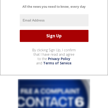
All the news you need to know, every day
By clicking Sign Up, I confirm
that I have read and agree
to the
Privacy Policy
and
Terms of Service
.