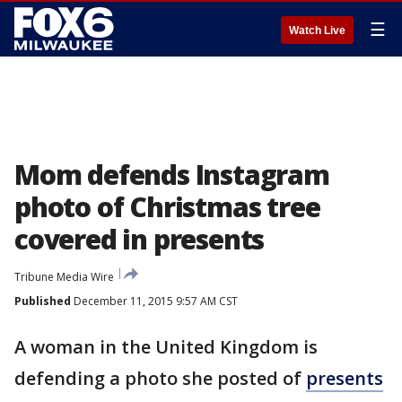
☰
Watch Live
Mom defends Instagram
photo of Christmas tree
covered in presents
Tribune Media Wire
Published
December 11, 2015 9:57 AM CST
A woman in the United Kingdom is
defending a photo she posted of
presents