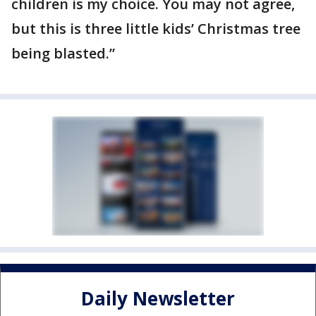
children is my choice. You may not agree,
but this is three little kids’ Christmas tree
being blasted.”
Daily Newsletter