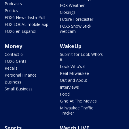
Podcasts
FOX Weather
Politics
Closings
FOX6 News Insta-Poll
Future Forecaster
FOX LOCAL mobile app
FOX6 Snow Stick
FOX6 en Español
webcam
Money
WakeUp
Contact 6
Submit for Look Who's
6
FOX6 Cents
Look Who's 6
Recalls
Real Milwaukee
Personal Finance
Out and About
Business
Interviews
Small Business
Food
Gino At The Movies
Milwaukee Traffic
Tracker
Sports
Watch LIVE