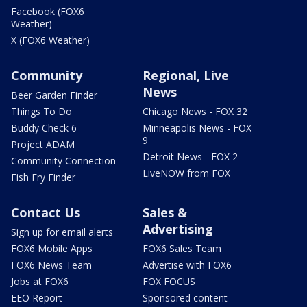
Facebook (FOX6
Weather)
X (FOX6 Weather)
Community
Regional, Live
News
Beer Garden Finder
Things To Do
Chicago News - FOX 32
Buddy Check 6
Minneapolis News - FOX
9
Project ADAM
Detroit News - FOX 2
Community Connection
LiveNOW from FOX
Fish Fry Finder
Contact Us
Sales &
Advertising
Sign up for email alerts
FOX6 Mobile Apps
FOX6 Sales Team
FOX6 News Team
Advertise with FOX6
Jobs at FOX6
FOX FOCUS
EEO Report
Sponsored content