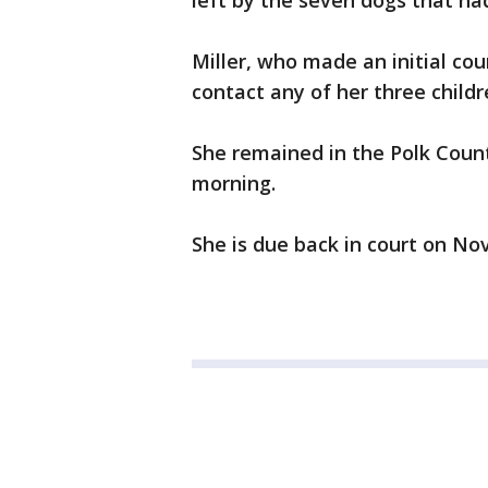
left by the seven dogs that had
Miller, who made an initial co
contact any of her three childr
She remained in the Polk Count
morning.
She is due back in court on No