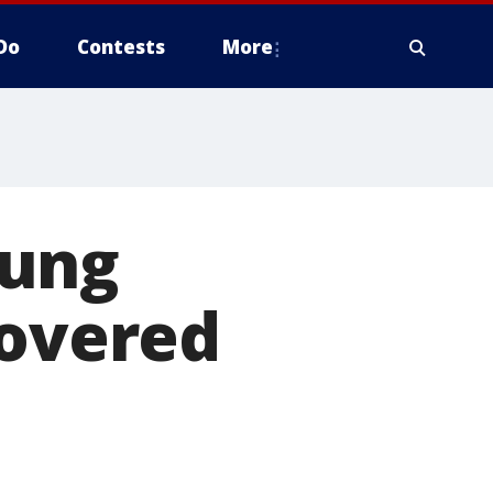
Do
Contests
More
oung
covered