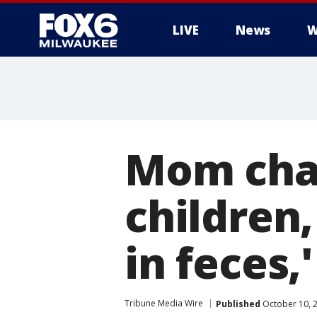
LIVE
News
W
Mom char
children
in feces,
Tribune Media Wire
Published
October 10, 