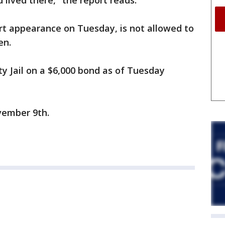
 lived there," the report reads.
urt appearance on Tuesday, is not allowed to
en.
y Jail on a $6,000 bond as of Tuesday
vember 9th.