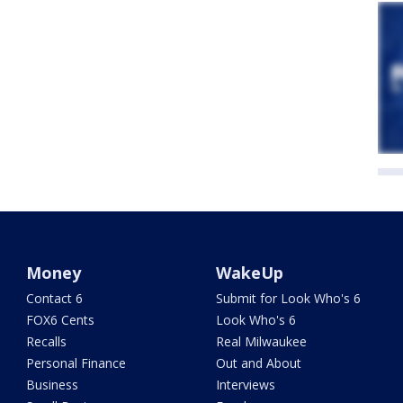
Money
WakeUp
Contact 6
Submit for Look Who's 6
FOX6 Cents
Look Who's 6
Recalls
Real Milwaukee
Personal Finance
Out and About
Business
Interviews