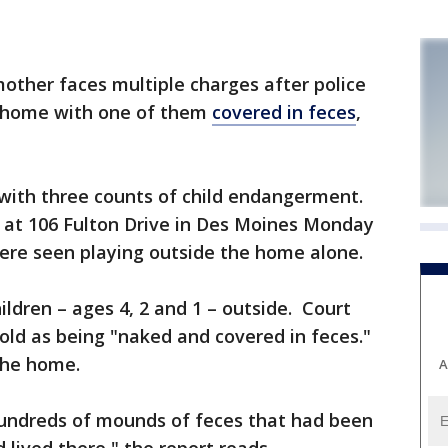
ther faces multiple charges after police
r home with one of them
covered in feces
,
d with three counts of child endangerment.
e at 106 Fulton Drive in Des Moines Monday
were seen playing outside the home alone.
ildren – ages 4, 2 and 1 – outside. Court
old as being "naked and covered in feces."
 the home.
A
undreds of mounds of feces that had been