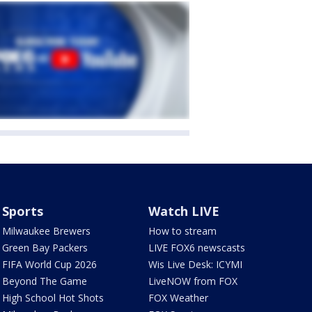
Sports
Watch LIVE
Milwaukee Brewers
How to stream
Green Bay Packers
LIVE FOX6 newscasts
FIFA World Cup 2026
Wis Live Desk: ICYMI
Beyond The Game
LiveNOW from FOX
High School Hot Shots
FOX Weather