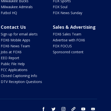
Milwaukee Bucks
FOX Sports
Milwaukee Admirals
FOX Soul
Futbol HQ
FOX News Sunday
Contact Us
Sales & Advertising
Sign up for email alerts
FOX6 Sales Team
FOX6 Mobile Apps
Advertise with FOX6
FOX6 News Team
FOX FOCUS
Jobs at FOX6
Sponsored content
EEO Report
Public File Help
FCC Applications
Closed Captioning Info
DTV Reception Questions
facebook
twitter
instagram
threads
youtube
email