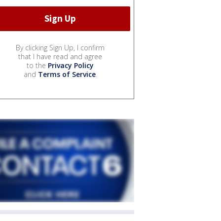
By clicking Sign Up, I confirm
that I have read and agree
to the
Privacy Policy
and
Terms of Service
.