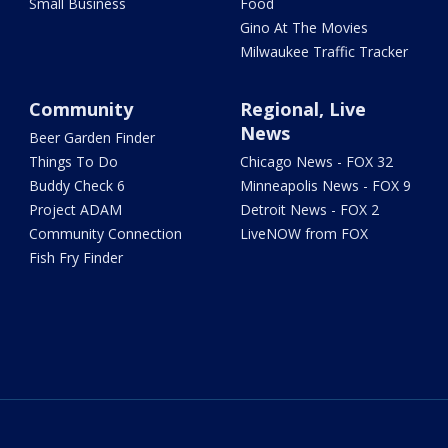
Small Business
Food
Gino At The Movies
Milwaukee Traffic Tracker
Community
Regional, Live
News
Beer Garden Finder
Things To Do
Chicago News - FOX 32
Buddy Check 6
Minneapolis News - FOX 9
Project ADAM
Detroit News - FOX 2
Community Connection
LiveNOW from FOX
Fish Fry Finder