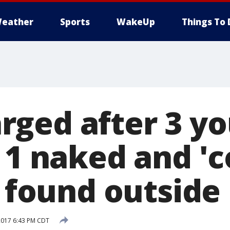
eather
Sports
WakeUp
Things To 
ged after 3 y
, 1 naked and '
' found outside
2017 6:43 PM CDT