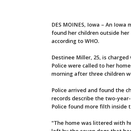
DES MOINES, Iowa – An Iowa mo
found her children outside he
according to WHO.
Destinee Miller, 25, is charge
Police were called to her hom
morning after three children 
Police arrived and found the ch
records describe the two-year-
Police found more filth inside
"The home was littered with h