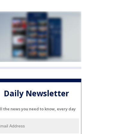
Daily Newsletter
ll the news you need to know, every day