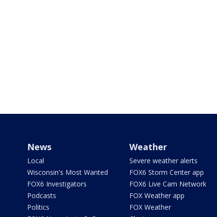
News
Weather
Local
Severe weather alerts
Wisconsin's Most Wanted
FOX6 Storm Center app
FOX6 Investigators
FOX6 Live Cam Network
Podcasts
FOX Weather app
Politics
FOX Weather