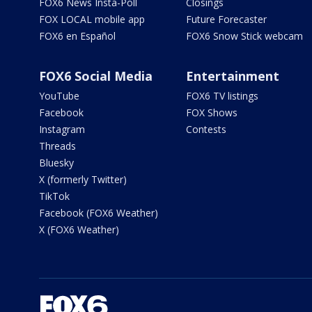
FOX6 News Insta-Poll
Closings
FOX LOCAL mobile app
Future Forecaster
FOX6 en Español
FOX6 Snow Stick webcam
FOX6 Social Media
Entertainment
YouTube
FOX6 TV listings
Facebook
FOX Shows
Instagram
Contests
Threads
Bluesky
X (formerly Twitter)
TikTok
Facebook (FOX6 Weather)
X (FOX6 Weather)