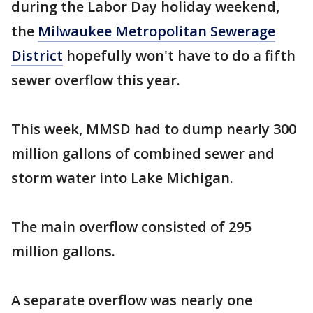
during the Labor Day holiday weekend,
the
Milwaukee Metropolitan Sewerage
District
hopefully won't have to do a fifth
sewer overflow this year.
This week, MMSD had to dump nearly 300
million gallons of combined sewer and
storm water into Lake Michigan.
The main overflow consisted of 295
million gallons.
A separate overflow was nearly one