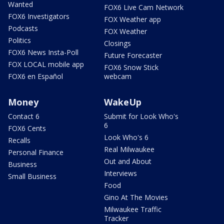
Wanted
FOX6 Live Cam Network
FOX6 Investigators
FOX Weather app
Podcasts
FOX Weather
Politics
Closings
FOX6 News Insta-Poll
Future Forecaster
FOX LOCAL mobile app
FOX6 Snow Stick
FOX6 en Español
webcam
Money
WakeUp
Contact 6
Submit for Look Who's
6
FOX6 Cents
Look Who's 6
Recalls
Real Milwaukee
Personal Finance
Out and About
Business
Interviews
Small Business
Food
Gino At The Movies
Milwaukee Traffic
Tracker