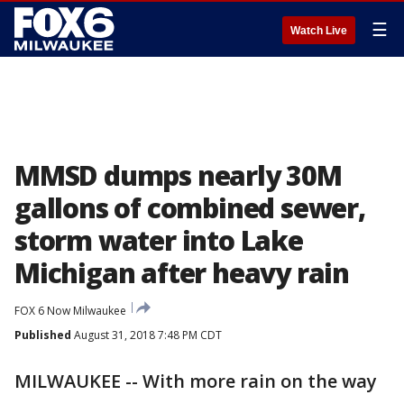
☰
Watch Live
MMSD dumps nearly 30M
gallons of combined sewer,
storm water into Lake
Michigan after heavy rain
FOX 6 Now Milwaukee
Published
August 31, 2018 7:48 PM CDT
MILWAUKEE -- With more rain on the way