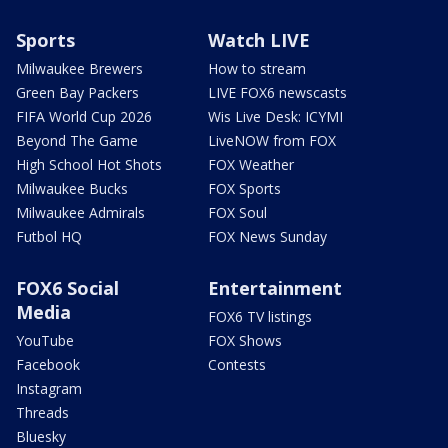
Sports
Watch LIVE
Milwaukee Brewers
How to stream
Green Bay Packers
LIVE FOX6 newscasts
FIFA World Cup 2026
Wis Live Desk: ICYMI
Beyond The Game
LiveNOW from FOX
High School Hot Shots
FOX Weather
Milwaukee Bucks
FOX Sports
Milwaukee Admirals
FOX Soul
Futbol HQ
FOX News Sunday
FOX6 Social
Entertainment
Media
FOX6 TV listings
YouTube
FOX Shows
Facebook
Contests
Instagram
Threads
Bluesky