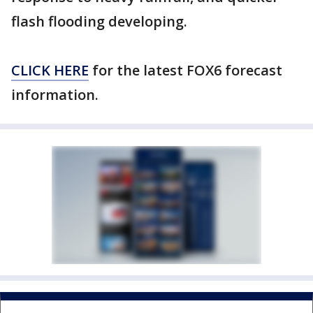
flash flooding developing.
CLICK HERE
for the latest FOX6 forecast
information.