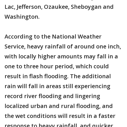
Lac, Jefferson, Ozaukee, Sheboygan and
Washington.
According to the National Weather
Service, heavy rainfall of around one inch,
with locally higher amounts may fall in a
one to three hour period, which could
result in flash flooding. The additional
rain will fall in areas still experiencing
record river flooding and lingering
localized urban and rural flooding, and
the wet conditions will result in a faster
response to heavy rainfall, and quicker