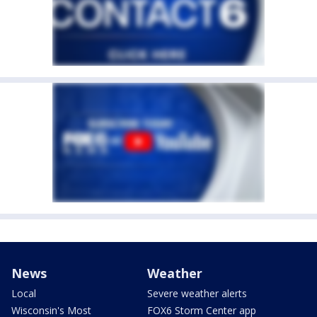
News
Weather
Local
Severe weather alerts
Wisconsin's Most
FOX6 Storm Center app