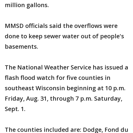
million gallons.
MMSD officials said the overflows were
done to keep sewer water out of people's
basements.
The National Weather Service has issued a
flash flood watch for five counties in
southeast Wisconsin beginning at 10 p.m.
Friday, Aug. 31, through 7 p.m. Saturday,
Sept. 1.
The counties included are: Dodge, Fond du