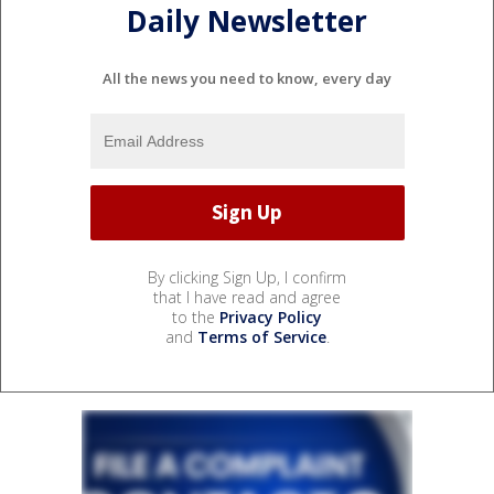
Daily Newsletter
All the news you need to know, every day
By clicking Sign Up, I confirm
that I have read and agree
to the
Privacy Policy
and
Terms of Service
.