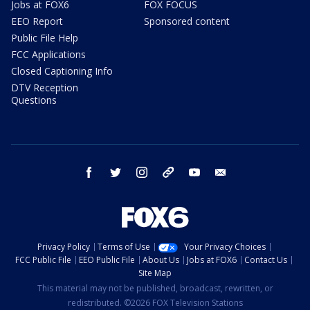
Jobs at FOX6
FOX FOCUS
EEO Report
Sponsored content
Public File Help
FCC Applications
Closed Captioning Info
DTV Reception
Questions
facebook
twitter
instagram
threads
youtube
email
Privacy Policy
Terms of Use
Your Privacy Choices
FCC Public File
EEO Public File
About Us
Jobs at FOX6
Contact Us
Site Map
This material may not be published, broadcast, rewritten, or
redistributed. ©2026 FOX Television Stations