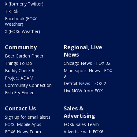
X (formerly Twitter)
TikTok
Facebook (FOX6
Weather)
X (FOX6 Weather)
Community
Regional, Live
News
Beer Garden Finder
Things To Do
Chicago News - FOX 32
Buddy Check 6
Minneapolis News - FOX
9
Project ADAM
Detroit News - FOX 2
Community Connection
LiveNOW from FOX
Fish Fry Finder
Contact Us
Sales &
Advertising
Sign up for email alerts
FOX6 Mobile Apps
FOX6 Sales Team
FOX6 News Team
Advertise with FOX6