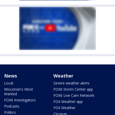
News
Weather
Local
Severe weather alerts
Wisconsin's Most
FOX6 Storm Center app
Wanted
FOX6 Live Cam Network
FOX6 Investigators
FOX Weather app
Podcasts
FOX Weather
Politics
Closings