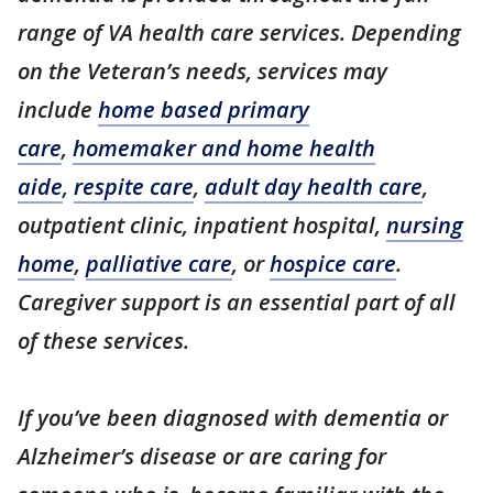
range of VA health care services. Depending
on the Veteran’s needs, services may
include
home based primary
care
,
homemaker and home health
aide
,
respite care
,
adult day health care
,
outpatient clinic, inpatient hospital,
nursing
home
,
palliative care
, or
hospice care
.
Caregiver support is an essential part of all
of these services.
If you’ve been diagnosed with dementia or
Alzheimer’s disease or are caring for