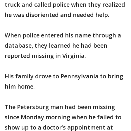
truck and called police when they realized
he was disoriented and needed help.
When police entered his name through a
database, they learned he had been
reported missing in Virginia.
His family drove to Pennsylvania to bring
him home.
The Petersburg man had been missing
since Monday morning when he failed to
show up to a doctor’s appointment at