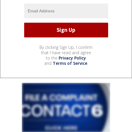
By clicking Sign Up, I confirm
that I have read and agree
to the
Privacy Policy
and
Terms of Service
.