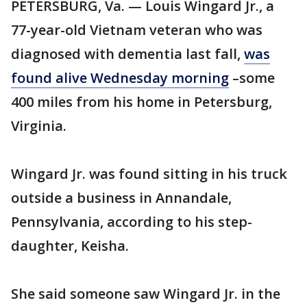
PETERSBURG, Va. — Louis Wingard Jr., a
77-year-old Vietnam veteran who was
diagnosed with dementia last fall,
was
found alive Wednesday morning
–some
400 miles from his home in Petersburg,
Virginia.
Wingard Jr. was found sitting in his truck
outside a business in Annandale,
Pennsylvania, according to his step-
daughter, Keisha.
She said someone saw Wingard Jr. in the