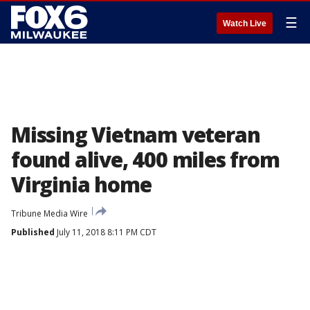
☰
Watch Live
Missing Vietnam veteran
found alive, 400 miles from
Virginia home
Tribune Media Wire
Published
July 11, 2018 8:11 PM CDT