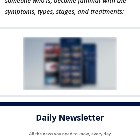
someone who is, become familiar with the
symptoms, types, stages, and treatments:
Daily Newsletter
All the news you need to know, every day