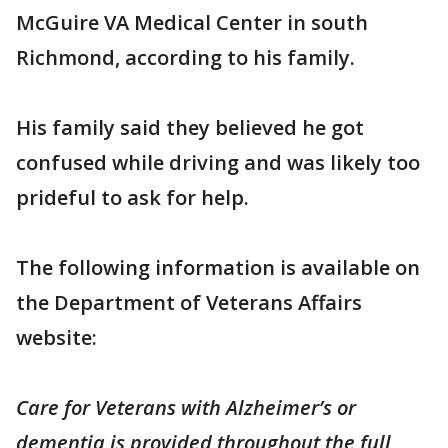
McGuire VA Medical Center in south
Richmond, according to his family.
His family said they believed he got
confused while driving and was likely too
prideful to ask for help.
The following information is available on
the Department of Veterans Affairs
website:
Care for Veterans with Alzheimer’s or
dementia is provided throughout the full