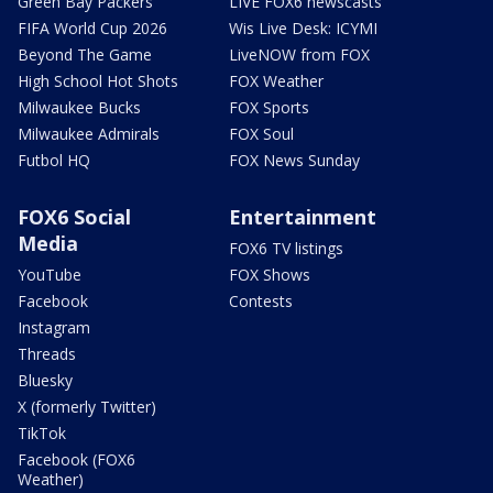
Green Bay Packers
LIVE FOX6 newscasts
FIFA World Cup 2026
Wis Live Desk: ICYMI
Beyond The Game
LiveNOW from FOX
High School Hot Shots
FOX Weather
Milwaukee Bucks
FOX Sports
Milwaukee Admirals
FOX Soul
Futbol HQ
FOX News Sunday
FOX6 Social
Entertainment
Media
FOX6 TV listings
YouTube
FOX Shows
Facebook
Contests
Instagram
Threads
Bluesky
X (formerly Twitter)
TikTok
Facebook (FOX6
Weather)