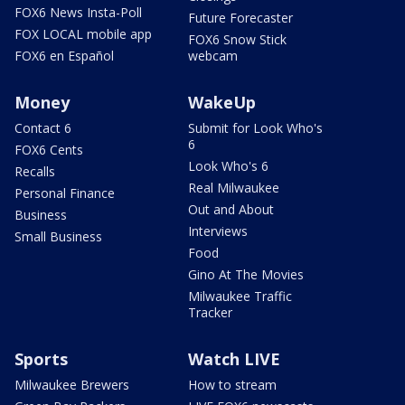
FOX6 News Insta-Poll
Future Forecaster
FOX LOCAL mobile app
FOX6 Snow Stick
FOX6 en Español
webcam
Money
WakeUp
Contact 6
Submit for Look Who's
6
FOX6 Cents
Look Who's 6
Recalls
Real Milwaukee
Personal Finance
Out and About
Business
Interviews
Small Business
Food
Gino At The Movies
Milwaukee Traffic
Tracker
Sports
Watch LIVE
Milwaukee Brewers
How to stream