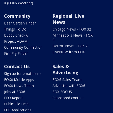
X (FOX6 Weather)
Community
Regional, Live
News
Beer Garden Finder
Things To Do
Chicago News - FOX 32
Buddy Check 6
Minneapolis News - FOX
9
Project ADAM
Detroit News - FOX 2
Community Connection
LiveNOW from FOX
Fish Fry Finder
Contact Us
Sales &
Advertising
Sign up for email alerts
FOX6 Mobile Apps
FOX6 Sales Team
FOX6 News Team
Advertise with FOX6
Jobs at FOX6
FOX FOCUS
EEO Report
Sponsored content
Public File Help
FCC Applications