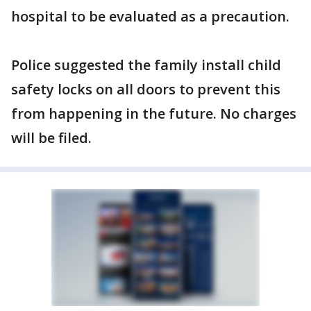
hospital to be evaluated as a precaution.
Police suggested the family install child
safety locks on all doors to prevent this
from happening in the future. No charges
will be filed.