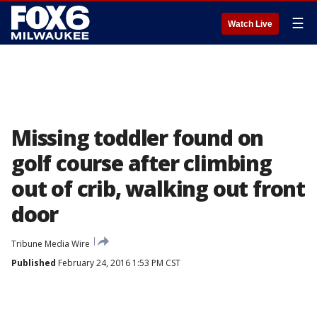
☰
Watch Live
Missing toddler found on
golf course after climbing
out of crib, walking out front
door
Tribune Media Wire
Published
February 24, 2016 1:53 PM CST