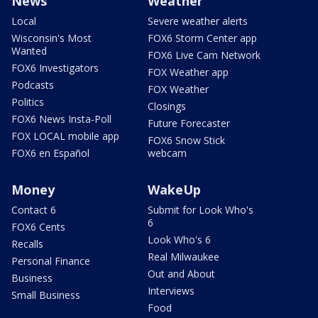
News
Weather
Local
Severe weather alerts
Wisconsin's Most
FOX6 Storm Center app
Wanted
FOX6 Live Cam Network
FOX6 Investigators
FOX Weather app
Podcasts
FOX Weather
Politics
Closings
FOX6 News Insta-Poll
Future Forecaster
FOX LOCAL mobile app
FOX6 Snow Stick
FOX6 en Español
webcam
Money
WakeUp
Contact 6
Submit for Look Who's
6
FOX6 Cents
Look Who's 6
Recalls
Real Milwaukee
Personal Finance
Out and About
Business
Interviews
Small Business
Food