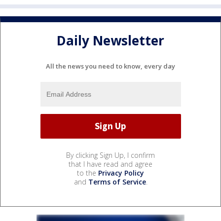
Daily Newsletter
All the news you need to know, every day
By clicking Sign Up, I confirm
that I have read and agree
to the
Privacy Policy
and
Terms of Service
.