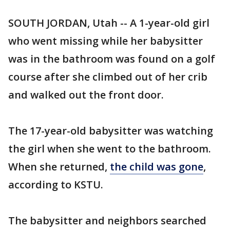
SOUTH JORDAN, Utah -- A 1-year-old girl
who went missing while her babysitter
was in the bathroom was found on a golf
course after she climbed out of her crib
and walked out the front door.
The 17-year-old babysitter was watching
the girl when she went to the bathroom.
When she returned,
the child was gone
,
according to KSTU.
The babysitter and neighbors searched