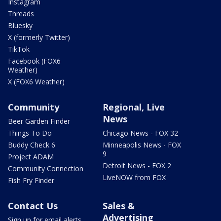
Instagram
Threads
Bluesky
X (formerly Twitter)
TikTok
Facebook (FOX6
Weather)
X (FOX6 Weather)
Community
Regional, Live
News
Beer Garden Finder
Things To Do
Chicago News - FOX 32
Buddy Check 6
Minneapolis News - FOX
9
Project ADAM
Detroit News - FOX 2
Community Connection
LiveNOW from FOX
Fish Fry Finder
Contact Us
Sales &
Advertising
Sign up for email alerts