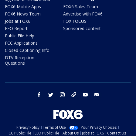
FOX6 Mobile Apps
FOX6 Sales Team
FOX6 News Team
Advertise with FOX6
Jobs at FOX6
FOX FOCUS
EEO Report
Sponsored content
Public File Help
FCC Applications
Closed Captioning Info
DTV Reception
Questions
facebook
twitter
instagram
threads
youtube
email
Privacy Policy
Terms of Use
Your Privacy Choices
FCC Public File
EEO Public File
About Us
Jobs at FOX6
Contact Us