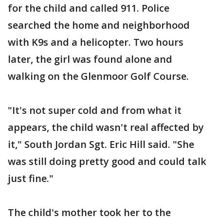
for the child and called 911. Police
searched the home and neighborhood
with K9s and a helicopter. Two hours
later, the girl was found alone and
walking on the Glenmoor Golf Course.
"It's not super cold and from what it
appears, the child wasn't real affected by
it," South Jordan Sgt. Eric Hill said. "She
was still doing pretty good and could talk
just fine."
The child's mother took her to the