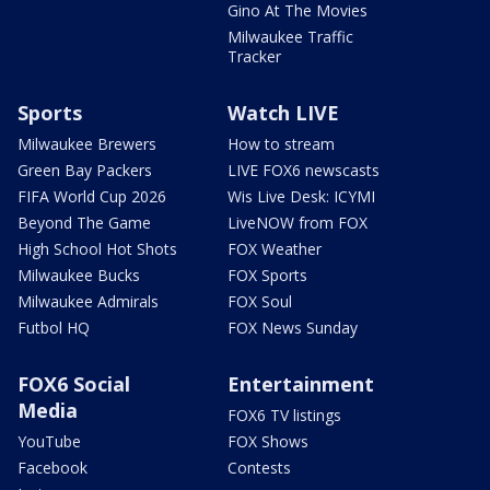
Gino At The Movies
Milwaukee Traffic
Tracker
Sports
Watch LIVE
Milwaukee Brewers
How to stream
Green Bay Packers
LIVE FOX6 newscasts
FIFA World Cup 2026
Wis Live Desk: ICYMI
Beyond The Game
LiveNOW from FOX
High School Hot Shots
FOX Weather
Milwaukee Bucks
FOX Sports
Milwaukee Admirals
FOX Soul
Futbol HQ
FOX News Sunday
FOX6 Social
Entertainment
Media
FOX6 TV listings
YouTube
FOX Shows
Facebook
Contests