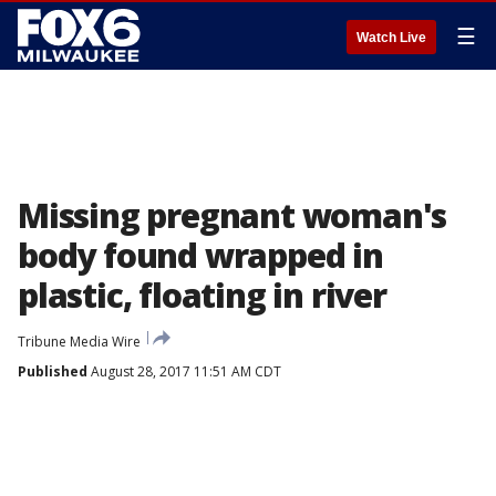
☰
Watch Live
Missing pregnant woman's
body found wrapped in
plastic, floating in river
Tribune Media Wire
Published
August 28, 2017 11:51 AM CDT