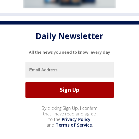
Daily Newsletter
All the news you need to know, every day
By clicking Sign Up, I confirm
that I have read and agree
to the
Privacy Policy
and
Terms of Service
.