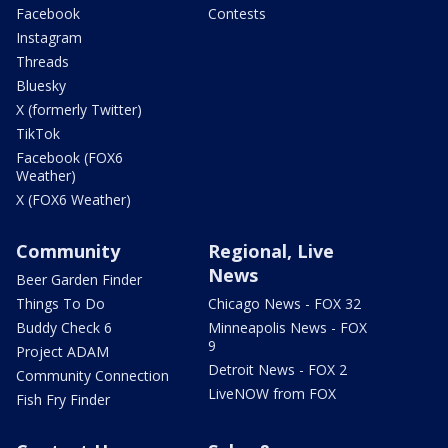
Facebook
Contests
Instagram
Threads
Bluesky
X (formerly Twitter)
TikTok
Facebook (FOX6
Weather)
X (FOX6 Weather)
Community
Regional, Live
News
Beer Garden Finder
Things To Do
Chicago News - FOX 32
Buddy Check 6
Minneapolis News - FOX
9
Project ADAM
Detroit News - FOX 2
Community Connection
LiveNOW from FOX
Fish Fry Finder