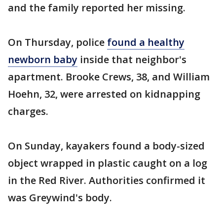
and the family reported her missing.
On Thursday, police
found a healthy
newborn baby
inside that neighbor's
apartment. Brooke Crews, 38, and William
Hoehn, 32, were arrested on kidnapping
charges.
On Sunday, kayakers found a body-sized
object wrapped in plastic caught on a log
in the Red River. Authorities confirmed it
was Greywind's body.