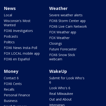
News
Weather
Local
Severe weather alerts
Wisconsin's Most
FOX6 Storm Center app
Wanted
FOX6 Live Cam Network
FOX6 Investigators
FOX Weather app
Podcasts
FOX Weather
Politics
Closings
FOX6 News Insta-Poll
Future Forecaster
FOX LOCAL mobile app
FOX6 Snow Stick
FOX6 en Español
webcam
Money
WakeUp
Contact 6
Submit for Look Who's
6
FOX6 Cents
Look Who's 6
Recalls
Real Milwaukee
Personal Finance
Out and About
Business
Interviews