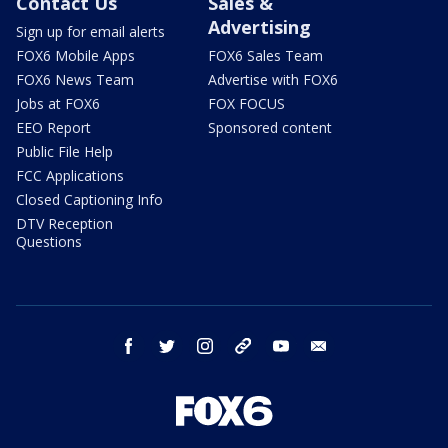
Contact Us
Sales &
Advertising
Sign up for email alerts
FOX6 Mobile Apps
FOX6 Sales Team
FOX6 News Team
Advertise with FOX6
Jobs at FOX6
FOX FOCUS
EEO Report
Sponsored content
Public File Help
FCC Applications
Closed Captioning Info
DTV Reception
Questions
facebook
twitter
instagram
threads
youtube
email