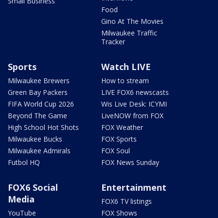
Small Business
Food
Gino At The Movies
Milwaukee Traffic
Tracker
Sports
Watch LIVE
Milwaukee Brewers
How to stream
Green Bay Packers
LIVE FOX6 newscasts
FIFA World Cup 2026
Wis Live Desk: ICYMI
Beyond The Game
LiveNOW from FOX
High School Hot Shots
FOX Weather
Milwaukee Bucks
FOX Sports
Milwaukee Admirals
FOX Soul
Futbol HQ
FOX News Sunday
FOX6 Social
Entertainment
Media
FOX6 TV listings
YouTube
FOX Shows