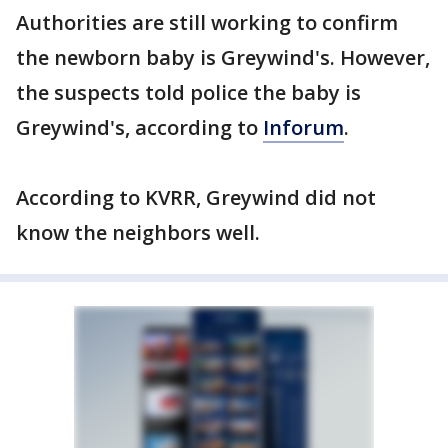
Authorities are still working to confirm
the newborn baby is Greywind's. However,
the suspects told police the baby is
Greywind's, according to
Inforum
.
According to KVRR, Greywind did not
know the neighbors well.