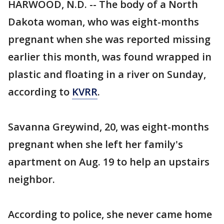
HARWOOD, N.D. -- The body of a North
Dakota woman, who was eight-months
pregnant when she was reported missing
earlier this month, was found wrapped in
plastic and floating in a river on Sunday,
according to
KVRR
.
Savanna Greywind, 20, was eight-months
pregnant when she left her family's
apartment on Aug. 19 to help an upstairs
neighbor.
According to police, she never came home