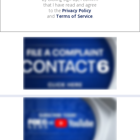
that I have read and agree
to the
Privacy Policy
and
Terms of Service
.