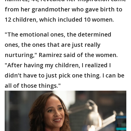
from her grandmother who gave birth to
12 children, which included 10 women.
"The emotional ones, the determined
ones, the ones that are just really
nurturing," Ramirez said of the women.
"After having my children, I realized I
didn’t have to just pick one thing. I can be
all of those things."