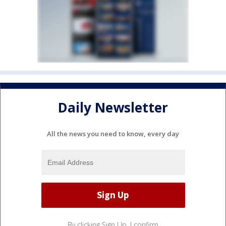
Daily Newsletter
All the news you need to know, every day
By clicking Sign Up, I confirm