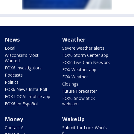
News
Weather
Local
Severe weather alerts
Wisconsin's Most
FOX6 Storm Center app
Wanted
FOX6 Live Cam Network
FOX6 Investigators
FOX Weather app
Podcasts
FOX Weather
Politics
Closings
FOX6 News Insta-Poll
Future Forecaster
FOX LOCAL mobile app
FOX6 Snow Stick
FOX6 en Español
webcam
Money
WakeUp
Contact 6
Submit for Look Who's
6