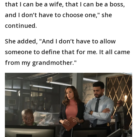
that I can be a wife, that I can be a boss,
and I don’t have to choose one," she
continued.
She added, "And I don’t have to allow
someone to define that for me. It all came
from my grandmother."