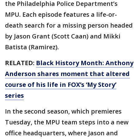
the Philadelphia Police Department’s
MPU. Each episode features a life-or-
death search for a missing person headed
by Jason Grant (Scott Caan) and Mikki
Batista (Ramirez).
RELATED:
Black History Month: Anthony
Anderson shares moment that altered
course of his life in FOX’s ‘My Story’
series
In the second season, which premieres
Tuesday, the MPU team steps into a new
office headquarters, where Jason and