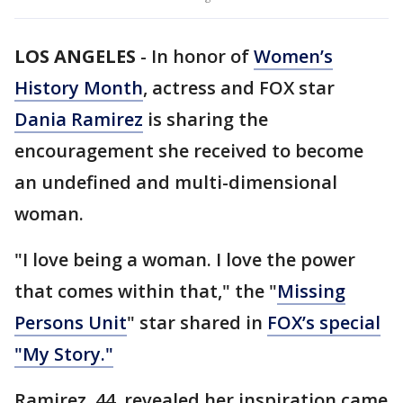
LOS ANGELES
-
In honor of
Women’s
History Month
, actress and FOX star
Dania Ramirez
is sharing the
encouragement she received to become
an undefined and multi-dimensional
woman.
"I love being a woman. I love the power
that comes within that," the "
Missing
Persons Unit
" star shared in
FOX’s special
"My Story."
Ramirez, 44, revealed her inspiration came