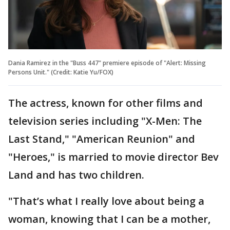
Dania Ramirez in the "Buss 447" premiere episode of "Alert: Missing
Persons Unit." (Credit: Katie Yu/FOX)
The actress, known for other films and
television series including "X-Men: The
Last Stand," "American Reunion" and
"Heroes," is married to movie director Bev
Land and has two children.
"That’s what I really love about being a
woman, knowing that I can be a mother,