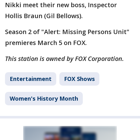
Nikki meet their new boss, Inspector
Hollis Braun (Gil Bellows).
Season 2 of "Alert: Missing Persons Unit"
premieres March 5 on FOX.
This station is owned by FOX Corporation.
Entertainment
FOX Shows
Women's History Month