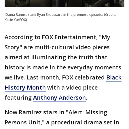
Dania Ramirez and Ryan Broussard in the premiere episode. (Credit:
Katie Yu/FOX)
According to FOX Entertainment, "My
Story" are multi-cultural video pieces
aimed at illuminating the truth that
history is made in the everyday moments
we live. Last month, FOX celebrated
Black
History Month
with a video piece
featuring
Anthony Anderson
.
Now Ramirez stars in "Alert: Missing
Persons Unit," a procedural drama set in