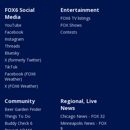
FOX6 Social
Entertainment
Media
FOX6 TV listings
YouTube
FOX Shows
Facebook
Contests
Instagram
Threads
Bluesky
X (formerly Twitter)
TikTok
Facebook (FOX6
Weather)
X (FOX6 Weather)
Community
Regional, Live
News
Beer Garden Finder
Things To Do
Chicago News - FOX 32
Buddy Check 6
Minneapolis News - FOX
9