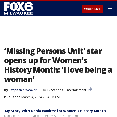
☰
Watch Live
‘Missing Persons Unit’ star
opens up for Women’s
History Month: ‘I love being a
woman’
By
Stephanie Weaver
FOX TV Stations
Entertainment
Published
March 4, 2024 7:04 PM CST
'My Story' with Dania Ramirez for Women's History Month
Dania Ramirez is a star on "Alert: Missing Persons Unit."