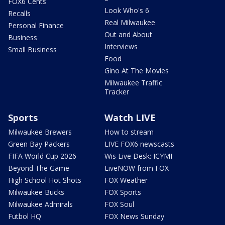
FOX6 Cents
Look Who's 6
Recalls
Real Milwaukee
Personal Finance
Out and About
Business
Interviews
Small Business
Food
Gino At The Movies
Milwaukee Traffic
Tracker
Sports
Watch LIVE
Milwaukee Brewers
How to stream
Green Bay Packers
LIVE FOX6 newscasts
FIFA World Cup 2026
Wis Live Desk: ICYMI
Beyond The Game
LiveNOW from FOX
High School Hot Shots
FOX Weather
Milwaukee Bucks
FOX Sports
Milwaukee Admirals
FOX Soul
Futbol HQ
FOX News Sunday