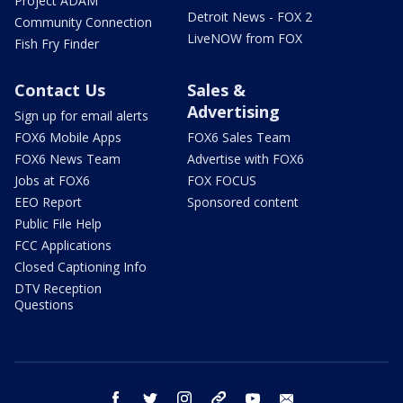
Project ADAM
Detroit News - FOX 2
Community Connection
LiveNOW from FOX
Fish Fry Finder
Contact Us
Sales &
Advertising
Sign up for email alerts
FOX6 Mobile Apps
FOX6 Sales Team
FOX6 News Team
Advertise with FOX6
Jobs at FOX6
FOX FOCUS
EEO Report
Sponsored content
Public File Help
FCC Applications
Closed Captioning Info
DTV Reception
Questions
facebook
twitter
instagram
threads
youtube
email