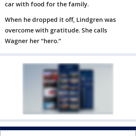
car with food for the family.
When he dropped it off, Lindgren was
overcome with gratitude. She calls
Wagner her “hero.”