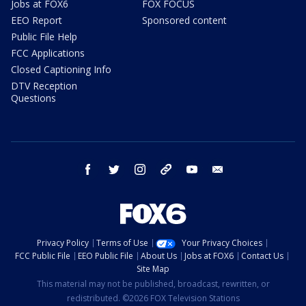
Jobs at FOX6
FOX FOCUS
EEO Report
Sponsored content
Public File Help
FCC Applications
Closed Captioning Info
DTV Reception
Questions
facebook
twitter
instagram
threads
youtube
email
Privacy Policy
Terms of Use
Your Privacy Choices
FCC Public File
EEO Public File
About Us
Jobs at FOX6
Contact Us
Site Map
This material may not be published, broadcast, rewritten, or
redistributed. ©2026 FOX Television Stations