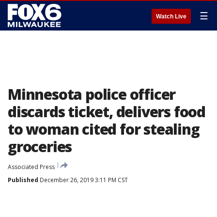
☰
Watch Live
Minnesota police officer
discards ticket, delivers food
to woman cited for stealing
groceries
Associated Press
Published
December 26, 2019 3:11 PM CST