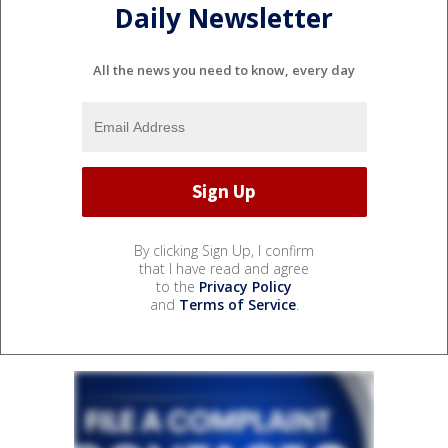
Daily Newsletter
All the news you need to know, every day
By clicking Sign Up, I confirm
that I have read and agree
to the
Privacy Policy
and
Terms of Service
.