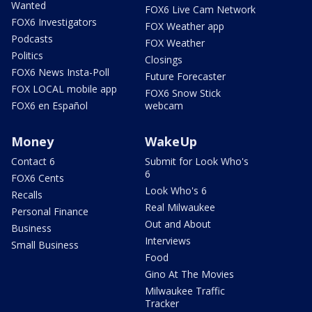
Wanted
FOX6 Live Cam Network
FOX6 Investigators
FOX Weather app
Podcasts
FOX Weather
Politics
Closings
FOX6 News Insta-Poll
Future Forecaster
FOX LOCAL mobile app
FOX6 Snow Stick
FOX6 en Español
webcam
Money
WakeUp
Contact 6
Submit for Look Who's
6
FOX6 Cents
Look Who's 6
Recalls
Real Milwaukee
Personal Finance
Out and About
Business
Interviews
Small Business
Food
Gino At The Movies
Milwaukee Traffic
Tracker