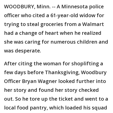
WOODBURY, Minn. -- A Minnesota police
officer who cited a 61-year-old widow for
trying to steal groceries from a Walmart
had a change of heart when he realized
she was caring for numerous children and
was desperate.
After citing the woman for shoplifting a
few days before Thanksgiving, Woodbury
Officer Bryan Wagner looked further into
her story and found her story checked
out. So he tore up the ticket and went to a
local food pantry, which loaded his squad