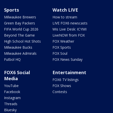
Sports
Watch LIVE
Milwaukee Brewers
How to stream
Green Bay Packers
LIVE FOX6 newscasts
FIFA World Cup 2026
Wis Live Desk: ICYMI
Beyond The Game
LiveNOW from FOX
High School Hot Shots
FOX Weather
Milwaukee Bucks
FOX Sports
Milwaukee Admirals
FOX Soul
Futbol HQ
FOX News Sunday
FOX6 Social
Entertainment
Media
FOX6 TV listings
YouTube
FOX Shows
Facebook
Contests
Instagram
Threads
Bluesky