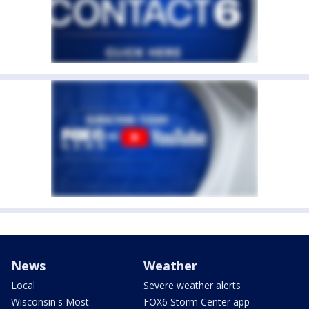
News
Weather
Local
Severe weather alerts
Wisconsin's Most
FOX6 Storm Center app