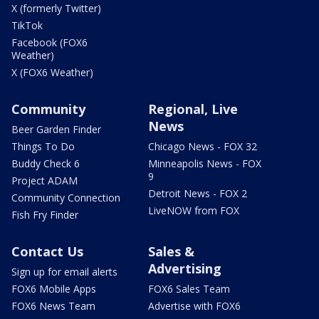
X (formerly Twitter)
TikTok
Facebook (FOX6
Weather)
X (FOX6 Weather)
Community
Regional, Live
News
Beer Garden Finder
Things To Do
Chicago News - FOX 32
Buddy Check 6
Minneapolis News - FOX
9
Project ADAM
Detroit News - FOX 2
Community Connection
LiveNOW from FOX
Fish Fry Finder
Contact Us
Sales &
Advertising
Sign up for email alerts
FOX6 Mobile Apps
FOX6 Sales Team
FOX6 News Team
Advertise with FOX6