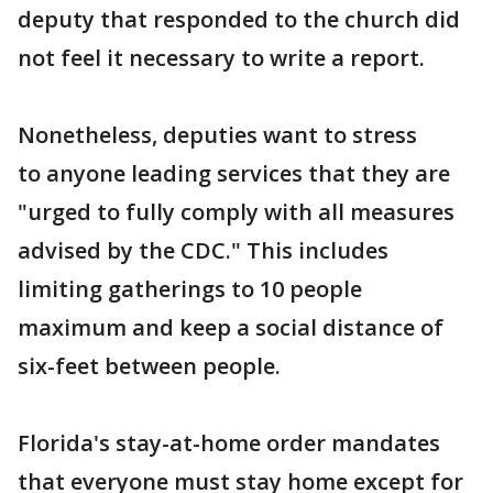
deputy that responded to the church did
not feel it necessary to write a report.
Nonetheless, deputies want to stress
to anyone leading services that they are
"urged to fully comply with all measures
advised by the CDC." This includes
limiting gatherings to 10 people
maximum and keep a social distance of
six-feet between people.
Florida's stay-at-home order mandates
that everyone must stay home except for