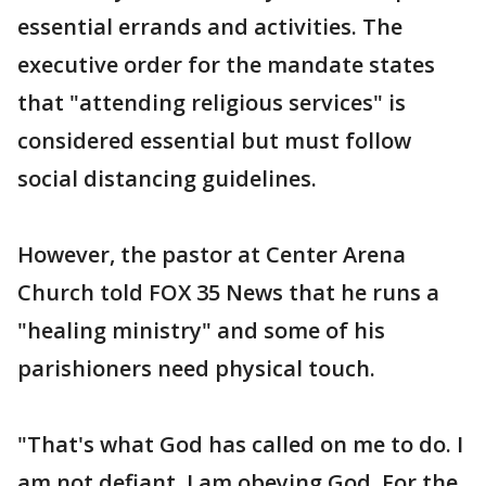
essential errands and activities. The
executive order for the mandate states
that "attending religious services" is
considered essential but must follow
social distancing guidelines.
However, the pastor at Center Arena
Church told FOX 35 News that he runs a
"healing ministry" and some of his
parishioners need physical touch.
"That's what God has called on me to do. I
am not defiant. I am obeying God. For the