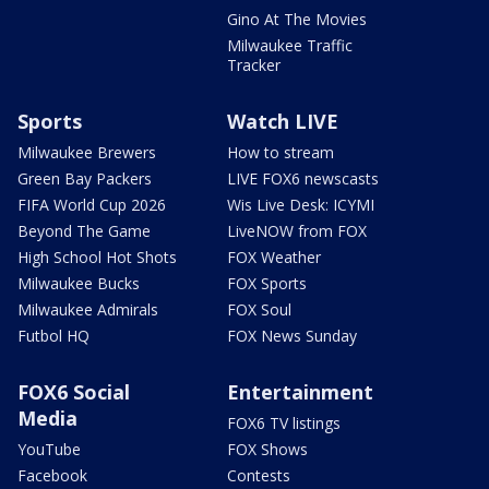
Gino At The Movies
Milwaukee Traffic
Tracker
Sports
Watch LIVE
Milwaukee Brewers
How to stream
Green Bay Packers
LIVE FOX6 newscasts
FIFA World Cup 2026
Wis Live Desk: ICYMI
Beyond The Game
LiveNOW from FOX
High School Hot Shots
FOX Weather
Milwaukee Bucks
FOX Sports
Milwaukee Admirals
FOX Soul
Futbol HQ
FOX News Sunday
FOX6 Social
Entertainment
Media
FOX6 TV listings
YouTube
FOX Shows
Facebook
Contests