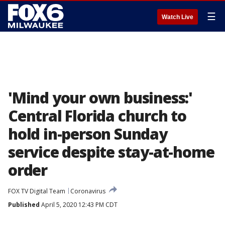
☰
Watch Live
'Mind your own business:'
Central Florida church to
hold in-person Sunday
service despite stay-at-home
order
FOX TV Digital Team
Coronavirus
Published
April 5, 2020 12:43 PM CDT