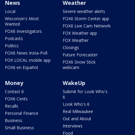
News
Weather
Local
Severe weather alerts
Wisconsin's Most
FOX6 Storm Center app
Wanted
FOX6 Live Cam Network
FOX6 Investigators
FOX Weather app
Podcasts
FOX Weather
Politics
Closings
FOX6 News Insta-Poll
Future Forecaster
FOX LOCAL mobile app
FOX6 Snow Stick
FOX6 en Español
webcam
Money
WakeUp
Contact 6
Submit for Look Who's
6
FOX6 Cents
Look Who's 6
Recalls
Real Milwaukee
Personal Finance
Out and About
Business
Interviews
Small Business
Food