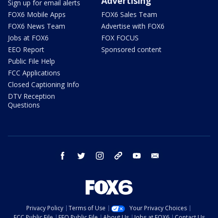
Advertising
Sign up for email alerts
FOX6 Mobile Apps
FOX6 Sales Team
FOX6 News Team
Advertise with FOX6
Jobs at FOX6
FOX FOCUS
EEO Report
Sponsored content
Public File Help
FCC Applications
Closed Captioning Info
DTV Reception
Questions
facebook
twitter
instagram
threads
youtube
email
Privacy Policy
Terms of Use
Your Privacy Choices
FCC Public File
EEO Public File
About Us
Jobs at FOX6
Contact Us