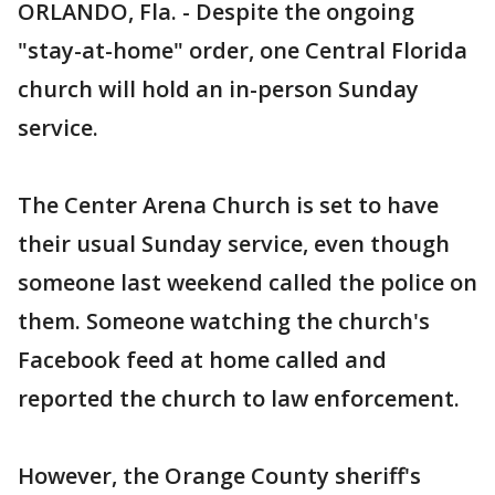
ORLANDO, Fla. - Despite the ongoing
"stay-at-home" order, one Central Florida
church will hold an in-person Sunday
service.
The Center Arena Church is set to have
their usual Sunday service, even though
someone last weekend called the police on
them. Someone watching the church's
Facebook feed at home called and
reported the church to law enforcement.
However, the Orange County sheriff's