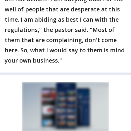
well of people that are desperate at this
time. I am abiding as best I can with the
regulations," the pastor said. "Most of
them that are complaining, don't come
here. So, what I would say to them is mind
your own business."