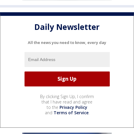
Daily Newsletter
All the news you need to know, every day
By clicking Sign Up, I confirm
that I have read and agree
to the
Privacy Policy
and
Terms of Service
.