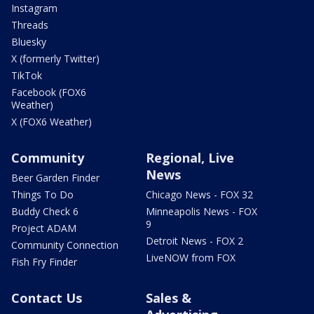
Instagram
Threads
Bluesky
X (formerly Twitter)
TikTok
Facebook (FOX6
Weather)
X (FOX6 Weather)
Community
Regional, Live
News
Beer Garden Finder
Things To Do
Chicago News - FOX 32
Buddy Check 6
Minneapolis News - FOX
9
Project ADAM
Detroit News - FOX 2
Community Connection
LiveNOW from FOX
Fish Fry Finder
Contact Us
Sales &