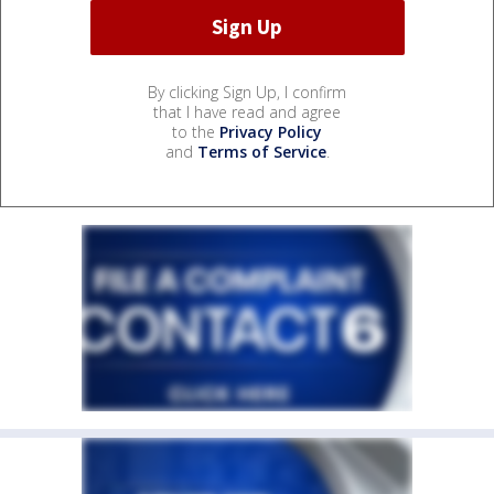
By clicking Sign Up, I confirm
that I have read and agree
to the
Privacy Policy
and
Terms of Service
.