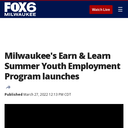
☰
Watch Live
Milwaukee's Earn & Learn
Summer Youth Employment
Program launches
Published
March 27, 2022 12:13 PM CDT