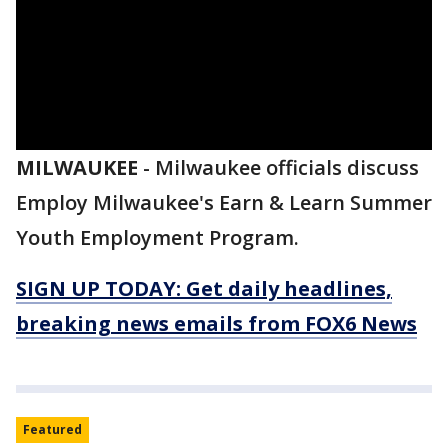
MILWAUKEE
-
Milwaukee officials discuss
Employ Milwaukee's Earn & Learn Summer
Youth Employment Program.
SIGN UP TODAY: Get daily headlines,
breaking news emails from FOX6 News
Featured