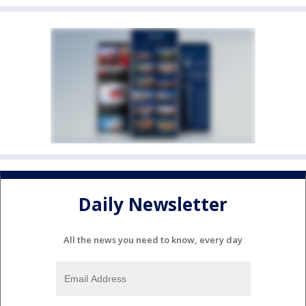
Daily Newsletter
All the news you need to know, every day