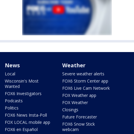
News
Weather
Local
Severe weather alerts
Wisconsin's Most
FOX6 Storm Center app
Wanted
FOX6 Live Cam Network
FOX6 Investigators
FOX Weather app
Podcasts
FOX Weather
Politics
Closings
FOX6 News Insta-Poll
Future Forecaster
FOX LOCAL mobile app
FOX6 Snow Stick
FOX6 en Español
webcam