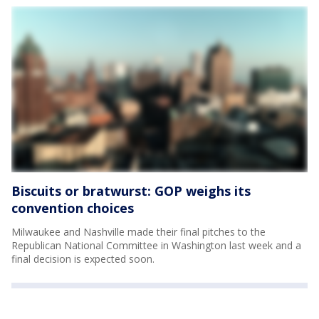
Biscuits or bratwurst: GOP weighs its
convention choices
Milwaukee and Nashville made their final pitches to the
Republican National Committee in Washington last week and a
final decision is expected soon.