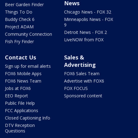
News
Beer Garden Finder
Things To Do
Chicago News - FOX 32
Buddy Check 6
Minneapolis News - FOX
9
Project ADAM
Detroit News - FOX 2
Community Connection
LiveNOW from FOX
Fish Fry Finder
Contact Us
Sales &
Advertising
Sign up for email alerts
FOX6 Mobile Apps
FOX6 Sales Team
FOX6 News Team
Advertise with FOX6
Jobs at FOX6
FOX FOCUS
EEO Report
Sponsored content
Public File Help
FCC Applications
Closed Captioning Info
DTV Reception
Questions