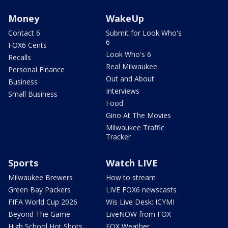
Money
WakeUp
Contact 6
Submit for Look Who's
6
FOX6 Cents
Look Who's 6
Recalls
Real Milwaukee
Personal Finance
Out and About
Business
Interviews
Small Business
Food
Gino At The Movies
Milwaukee Traffic
Tracker
Sports
Watch LIVE
Milwaukee Brewers
How to stream
Green Bay Packers
LIVE FOX6 newscasts
FIFA World Cup 2026
Wis Live Desk: ICYMI
Beyond The Game
LiveNOW from FOX
High School Hot Shots
FOX Weather