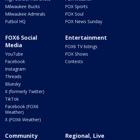
Milwaukee Bucks
FOX Sports
Milwaukee Admirals
FOX Soul
Futbol HQ
FOX News Sunday
FOX6 Social
Entertainment
Media
FOX6 TV listings
YouTube
FOX Shows
Facebook
Contests
Instagram
Threads
Bluesky
X (formerly Twitter)
TikTok
Facebook (FOX6
Weather)
X (FOX6 Weather)
Community
Regional, Live