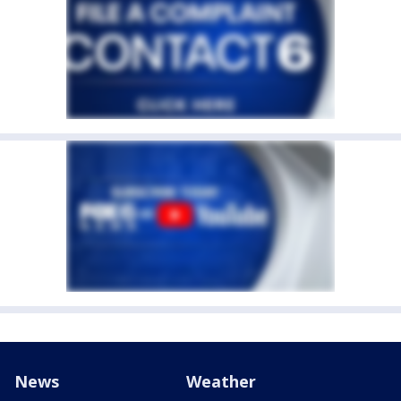
News
Weather