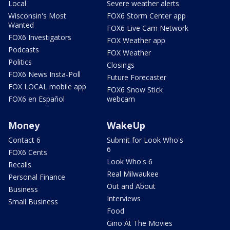
Local
Severe weather alerts
Wisconsin's Most
FOX6 Storm Center app
Wanted
FOX6 Live Cam Network
FOX6 Investigators
FOX Weather app
Podcasts
FOX Weather
Politics
Closings
FOX6 News Insta-Poll
Future Forecaster
FOX LOCAL mobile app
FOX6 Snow Stick
FOX6 en Español
webcam
Money
WakeUp
Contact 6
Submit for Look Who's
6
FOX6 Cents
Look Who's 6
Recalls
Real Milwaukee
Personal Finance
Out and About
Business
Interviews
Small Business
Food
Gino At The Movies