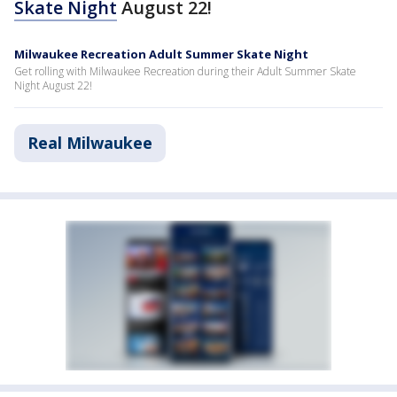
Skate Night
August 22!
Milwaukee Recreation Adult Summer Skate Night
Get rolling with Milwaukee Recreation during their Adult Summer Skate
Night August 22!
Real Milwaukee