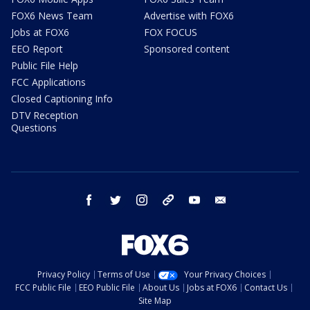
FOX6 News Team
Advertise with FOX6
Jobs at FOX6
FOX FOCUS
EEO Report
Sponsored content
Public File Help
FCC Applications
Closed Captioning Info
DTV Reception
Questions
facebook
twitter
instagram
threads
youtube
email
Privacy Policy
Terms of Use
Your Privacy Choices
FCC Public File
EEO Public File
About Us
Jobs at FOX6
Contact Us
Site Map