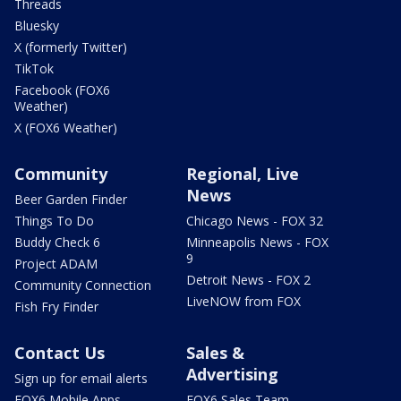
Threads
Bluesky
X (formerly Twitter)
TikTok
Facebook (FOX6
Weather)
X (FOX6 Weather)
Community
Regional, Live
News
Beer Garden Finder
Things To Do
Chicago News - FOX 32
Buddy Check 6
Minneapolis News - FOX
9
Project ADAM
Detroit News - FOX 2
Community Connection
LiveNOW from FOX
Fish Fry Finder
Contact Us
Sales &
Advertising
Sign up for email alerts
FOX6 Mobile Apps
FOX6 Sales Team