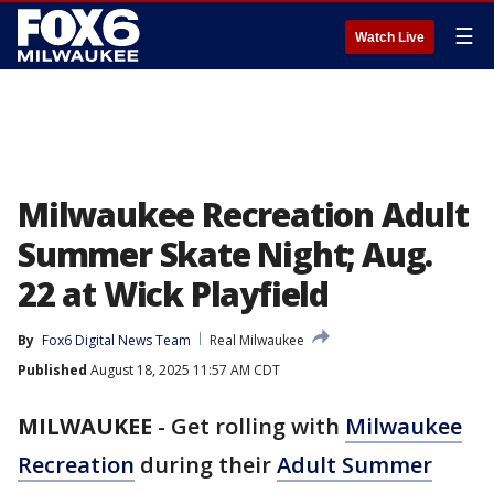
☰
Watch Live
Milwaukee Recreation Adult
Summer Skate Night; Aug.
22 at Wick Playfield
By
Fox6 Digital News Team
Real Milwaukee
Published
August 18, 2025 11:57 AM CDT
MILWAUKEE
-
Get rolling with
Milwaukee
Recreation
during their
Adult Summer