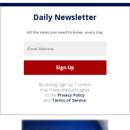
Daily Newsletter
All the news you need to know, every day
By clicking Sign Up, I confirm
that I have read and agree
to the
Privacy Policy
and
Terms of Service
.