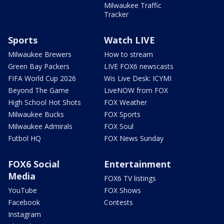
Milwaukee Traffic
Tracker
Sports
Watch LIVE
Milwaukee Brewers
How to stream
Green Bay Packers
LIVE FOX6 newscasts
FIFA World Cup 2026
Wis Live Desk: ICYMI
Beyond The Game
LiveNOW from FOX
High School Hot Shots
FOX Weather
Milwaukee Bucks
FOX Sports
Milwaukee Admirals
FOX Soul
Futbol HQ
FOX News Sunday
FOX6 Social
Entertainment
Media
FOX6 TV listings
YouTube
FOX Shows
Facebook
Contests
Instagram