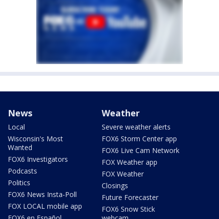
News
Weather
Local
Severe weather alerts
Wisconsin's Most
FOX6 Storm Center app
Wanted
FOX6 Live Cam Network
FOX6 Investigators
FOX Weather app
Podcasts
FOX Weather
Politics
Closings
FOX6 News Insta-Poll
Future Forecaster
FOX LOCAL mobile app
FOX6 Snow Stick
FOX6 en Español
webcam