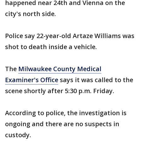
happened near 24th and Vienna on the
city's north side.
Police say 22-year-old Artaze Williams was
shot to death inside a vehicle.
The
Milwaukee County Medical
Examiner's Office
says it was called to the
scene shortly after 5:30 p.m. Friday.
According to police, the investigation is
ongoing and there are no suspects in
custody.