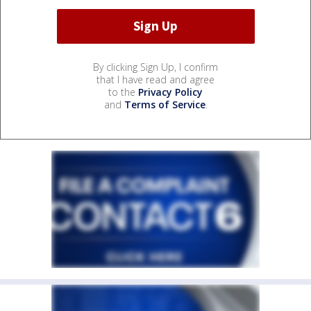
By clicking Sign Up, I confirm
that I have read and agree
to the
Privacy Policy
and
Terms of Service
.