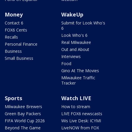
Money
WakeUp
Contact 6
Submit for Look Who's
6
FOX6 Cents
Look Who's 6
Recalls
Real Milwaukee
Personal Finance
Out and About
Business
Interviews
Small Business
Food
Gino At The Movies
Milwaukee Traffic
Tracker
Sports
Watch LIVE
Milwaukee Brewers
How to stream
Green Bay Packers
LIVE FOX6 newscasts
FIFA World Cup 2026
Wis Live Desk: ICYMI
Beyond The Game
LiveNOW from FOX