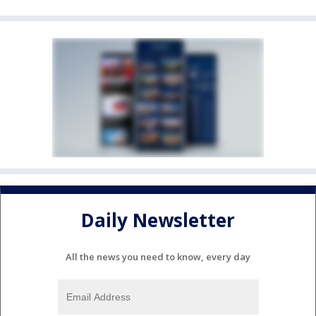
Daily Newsletter
All the news you need to know, every day