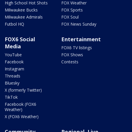
High School Hot Shots
FOX Weather
Milwaukee Bucks
FOX Sports
Milwaukee Admirals
FOX Soul
Futbol HQ
FOX News Sunday
FOX6 Social
Entertainment
Media
FOX6 TV listings
YouTube
FOX Shows
Facebook
Contests
Instagram
Threads
Bluesky
X (formerly Twitter)
TikTok
Facebook (FOX6
Weather)
X (FOX6 Weather)
Community
Regional, Live