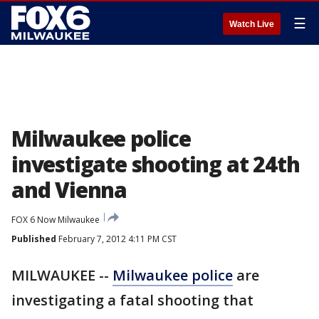
☰
Watch Live
Milwaukee police
investigate shooting at 24th
and Vienna
FOX 6 Now Milwaukee
Published
February 7, 2012 4:11 PM CST
MILWAUKEE --
Milwaukee police
are
investigating a fatal shooting that