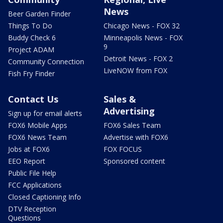
News
Beer Garden Finder
Things To Do
Chicago News - FOX 32
Buddy Check 6
Minneapolis News - FOX
9
Project ADAM
Detroit News - FOX 2
Community Connection
LiveNOW from FOX
Fish Fry Finder
Contact Us
Sales &
Advertising
Sign up for email alerts
FOX6 Mobile Apps
FOX6 Sales Team
FOX6 News Team
Advertise with FOX6
Jobs at FOX6
FOX FOCUS
EEO Report
Sponsored content
Public File Help
FCC Applications
Closed Captioning Info
DTV Reception
Questions