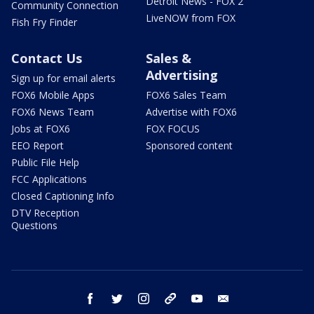
Detroit News - FOX 2
Community Connection
LiveNOW from FOX
Fish Fry Finder
Contact Us
Sales &
Advertising
Sign up for email alerts
FOX6 Mobile Apps
FOX6 Sales Team
FOX6 News Team
Advertise with FOX6
Jobs at FOX6
FOX FOCUS
EEO Report
Sponsored content
Public File Help
FCC Applications
Closed Captioning Info
DTV Reception
Questions
facebook
twitter
instagram
threads
youtube
email