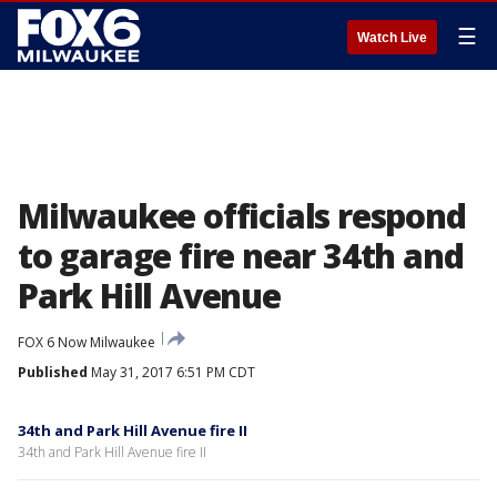
☰
Watch Live
Milwaukee officials respond
to garage fire near 34th and
Park Hill Avenue
FOX 6 Now Milwaukee
Published
May 31, 2017 6:51 PM CDT
34th and Park Hill Avenue fire II
34th and Park Hill Avenue fire II