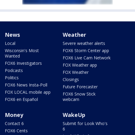
News
Weather
Local
Severe weather alerts
Wisconsin's Most
FOX6 Storm Center app
Wanted
FOX6 Live Cam Network
FOX6 Investigators
FOX Weather app
Podcasts
FOX Weather
Politics
Closings
FOX6 News Insta-Poll
Future Forecaster
FOX LOCAL mobile app
FOX6 Snow Stick
FOX6 en Español
webcam
Money
WakeUp
Contact 6
Submit for Look Who's
6
FOX6 Cents