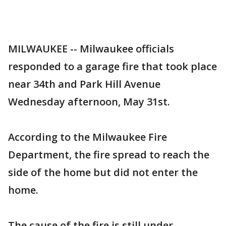
MILWAUKEE -- Milwaukee officials
responded to a garage fire that took place
near 34th and Park Hill Avenue
Wednesday afternoon, May 31st.
According to the Milwaukee Fire
Department, the fire spread to reach the
side of the home but did not enter the
home.
The cause of the fire is still under