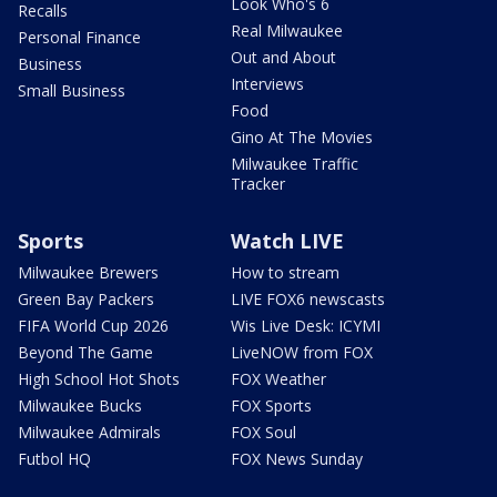
Look Who's 6
Recalls
Real Milwaukee
Personal Finance
Out and About
Business
Interviews
Small Business
Food
Gino At The Movies
Milwaukee Traffic
Tracker
Sports
Watch LIVE
Milwaukee Brewers
How to stream
Green Bay Packers
LIVE FOX6 newscasts
FIFA World Cup 2026
Wis Live Desk: ICYMI
Beyond The Game
LiveNOW from FOX
High School Hot Shots
FOX Weather
Milwaukee Bucks
FOX Sports
Milwaukee Admirals
FOX Soul
Futbol HQ
FOX News Sunday