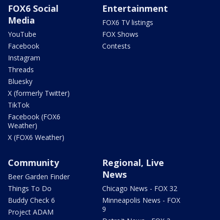
FOX6 Social
Entertainment
Media
FOX6 TV listings
YouTube
FOX Shows
Facebook
Contests
Instagram
Threads
Bluesky
X (formerly Twitter)
TikTok
Facebook (FOX6
Weather)
X (FOX6 Weather)
Community
Regional, Live
News
Beer Garden Finder
Things To Do
Chicago News - FOX 32
Buddy Check 6
Minneapolis News - FOX
9
Project ADAM