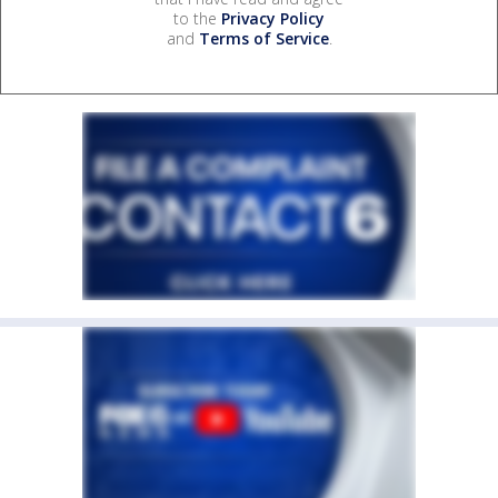
to the
Privacy Policy
and
Terms of Service
.