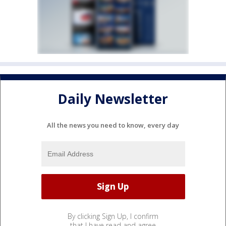
Daily Newsletter
All the news you need to know, every day
By clicking Sign Up, I confirm
that I have read and agree