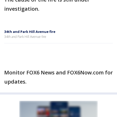
investigation.
34th and Park Hill Avenue fire
34th and Park Hill Avenue fire
Monitor FOX6 News and FOX6Now.com for
updates.