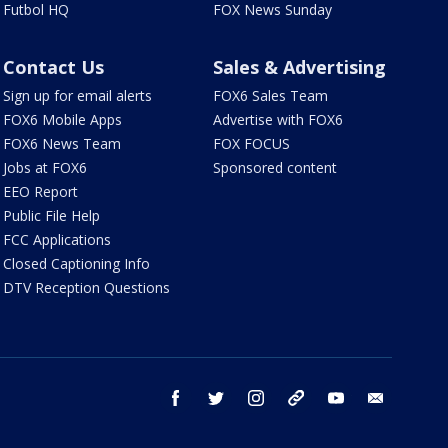
Futbol HQ
FOX News Sunday
Contact Us
Sales & Advertising
Sign up for email alerts
FOX6 Sales Team
FOX6 Mobile Apps
Advertise with FOX6
FOX6 News Team
FOX FOCUS
Jobs at FOX6
Sponsored content
EEO Report
Public File Help
FCC Applications
Closed Captioning Info
DTV Reception Questions
facebook
twitter
instagram
threads
youtube
email