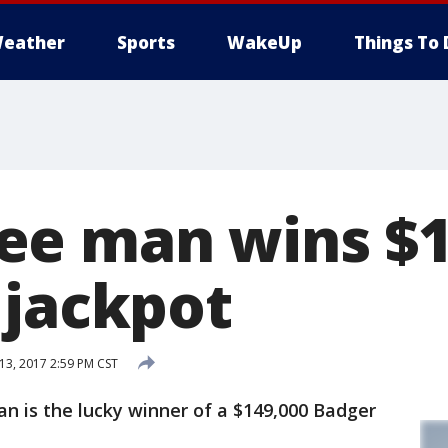
eather
Sports
WakeUp
Things To 
ee man wins $
 jackpot
3, 2017 2:59 PM CST
 is the lucky winner of a $149,000 Badger