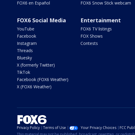
FOX6 en Español
FOX6 Snow Stick webcam
FOX6 Social Media
Entertainment
YouTube
FOX6 TV listings
Facebook
FOX Shows
Instagram
Contests
Threads
Bluesky
X (formerly Twitter)
TikTok
Facebook (FOX6 Weather)
X (FOX6 Weather)
Privacy Policy
Terms of Use
Your Privacy Choices
FCC Publi
This material may not be published, broadcast, rewritten, or redistr