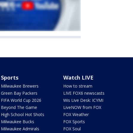
Sports
Watch LIVE
Milwaukee Brewers
How to stream
Green Bay Packers
LIVE FOX6 newscasts
FIFA World Cup 2026
Wis Live Desk: ICYMI
Beyond The Game
LiveNOW from FOX
High School Hot Shots
FOX Weather
Milwaukee Bucks
FOX Sports
Milwaukee Admirals
FOX Soul