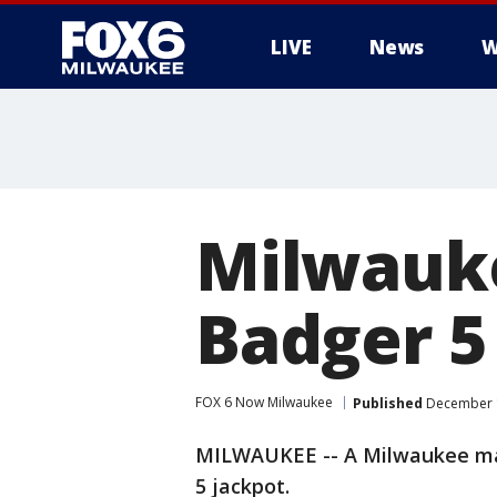
LIVE
News
W
Milwauk
Badger 5
FOX 6 Now Milwaukee
Published
December 1
MILWAUKEE -- A Milwaukee man
5 jackpot.