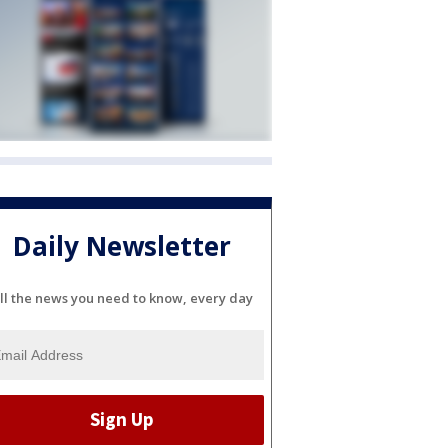
Daily Newsletter
ll the news you need to know, every day