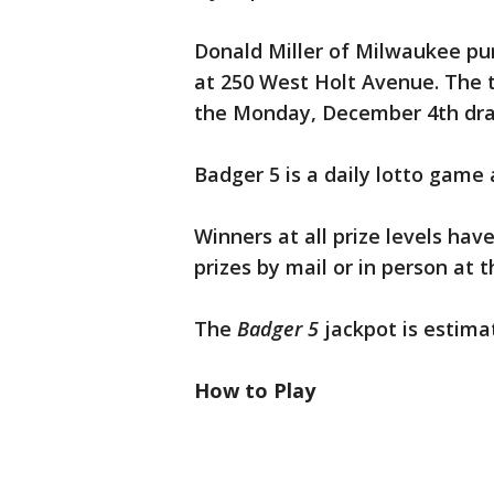
Donald Miller of Milwaukee pur
at 250 West Holt Avenue. The
the Monday, December 4th drawi
Badger 5 is a daily lotto game 
Winners at all prize levels hav
prizes by mail or in person at 
The
Badger 5
jackpot is estimat
How to Play