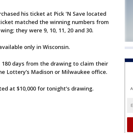
chased his ticket at Pick 'N Save located
 ticket matched the winning numbers from
ng; they were 9, 10, 11, 20 and 30.
available only in Wisconsin.
e 180 days from the drawing to claim their
the Lottery’s Madison or Milwaukee office.
ed at $10,000 for tonight's drawing.
A