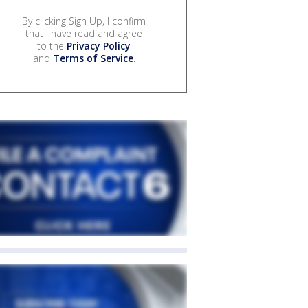
By clicking Sign Up, I confirm
that I have read and agree
to the
Privacy Policy
and
Terms of Service
.