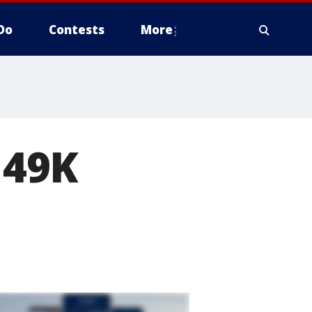
Do
Contests
More
149K