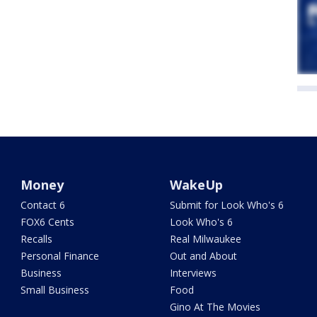
Money
WakeUp
Contact 6
Submit for Look Who's 6
FOX6 Cents
Look Who's 6
Recalls
Real Milwaukee
Personal Finance
Out and About
Business
Interviews
Small Business
Food
Gino At The Movies