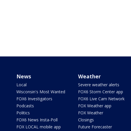
News
Weather
Local
Severe weather alerts
Wisconsin's Most Wanted
FOX6 Storm Center app
FOX6 Investigators
FOX6 Live Cam Network
Podcasts
FOX Weather app
Politics
FOX Weather
FOX6 News Insta-Poll
Closings
FOX LOCAL mobile app
Future Forecaster