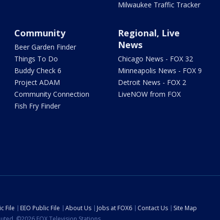
Milwaukee Traffic Tracker
Community
Regional, Live
News
Beer Garden Finder
Things To Do
Chicago News - FOX 32
Buddy Check 6
Minneapolis News - FOX 9
Project ADAM
Detroit News - FOX 2
Community Connection
LiveNOW from FOX
Fish Fry Finder
c File
EEO Public File
About Us
Jobs at FOX6
Contact Us
Site Map
ibuted. ©2026 FOX Television Stations