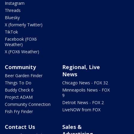
Instagram
Threads
Bluesky
X (formerly Twitter)
TikTok
Facebook (FOX6
Weather)
X (FOX6 Weather)
Community
Regional, Live
News
Beer Garden Finder
Things To Do
Chicago News - FOX 32
Buddy Check 6
Minneapolis News - FOX
9
Project ADAM
Detroit News - FOX 2
Community Connection
LiveNOW from FOX
Fish Fry Finder
Contact Us
Sales &
Advertising