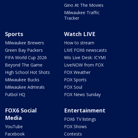
Gino At The Movies
Milwaukee Traffic
Tracker
Sports
Watch LIVE
Milwaukee Brewers
How to stream
Green Bay Packers
LIVE FOX6 newscasts
FIFA World Cup 2026
Wis Live Desk: ICYMI
Beyond The Game
LiveNOW from FOX
High School Hot Shots
FOX Weather
Milwaukee Bucks
FOX Sports
Milwaukee Admirals
FOX Soul
Futbol HQ
FOX News Sunday
FOX6 Social
Entertainment
Media
FOX6 TV listings
YouTube
FOX Shows
Facebook
Contests