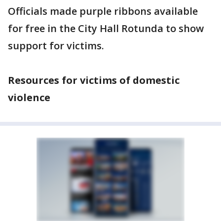
Officials made purple ribbons available
for free in the City Hall Rotunda to show
support for victims.
Resources for victims of domestic
violence