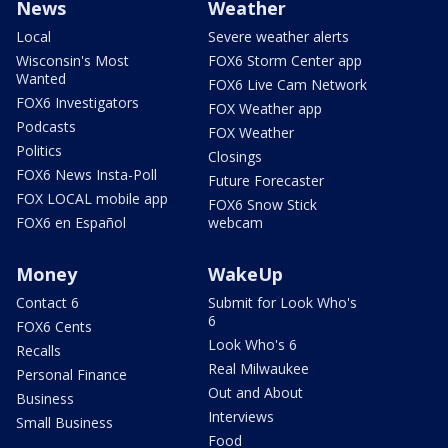
News
Weather
Local
Severe weather alerts
Wisconsin's Most
FOX6 Storm Center app
Wanted
FOX6 Live Cam Network
FOX6 Investigators
FOX Weather app
Podcasts
FOX Weather
Politics
Closings
FOX6 News Insta-Poll
Future Forecaster
FOX LOCAL mobile app
FOX6 Snow Stick
FOX6 en Español
webcam
Money
WakeUp
Contact 6
Submit for Look Who's
6
FOX6 Cents
Look Who's 6
Recalls
Real Milwaukee
Personal Finance
Out and About
Business
Interviews
Small Business
Food