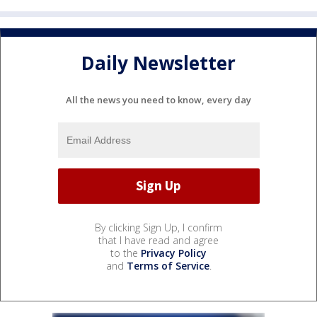
Daily Newsletter
All the news you need to know, every day
By clicking Sign Up, I confirm
that I have read and agree
to the
Privacy Policy
and
Terms of Service
.