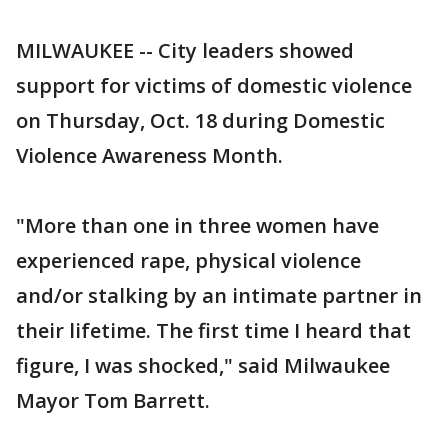
MILWAUKEE -- City leaders showed
support for victims of domestic violence
on Thursday, Oct. 18 during Domestic
Violence Awareness Month.
"More than one in three women have
experienced rape, physical violence
and/or stalking by an intimate partner in
their lifetime. The first time I heard that
figure, I was shocked," said Milwaukee
Mayor Tom Barrett.