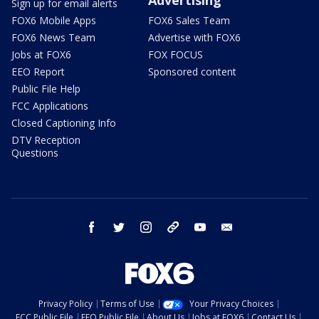
Sign up for email alerts
FOX6 Mobile Apps
FOX6 Sales Team
FOX6 News Team
Advertise with FOX6
Jobs at FOX6
FOX FOCUS
EEO Report
Sponsored content
Public File Help
FCC Applications
Closed Captioning Info
DTV Reception
Questions
facebook
twitter
instagram
threads
youtube
email
Privacy Policy
Terms of Use
Your Privacy Choices
FCC Public File
EEO Public File
About Us
Jobs at FOX6
Contact Us