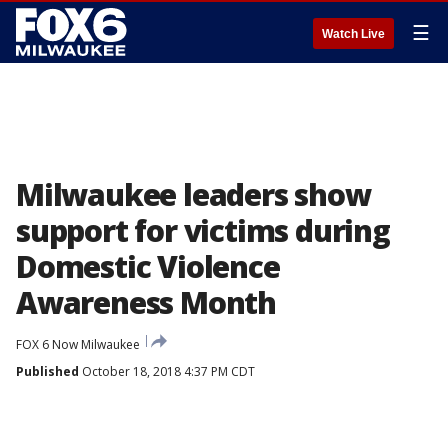
☰
Watch Live
Milwaukee leaders show
support for victims during
Domestic Violence
Awareness Month
FOX 6 Now Milwaukee
Published
October 18, 2018 4:37 PM CDT