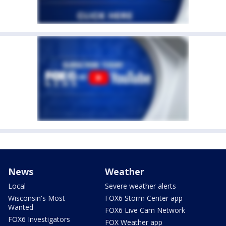
News
Weather
Local
Severe weather alerts
Wisconsin's Most
FOX6 Storm Center app
Wanted
FOX6 Live Cam Network
FOX6 Investigators
FOX Weather app