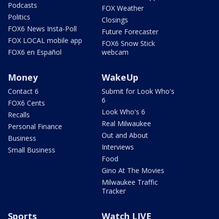
Podcasts
FOX Weather
Politics
Closings
FOX6 News Insta-Poll
Future Forecaster
FOX LOCAL mobile app
FOX6 Snow Stick
FOX6 en Español
webcam
Money
WakeUp
Contact 6
Submit for Look Who's
6
FOX6 Cents
Look Who's 6
Recalls
Real Milwaukee
Personal Finance
Out and About
Business
Interviews
Small Business
Food
Gino At The Movies
Milwaukee Traffic
Tracker
Sports
Watch LIVE