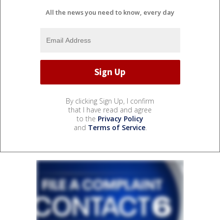
All the news you need to know, every day
By clicking Sign Up, I confirm
that I have read and agree
to the
Privacy Policy
and
Terms of Service
.