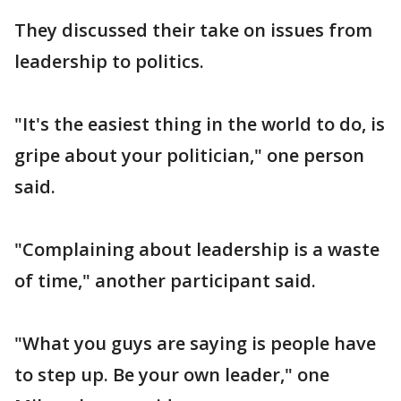
They discussed their take on issues from
leadership to politics.
"It's the easiest thing in the world to do, is
gripe about your politician," one person
said.
"Complaining about leadership is a waste
of time," another participant said.
"What you guys are saying is people have
to step up. Be your own leader," one