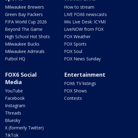
Milwaukee Brewers
How to stream
Green Bay Packers
LIVE FOX6 newscasts
FIFA World Cup 2026
Wis Live Desk: ICYMI
Beyond The Game
LiveNOW from FOX
High School Hot Shots
FOX Weather
Milwaukee Bucks
FOX Sports
Milwaukee Admirals
FOX Soul
Futbol HQ
FOX News Sunday
FOX6 Social
Entertainment
Media
FOX6 TV listings
YouTube
FOX Shows
Facebook
Contests
Instagram
Threads
Bluesky
X (formerly Twitter)
TikTok