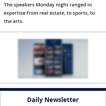
The speakers Monday night ranged in
expertise from real estate, to sports, to
the arts.
Daily Newsletter