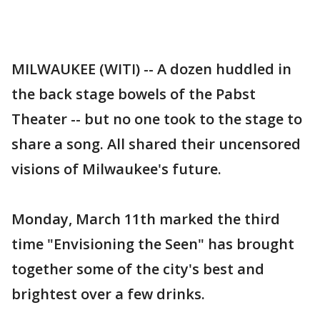
MILWAUKEE (WITI) -- A dozen huddled in
the back stage bowels of the Pabst
Theater -- but no one took to the stage to
share a song. All shared their uncensored
visions of Milwaukee's future.
Monday, March 11th marked the third
time "Envisioning the Seen" has brought
together some of the city's best and
brightest over a few drinks.