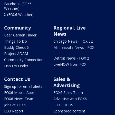
Facebook (FOX6
Weather)
X (FOX6 Weather)
Community
Regional, Live
News
Beer Garden Finder
Things To Do
Chicago News - FOX 32
Buddy Check 6
Minneapolis News - FOX
9
Project ADAM
Detroit News - FOX 2
Community Connection
LiveNOW from FOX
Fish Fry Finder
Contact Us
Sales &
Advertising
Sign up for email alerts
FOX6 Mobile Apps
FOX6 Sales Team
FOX6 News Team
Advertise with FOX6
Jobs at FOX6
FOX FOCUS
EEO Report
Sponsored content