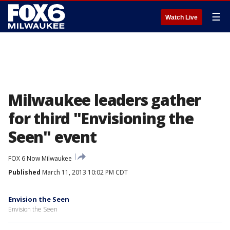
☰
Watch Live
Milwaukee leaders gather
for third "Envisioning the
Seen" event
FOX 6 Now Milwaukee
Published
March 11, 2013 10:02 PM CDT
Envision the Seen
Envision the Seen