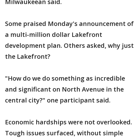
Milwaukeean said.
Some praised Monday's announcement of
a multi-million dollar Lakefront
development plan. Others asked, why just
the Lakefront?
"How do we do something as incredible
and significant on North Avenue in the
central city?" one participant said.
Economic hardships were not overlooked.
Tough issues surfaced, without simple