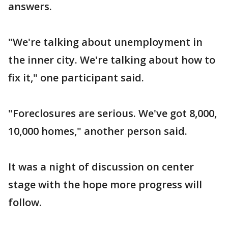
answers.
"We're talking about unemployment in
the inner city. We're talking about how to
fix it," one participant said.
"Foreclosures are serious. We've got 8,000,
10,000 homes," another person said.
It was a night of discussion on center
stage with the hope more progress will
follow.