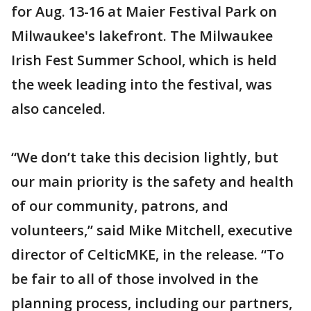
for Aug. 13-16 at Maier Festival Park on
Milwaukee's lakefront. The Milwaukee
Irish Fest Summer School, which is held
the week leading into the festival, was
also canceled.
“We don’t take this decision lightly, but
our main priority is the safety and health
of our community, patrons, and
volunteers,” said Mike Mitchell, executive
director of CelticMKE, in the release. “To
be fair to all of those involved in the
planning process, including our partners,