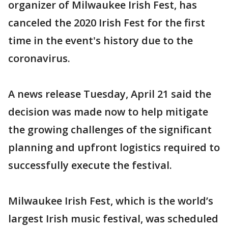
organizer of Milwaukee Irish Fest, has
canceled the 2020 Irish Fest for the first
time in the event's history due to the
coronavirus.
A news release Tuesday, April 21 said the
decision was made now to help mitigate
the growing challenges of the significant
planning and upfront logistics required to
successfully execute the festival.
Milwaukee Irish Fest, which is the world’s
largest Irish music festival, was scheduled