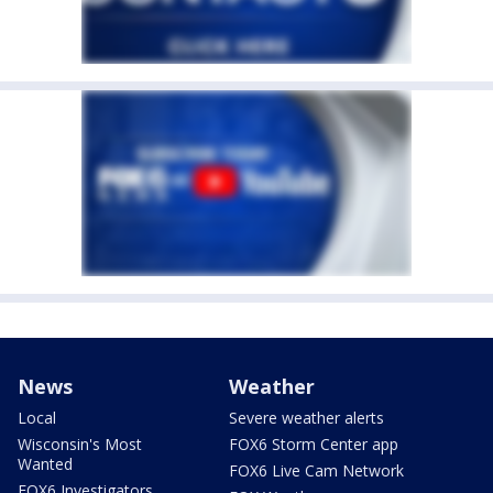
News
Weather
Local
Severe weather alerts
Wisconsin's Most
FOX6 Storm Center app
Wanted
FOX6 Live Cam Network
FOX6 Investigators