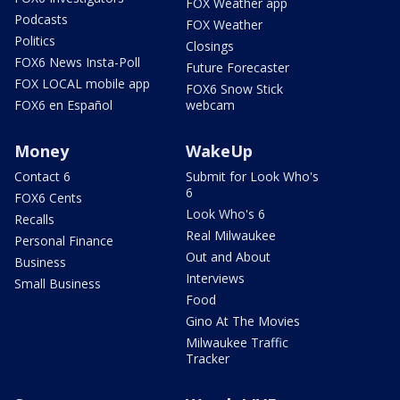
FOX Weather app
Podcasts
FOX Weather
Politics
Closings
FOX6 News Insta-Poll
Future Forecaster
FOX LOCAL mobile app
FOX6 Snow Stick
FOX6 en Español
webcam
Money
WakeUp
Contact 6
Submit for Look Who's
6
FOX6 Cents
Look Who's 6
Recalls
Real Milwaukee
Personal Finance
Out and About
Business
Interviews
Small Business
Food
Gino At The Movies
Milwaukee Traffic
Tracker