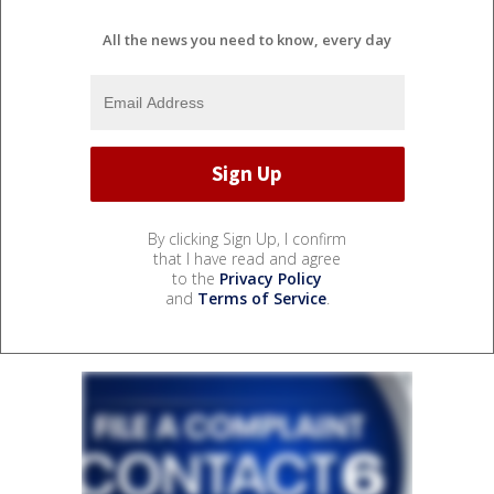
All the news you need to know, every day
By clicking Sign Up, I confirm
that I have read and agree
to the
Privacy Policy
and
Terms of Service
.