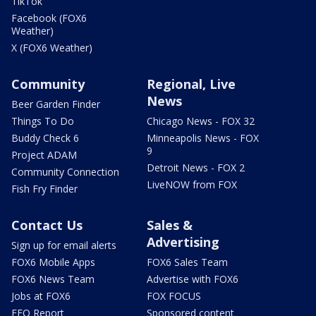
TikTok
Facebook (FOX6
Weather)
X (FOX6 Weather)
Community
Regional, Live
News
Beer Garden Finder
Things To Do
Chicago News - FOX 32
Buddy Check 6
Minneapolis News - FOX
9
Project ADAM
Detroit News - FOX 2
Community Connection
LiveNOW from FOX
Fish Fry Finder
Contact Us
Sales &
Advertising
Sign up for email alerts
FOX6 Mobile Apps
FOX6 Sales Team
FOX6 News Team
Advertise with FOX6
Jobs at FOX6
FOX FOCUS
EEO Report
Sponsored content