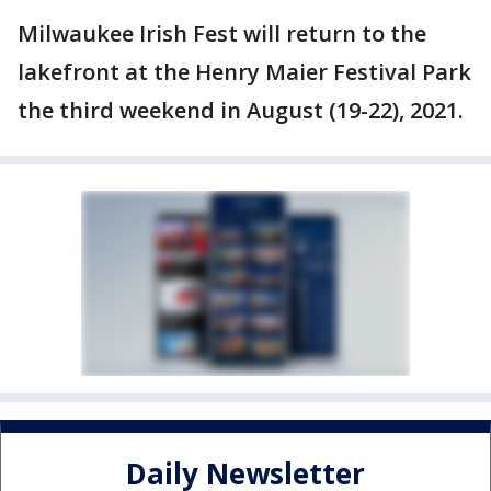
Milwaukee Irish Fest will return to the
lakefront at the Henry Maier Festival Park
the third weekend in August (19-22), 2021.
Daily Newsletter