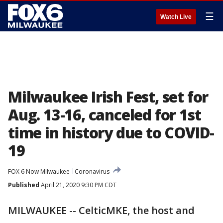
☰
Watch Live
Milwaukee Irish Fest, set for
Aug. 13-16, canceled for 1st
time in history due to COVID-
19
FOX 6 Now Milwaukee
Coronavirus
Published
April 21, 2020 9:30 PM CDT
MILWAUKEE -- CelticMKE, the host and