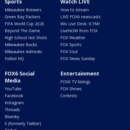
Sports
Watch LIVE
Milwaukee Brewers
How to stream
Green Bay Packers
LIVE FOX6 newscasts
FIFA World Cup 2026
Wis Live Desk: ICYMI
Beyond The Game
LiveNOW from FOX
High School Hot Shots
FOX Weather
Milwaukee Bucks
FOX Sports
Milwaukee Admirals
FOX Soul
Futbol HQ
FOX News Sunday
FOX6 Social
Entertainment
Media
FOX6 TV listings
YouTube
FOX Shows
Facebook
Contests
Instagram
Threads
Bluesky
X (formerly Twitter)