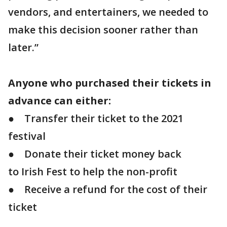
vendors, and entertainers, we needed to
make this decision sooner rather than
later.”
Anyone who purchased their tickets in
advance can either:
● Transfer their ticket to the 2021
festival
● Donate their ticket money back
to Irish Fest to help the non-profit
● Receive a refund for the cost of their
ticket