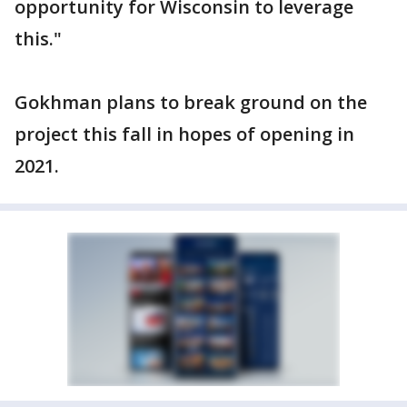
opportunity for Wisconsin to leverage
this."
Gokhman plans to break ground on the
project this fall in hopes of opening in
2021.