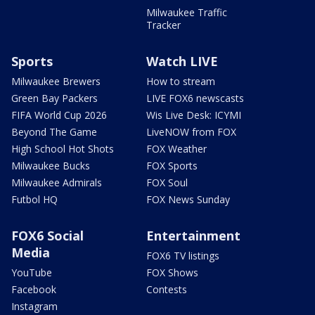
Milwaukee Traffic
Tracker
Sports
Watch LIVE
Milwaukee Brewers
How to stream
Green Bay Packers
LIVE FOX6 newscasts
FIFA World Cup 2026
Wis Live Desk: ICYMI
Beyond The Game
LiveNOW from FOX
High School Hot Shots
FOX Weather
Milwaukee Bucks
FOX Sports
Milwaukee Admirals
FOX Soul
Futbol HQ
FOX News Sunday
FOX6 Social
Entertainment
Media
FOX6 TV listings
YouTube
FOX Shows
Facebook
Contests
Instagram