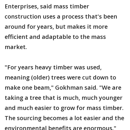
Enterprises, said mass timber
construction uses a process that's been
around for years, but makes it more
efficient and adaptable to the mass
market.
"For years heavy timber was used,
meaning (older) trees were cut down to
make one beam," Gokhman said. "We are
taking a tree that is much, much younger
and much easier to grow for mass timber.
The sourcing becomes a lot easier and the
environmental benefits are enormous."