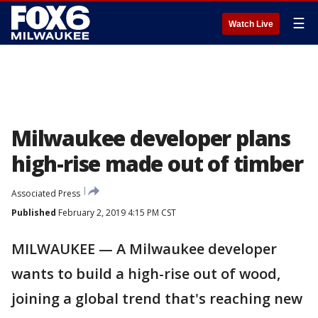
☰
Watch Live
Milwaukee developer plans
high-rise made out of timber
Associated Press
Published
February 2, 2019 4:15 PM CST
MILWAUKEE — A Milwaukee developer
wants to build a high-rise out of wood,
joining a global trend that's reaching new