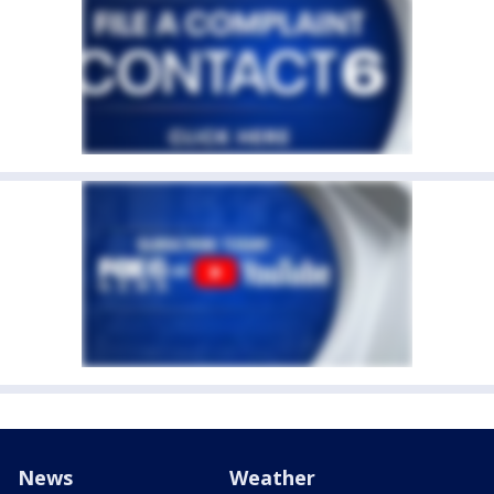
News
Weather