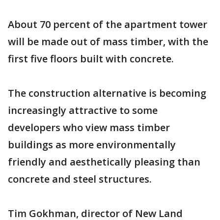
About 70 percent of the apartment tower
will be made out of mass timber, with the
first five floors built with concrete.
The construction alternative is becoming
increasingly attractive to some
developers who view mass timber
buildings as more environmentally
friendly and aesthetically pleasing than
concrete and steel structures.
Tim Gokhman, director of New Land