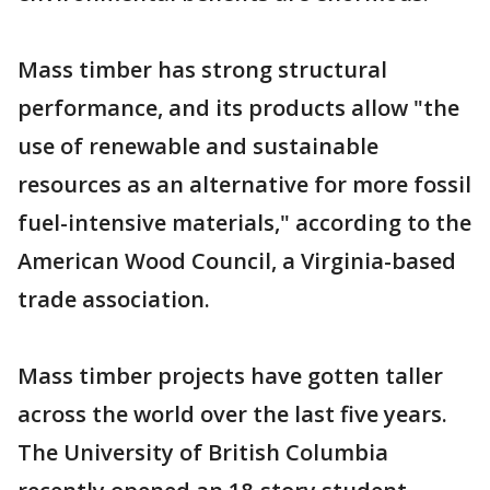
Mass timber has strong structural
performance, and its products allow "the
use of renewable and sustainable
resources as an alternative for more fossil
fuel-intensive materials," according to the
American Wood Council, a Virginia-based
trade association.
Mass timber projects have gotten taller
across the world over the last five years.
The University of British Columbia