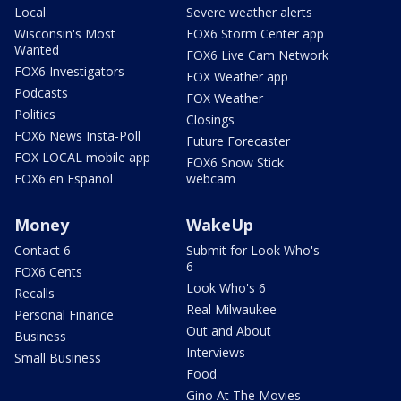
Local
Severe weather alerts
Wisconsin's Most
FOX6 Storm Center app
Wanted
FOX6 Live Cam Network
FOX6 Investigators
FOX Weather app
Podcasts
FOX Weather
Politics
Closings
FOX6 News Insta-Poll
Future Forecaster
FOX LOCAL mobile app
FOX6 Snow Stick
FOX6 en Español
webcam
Money
WakeUp
Contact 6
Submit for Look Who's
6
FOX6 Cents
Look Who's 6
Recalls
Real Milwaukee
Personal Finance
Out and About
Business
Interviews
Small Business
Food
Gino At The Movies