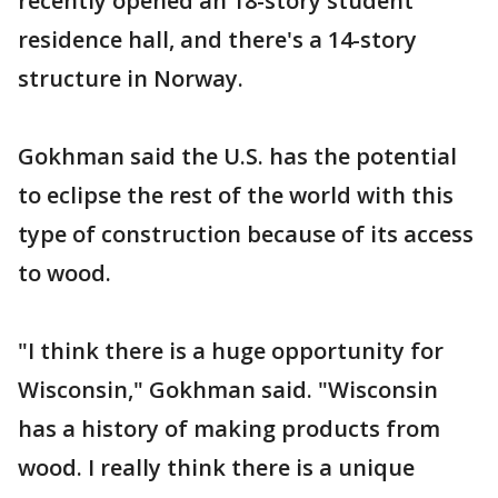
recently opened an 18-story student
residence hall, and there's a 14-story
structure in Norway.
Gokhman said the U.S. has the potential
to eclipse the rest of the world with this
type of construction because of its access
to wood.
"I think there is a huge opportunity for
Wisconsin," Gokhman said. "Wisconsin
has a history of making products from
wood. I really think there is a unique