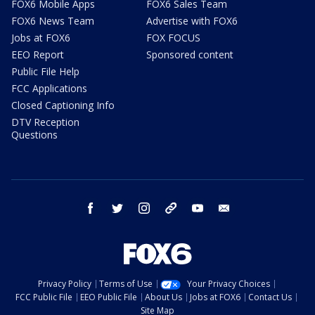
FOX6 Mobile Apps
FOX6 Sales Team
FOX6 News Team
Advertise with FOX6
Jobs at FOX6
FOX FOCUS
EEO Report
Sponsored content
Public File Help
FCC Applications
Closed Captioning Info
DTV Reception
Questions
facebook
twitter
instagram
threads
youtube
email
Privacy Policy
Terms of Use
Your Privacy Choices
FCC Public File
EEO Public File
About Us
Jobs at FOX6
Contact Us
Site Map