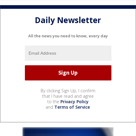
Daily Newsletter
All the news you need to know, every day
By clicking Sign Up, I confirm
that I have read and agree
to the
Privacy Policy
and
Terms of Service
.