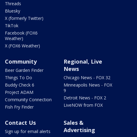
Threads
Bluesky
X (formerly Twitter)
TikTok
Facebook (FOX6
Weather)
X (FOX6 Weather)
Community
Regional, Live
News
Beer Garden Finder
Things To Do
Chicago News - FOX 32
Buddy Check 6
Minneapolis News - FOX
9
Project ADAM
Detroit News - FOX 2
Community Connection
LiveNOW from FOX
Fish Fry Finder
Contact Us
Sales &
Advertising
Sign up for email alerts