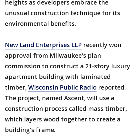
heights as developers embrace the
unusual construction technique for its
environmental benefits.
New Land Enterprises LLP
recently won
approval from Milwaukee's plan
commission to construct a 21-story luxury
apartment building with laminated
timber,
Wisconsin Public Radio
reported.
The project, named Ascent, will use a
construction process called mass timber,
which layers wood together to create a
building's frame.