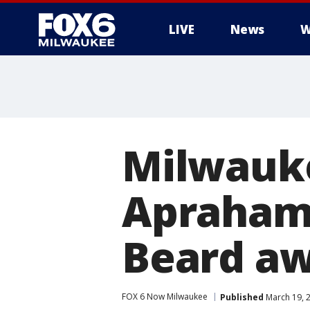
LIVE
News
W
Milwauke
Aprahami
Beard a
FOX 6 Now Milwaukee
Published
March 19, 