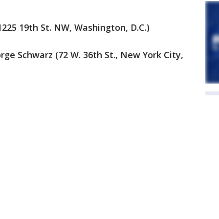
(1225 19th St. NW, Washington, D.C.)
ge Schwarz (72 W. 36th St., New York City,