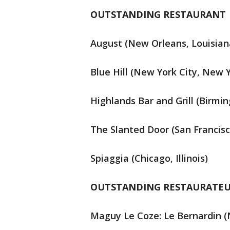
OUTSTANDING RESTAURANT
August (New Orleans, Louisian
Blue Hill (New York City, New 
Highlands Bar and Grill (Birm
The Slanted Door (San Francisco
Spiaggia (Chicago, Illinois)
OUTSTANDING RESTAURATE
Maguy Le Coze: Le Bernardin (