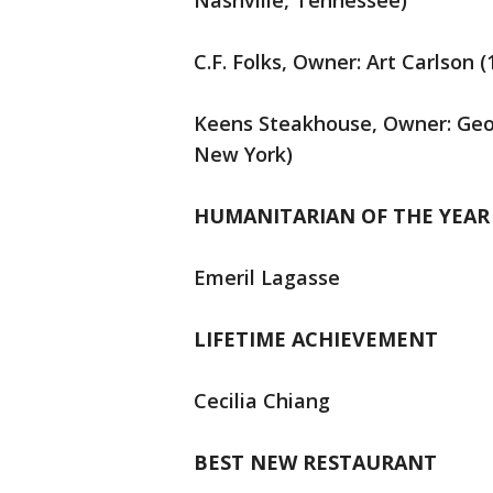
Nashville, Tennessee)
C.F. Folks, Owner: Art Carlson 
Keens Steakhouse, Owner: Geor
New York)
HUMANITARIAN OF THE YEAR
Emeril Lagasse
LIFETIME ACHIEVEMENT
Cecilia Chiang
BEST NEW RESTAURANT