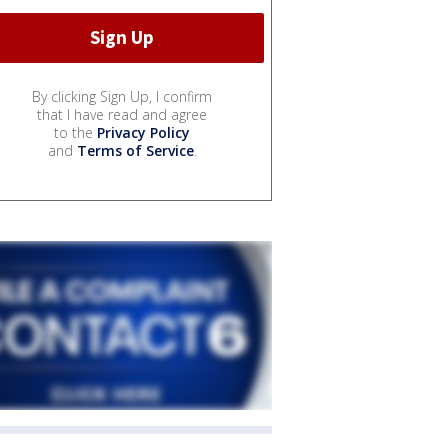
By clicking Sign Up, I confirm
that I have read and agree
to the
Privacy Policy
and
Terms of Service
.