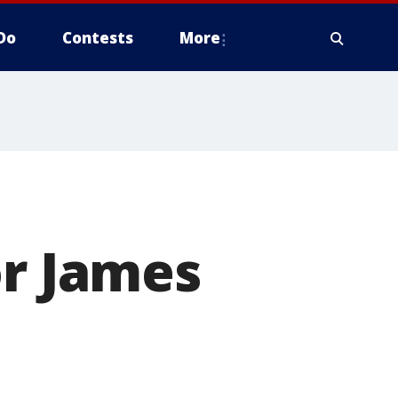
Do
Contests
More
or James