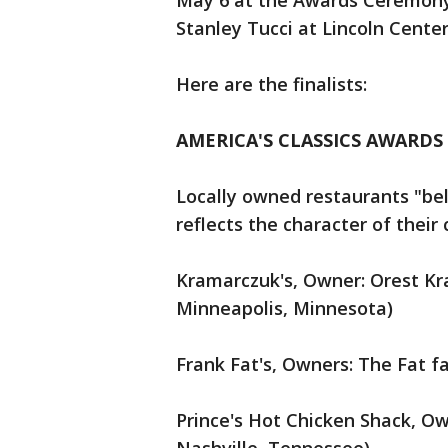
May 6 at the Awards Ceremony
Stanley Tucci at Lincoln Center
Here are the finalists:
AMERICA'S CLASSICS AWARDS
Locally owned restaurants "belo
reflects the character of thei
Kramarczuk's, Owner: Orest K
Minneapolis, Minnesota)
Frank Fat's, Owners: The Fat fa
Prince's Hot Chicken Shack, Own