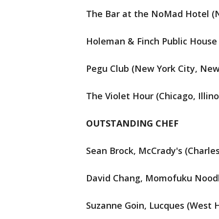
The Bar at the NoMad Hotel (N
Holeman & Finch Public House 
Pegu Club (New York City, New
The Violet Hour (Chicago, Illino
OUTSTANDING CHEF
Sean Brock, McCrady's (Charles
David Chang, Momofuku Noodle
Suzanne Goin, Lucques (West H