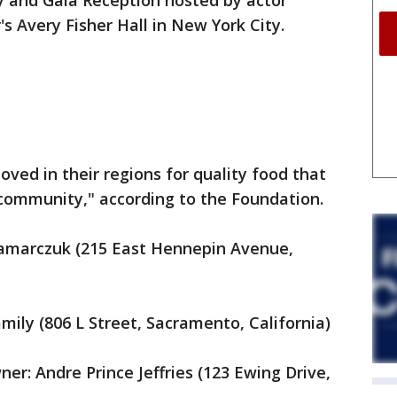
 and Gala Reception hosted by actor
's Avery Fisher Hall in New York City.
ved in their regions for quality food that
r community," according to the Foundation.
ramarczuk (215 East Hennepin Avenue,
mily (806 L Street, Sacramento, California)
er: Andre Prince Jeffries (123 Ewing Drive,