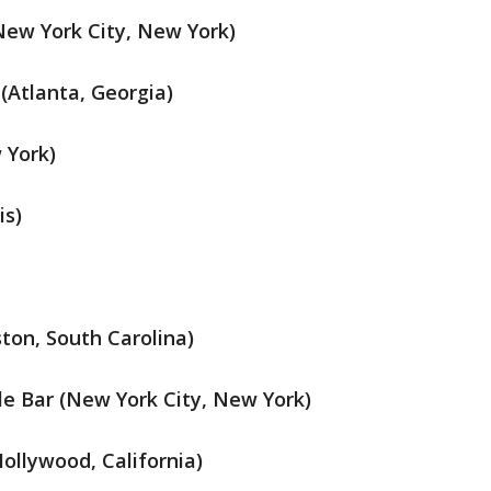
ew York City, New York)
(Atlanta, Georgia)
 York)
is)
ton, South Carolina)
 Bar (New York City, New York)
ollywood, California)