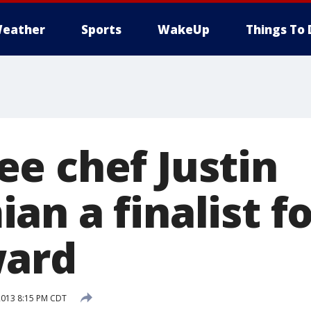
eather
Sports
WakeUp
Things To 
e chef Justin
an a finalist f
ward
2013 8:15 PM CDT