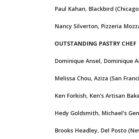
Paul Kahan, Blackbird (Chicago, 
Nancy Silverton, Pizzeria Mozza
OUTSTANDING PASTRY CHEF
Dominique Ansel, Dominique An
Melissa Chou, Aziza (San Franci
Ken Forkish, Ken's Artisan Bak
Hedy Goldsmith, Michael's Genu
Brooks Headley, Del Posto (Ne