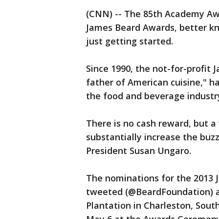
(CNN) -- The 85th Academy Aw
James Beard Awards, better kn
just getting started.
Since 1990, the not-for-profi
father of American cuisine," 
the food and beverage industr
There is no cash reward, but a 
substantially increase the buz
President Susan Ungaro.
The nominations for the 2013 
tweeted (@BeardFoundation) 
Plantation in Charleston, Sout