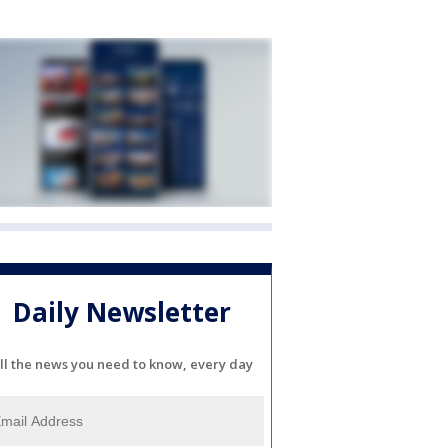
Daily Newsletter
ll the news you need to know, every day