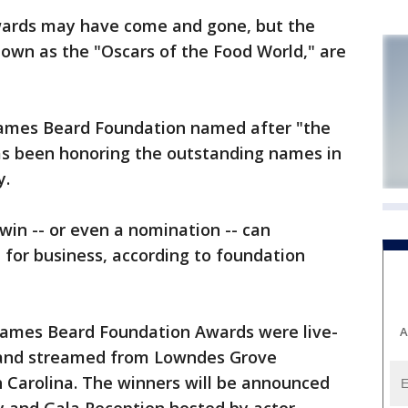
ards may have come and gone, but the
own as the "Oscars of the Food World," are
t James Beard Foundation named after "the
has been honoring the outstanding names in
y.
win -- or even a nomination -- can
z for business, according to foundation
James Beard Foundation Awards were live-
A
and streamed from Lowndes Grove
h Carolina. The winners will be announced