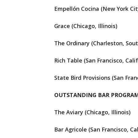
Empellón Cocina (New York Cit
Grace (Chicago, Illinois)
The Ordinary (Charleston, Sout
Rich Table (San Francisco, Calif
State Bird Provisions (San Franc
OUTSTANDING BAR PROGRA
The Aviary (Chicago, Illinois)
Bar Agricole (San Francisco, Cal