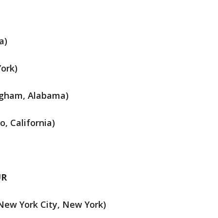
a)
York)
ingham, Alabama)
, California)
UR
New York City, New York)