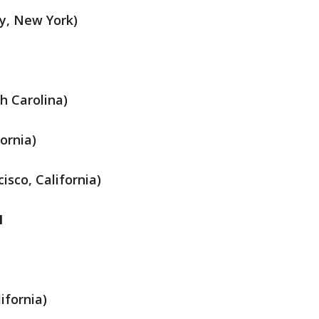
y, New York)
h Carolina)
ornia)
isco, California)
M
ifornia)