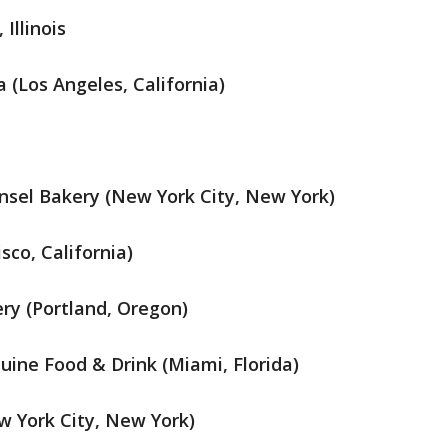
Illinois
 (Los Angeles, California)
sel Bakery (New York City, New York)
sco, California)
ery (Portland, Oregon)
ine Food & Drink (Miami, Florida)
w York City, New York)