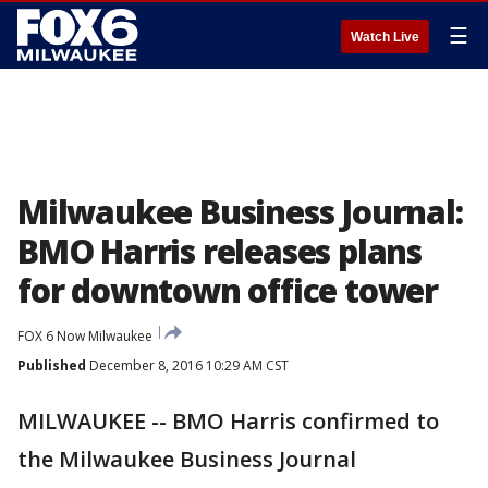
☰
Watch Live
Milwaukee Business Journal:
BMO Harris releases plans
for downtown office tower
FOX 6 Now Milwaukee
Published
December 8, 2016 10:29 AM CST
MILWAUKEE -- BMO Harris confirmed to
the Milwaukee Business Journal