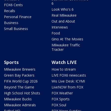
6
FOX6 Cents
Look Who's 6
Recalls
Real Milwaukee
Personal Finance
Out and About
Business
Interviews
Small Business
Food
Gino At The Movies
Milwaukee Traffic
Tracker
Sports
Watch LIVE
Milwaukee Brewers
How to stream
Green Bay Packers
LIVE FOX6 newscasts
FIFA World Cup 2026
Wis Live Desk: ICYMI
Beyond The Game
LiveNOW from FOX
High School Hot Shots
FOX Weather
Milwaukee Bucks
FOX Sports
Milwaukee Admirals
FOX Soul
Futbol HQ
FOX News Sunday