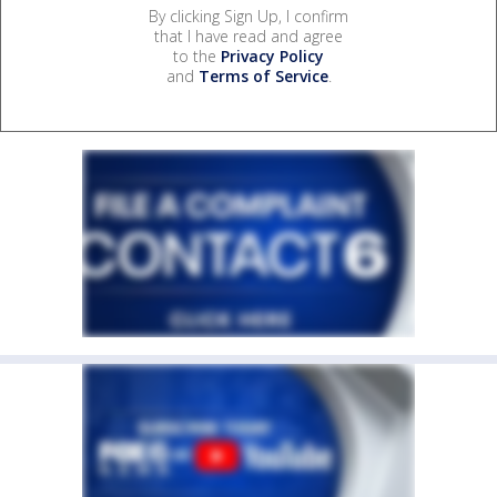
By clicking Sign Up, I confirm
that I have read and agree
to the
Privacy Policy
and
Terms of Service
.