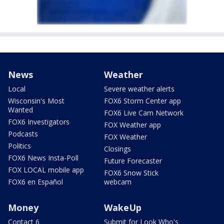
News
Weather
Local
Severe weather alerts
Wisconsin's Most
FOX6 Storm Center app
Wanted
FOX6 Live Cam Network
FOX6 Investigators
FOX Weather app
Podcasts
FOX Weather
Politics
Closings
FOX6 News Insta-Poll
Future Forecaster
FOX LOCAL mobile app
FOX6 Snow Stick
FOX6 en Español
webcam
Money
WakeUp
Contact 6
Submit for Look Who's