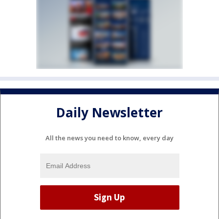
Daily Newsletter
All the news you need to know, every day