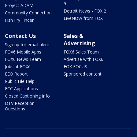
9
Project ADAM
Detroit News - FOX 2
Community Connection
LiveNOW from FOX
Fish Fry Finder
Contact Us
Sales &
Advertising
Sign up for email alerts
FOX6 Mobile Apps
FOX6 Sales Team
FOX6 News Team
Advertise with FOX6
Jobs at FOX6
FOX FOCUS
EEO Report
Sponsored content
Public File Help
FCC Applications
Closed Captioning Info
DTV Reception
Questions