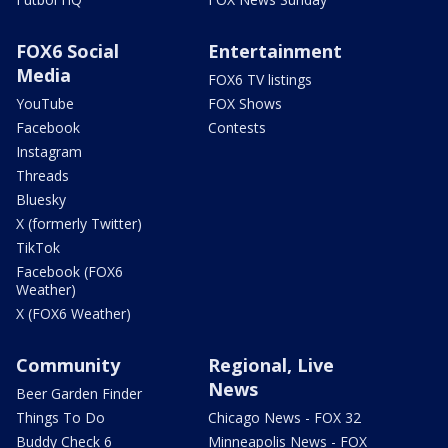
FOX6 Social
Entertainment
Media
FOX6 TV listings
YouTube
FOX Shows
Facebook
Contests
Instagram
Threads
Bluesky
X (formerly Twitter)
TikTok
Facebook (FOX6
Weather)
X (FOX6 Weather)
Community
Regional, Live
News
Beer Garden Finder
Things To Do
Chicago News - FOX 32
Buddy Check 6
Minneapolis News - FOX