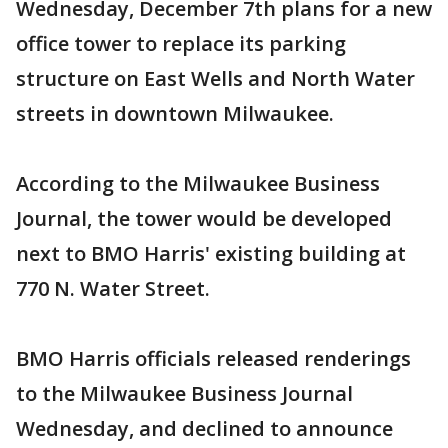
Wednesday, December 7th plans for a new
office tower to replace its parking
structure on East Wells and North Water
streets in downtown Milwaukee.
According to the Milwaukee Business
Journal, the tower would be developed
next to BMO Harris' existing building at
770 N. Water Street.
BMO Harris officials released renderings
to the Milwaukee Business Journal
Wednesday, and declined to announce