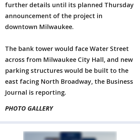
further details until its planned Thursday
announcement of the project in
downtown Milwaukee.
The bank tower would face Water Street
across from Milwaukee City Hall, and new
parking structures would be built to the
east facing North Broadway, the Business
Journal is reporting.
PHOTO GALLERY