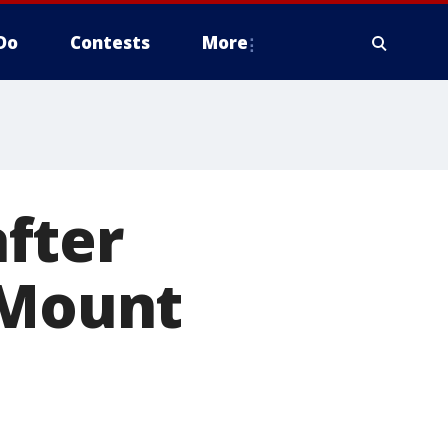
Do
Contests
More
fter
 Mount