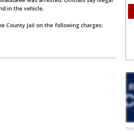
Milwaukee was arrested. Officials say illegal
d in the vehicle.
e County Jail on the following charges: