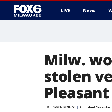
LIVE
News
W
Milw. wo
stolen v
Pleasant
FOX 6 Now Milwaukee
Published
November 1