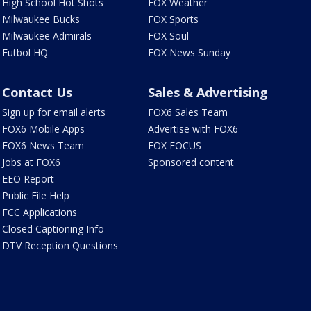
High School Hot Shots
FOX Weather
Milwaukee Bucks
FOX Sports
Milwaukee Admirals
FOX Soul
Futbol HQ
FOX News Sunday
Contact Us
Sales & Advertising
Sign up for email alerts
FOX6 Sales Team
FOX6 Mobile Apps
Advertise with FOX6
FOX6 News Team
FOX FOCUS
Jobs at FOX6
Sponsored content
EEO Report
Public File Help
FCC Applications
Closed Captioning Info
DTV Reception Questions