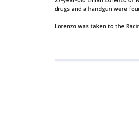
27-year-old Lillian Lorenzo of 
drugs and a handgun were foun
Lorenzo was taken to the Racin