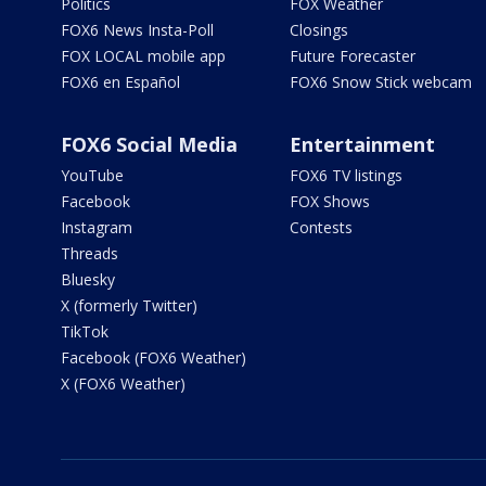
Politics
FOX Weather
FOX6 News Insta-Poll
Closings
FOX LOCAL mobile app
Future Forecaster
FOX6 en Español
FOX6 Snow Stick webcam
FOX6 Social Media
Entertainment
YouTube
FOX6 TV listings
Facebook
FOX Shows
Instagram
Contests
Threads
Bluesky
X (formerly Twitter)
TikTok
Facebook (FOX6 Weather)
X (FOX6 Weather)