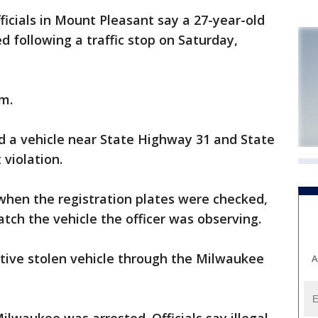
cials in Mount Pleasant say a 27-year-old
following a traffic stop on Saturday,
.m.
ved a vehicle near State Highway 31 and State
violation.
when the registration plates were checked,
tch the vehicle the officer was observing.
ctive stolen vehicle through the Milwaukee
A