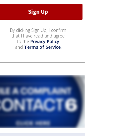
By clicking Sign Up, I confirm
that I have read and agree
to the
Privacy Policy
and
Terms of Service
.