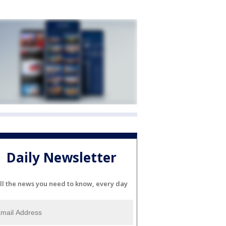
Daily Newsletter
ll the news you need to know, every day