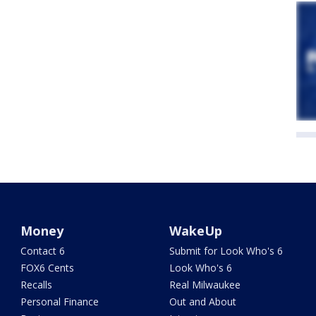
Money
WakeUp
Contact 6
Submit for Look Who's 6
FOX6 Cents
Look Who's 6
Recalls
Real Milwaukee
Personal Finance
Out and About