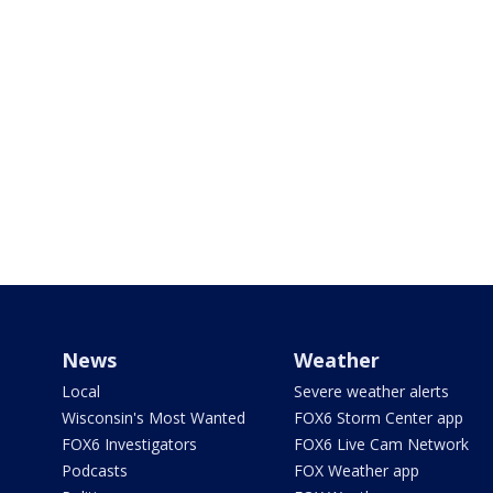
News
Weather
Local
Severe weather alerts
Wisconsin's Most Wanted
FOX6 Storm Center app
FOX6 Investigators
FOX6 Live Cam Network
Podcasts
FOX Weather app