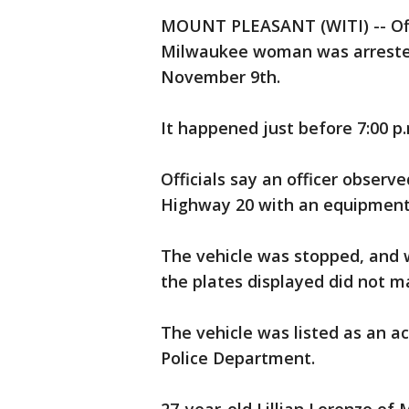
MOUNT PLEASANT (WITI) -- Offi
Milwaukee woman was arrested 
November 9th.
It happened just before 7:00 p
Officials say an officer obser
Highway 20 with an equipment 
The vehicle was stopped, and 
the plates displayed did not ma
The vehicle was listed as an a
Police Department.