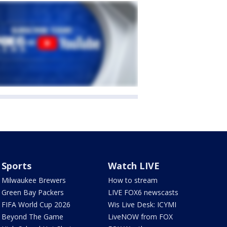
Sports
Watch LIVE
Milwaukee Brewers
How to stream
Green Bay Packers
LIVE FOX6 newscasts
FIFA World Cup 2026
Wis Live Desk: ICYMI
Beyond The Game
LiveNOW from FOX