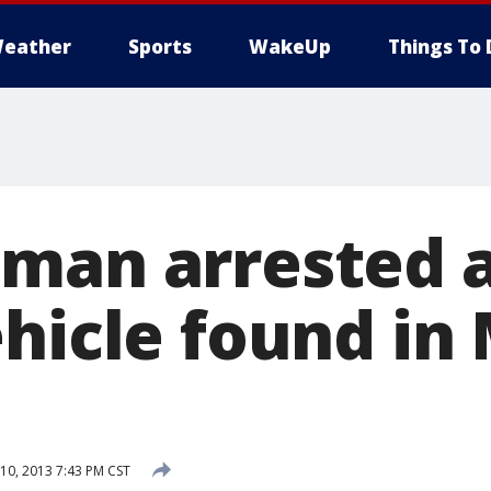
eather
Sports
WakeUp
Things To 
man arrested a
ehicle found in
0, 2013 7:43 PM CST