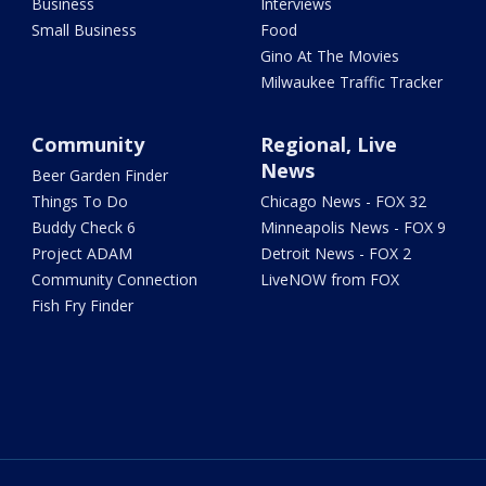
Business
Interviews
Small Business
Food
Gino At The Movies
Milwaukee Traffic Tracker
Community
Regional, Live
News
Beer Garden Finder
Things To Do
Chicago News - FOX 32
Buddy Check 6
Minneapolis News - FOX 9
Project ADAM
Detroit News - FOX 2
Community Connection
LiveNOW from FOX
Fish Fry Finder