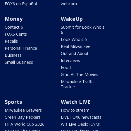
FOX6 en Español
webcam
Money
WakeUp
Contact 6
Submit for Look Who's
6
FOX6 Cents
Look Who's 6
Recalls
Real Milwaukee
Personal Finance
Out and About
Business
Interviews
Small Business
Food
Gino At The Movies
Milwaukee Traffic
Tracker
Sports
Watch LIVE
Milwaukee Brewers
How to stream
Green Bay Packers
LIVE FOX6 newscasts
FIFA World Cup 2026
Wis Live Desk: ICYMI