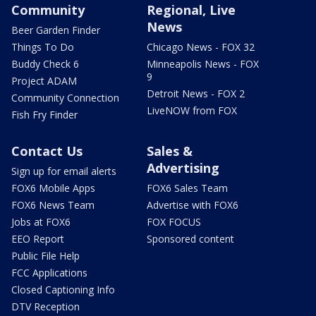
Community
Regional, Live
News
Beer Garden Finder
Things To Do
Chicago News - FOX 32
Buddy Check 6
Minneapolis News - FOX
9
Project ADAM
Detroit News - FOX 2
Community Connection
LiveNOW from FOX
Fish Fry Finder
Contact Us
Sales &
Advertising
Sign up for email alerts
FOX6 Mobile Apps
FOX6 Sales Team
FOX6 News Team
Advertise with FOX6
Jobs at FOX6
FOX FOCUS
EEO Report
Sponsored content
Public File Help
FCC Applications
Closed Captioning Info
DTV Reception