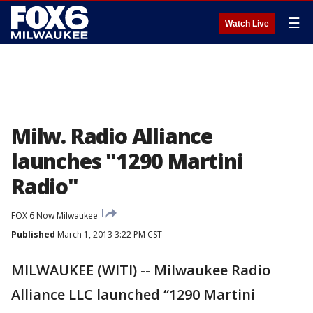
☰
Watch Live
Milw. Radio Alliance
launches "1290 Martini
Radio"
FOX 6 Now Milwaukee
Published
March 1, 2013 3:22 PM CST
MILWAUKEE (WITI) -- Milwaukee Radio
Alliance LLC launched “1290 Martini