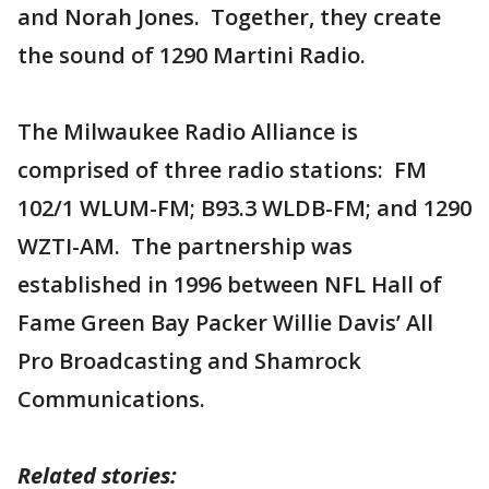
and Norah Jones. Together, they create
the sound of 1290 Martini Radio.
The Milwaukee Radio Alliance is
comprised of three radio stations: FM
102/1 WLUM-FM; B93.3 WLDB-FM; and 1290
WZTI-AM. The partnership was
established in 1996 between NFL Hall of
Fame Green Bay Packer Willie Davis’ All
Pro Broadcasting and Shamrock
Communications.
Related stories: