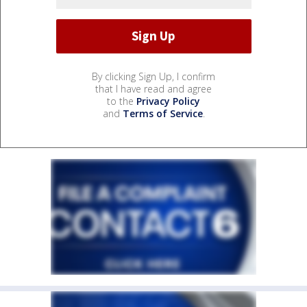
By clicking Sign Up, I confirm
that I have read and agree
to the
Privacy Policy
and
Terms of Service
.