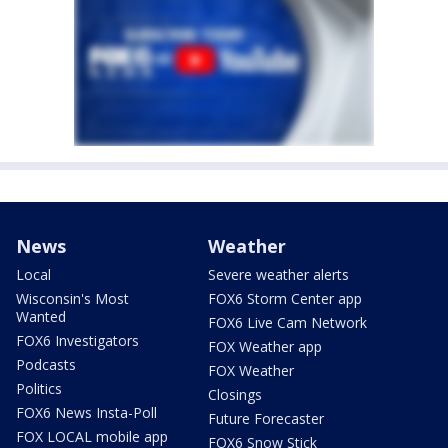
News
Weather
Local
Severe weather alerts
Wisconsin's Most
FOX6 Storm Center app
Wanted
FOX6 Live Cam Network
FOX6 Investigators
FOX Weather app
Podcasts
FOX Weather
Politics
Closings
FOX6 News Insta-Poll
Future Forecaster
FOX LOCAL mobile app
FOX6 Snow Stick