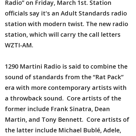
Radio” on Friday, March 1st. Station
officials say it's an Adult Standards radio
station with modern twist. The new radio
station, which will carry the call letters
WZTI-AM.
1290 Martini Radio is said to combine the
sound of standards from the “Rat Pack”
era with more contemporary artists with
a throwback sound. Core artists of the
former include Frank Sinatra, Dean
Martin, and Tony Bennett. Core artists of
the latter include Michael Bublé, Adele,