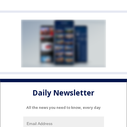
Daily Newsletter
All the news you need to know, every day