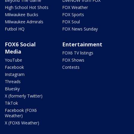
Beyond The Game
LiveNOW from FOX
High School Hot Shots
FOX Weather
Milwaukee Bucks
FOX Sports
Milwaukee Admirals
FOX Soul
Futbol HQ
FOX News Sunday
FOX6 Social
Entertainment
Media
FOX6 TV listings
YouTube
FOX Shows
Facebook
Contests
Instagram
Threads
Bluesky
X (formerly Twitter)
TikTok
Facebook (FOX6
Weather)
X (FOX6 Weather)