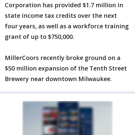
Corporation has provided $1.7 million in
state income tax credits over the next
four years, as well as a workforce training
grant of up to $750,000.
MillerCoors recently broke ground on a
$50 million expansion of the Tenth Street
Brewery near downtown Milwaukee.