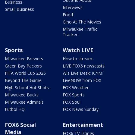
Out and About
Business
Interviews
Small Business
Food
Gino At The Movies
Milwaukee Traffic
Tracker
Sports
Watch LIVE
Milwaukee Brewers
How to stream
Green Bay Packers
LIVE FOX6 newscasts
FIFA World Cup 2026
Wis Live Desk: ICYMI
Beyond The Game
LiveNOW from FOX
High School Hot Shots
FOX Weather
Milwaukee Bucks
FOX Sports
Milwaukee Admirals
FOX Soul
Futbol HQ
FOX News Sunday
FOX6 Social
Entertainment
Media
FOX6 TV listings