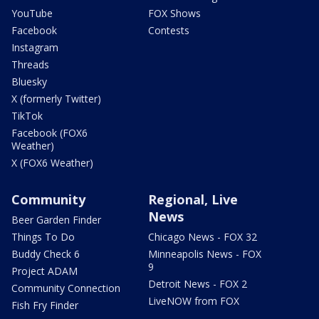
YouTube
FOX Shows
Facebook
Contests
Instagram
Threads
Bluesky
X (formerly Twitter)
TikTok
Facebook (FOX6
Weather)
X (FOX6 Weather)
Community
Regional, Live
News
Beer Garden Finder
Things To Do
Chicago News - FOX 32
Buddy Check 6
Minneapolis News - FOX
9
Project ADAM
Detroit News - FOX 2
Community Connection
LiveNOW from FOX
Fish Fry Finder