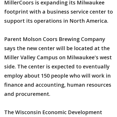
MillerCoors is expanding its Milwaukee
footprint with a business service center to
support its operations in North America.
Parent Molson Coors Brewing Company
says the new center will be located at the
Miller Valley Campus on Milwaukee's west
side. The center is expected to eventually
employ about 150 people who will work in
finance and accounting, human resources
and procurement.
The Wisconsin Economic Development