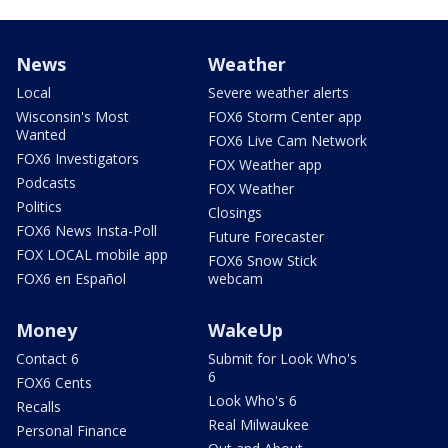
News
Weather
Local
Severe weather alerts
Wisconsin's Most
FOX6 Storm Center app
Wanted
FOX6 Live Cam Network
FOX6 Investigators
FOX Weather app
Podcasts
FOX Weather
Politics
Closings
FOX6 News Insta-Poll
Future Forecaster
FOX LOCAL mobile app
FOX6 Snow Stick
FOX6 en Español
webcam
Money
WakeUp
Contact 6
Submit for Look Who's
6
FOX6 Cents
Look Who's 6
Recalls
Real Milwaukee
Personal Finance