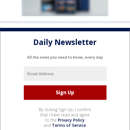
Daily Newsletter
All the news you need to know, every day
By clicking Sign Up, I confirm
that I have read and agree
to the
Privacy Policy
and
Terms of Service
.