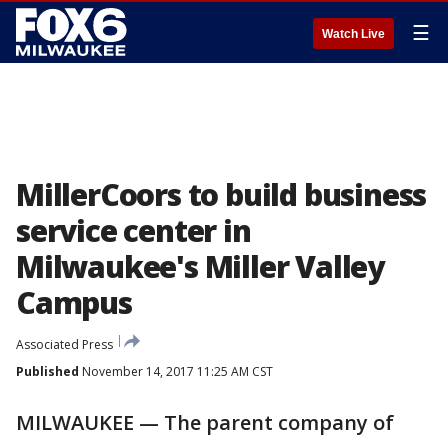
☰
Watch Live
MillerCoors to build business
service center in
Milwaukee's Miller Valley
Campus
Associated Press
Published
November 14, 2017 11:25 AM CST
MILWAUKEE — The parent company of