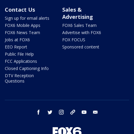
Contact Us
Sales &
Advertising
Sign up for email alerts
FOX6 Mobile Apps
FOX6 Sales Team
FOX6 News Team
Advertise with FOX6
Jobs at FOX6
FOX FOCUS
EEO Report
Sponsored content
Public File Help
FCC Applications
Closed Captioning Info
DTV Reception
Questions
facebook
twitter
instagram
threads
youtube
email