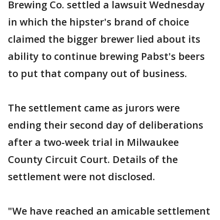
Brewing Co. settled a lawsuit Wednesday
in which the hipster's brand of choice
claimed the bigger brewer lied about its
ability to continue brewing Pabst's beers
to put that company out of business.
The settlement came as jurors were
ending their second day of deliberations
after a two-week trial in Milwaukee
County Circuit Court. Details of the
settlement were not disclosed.
"We have reached an amicable settlement