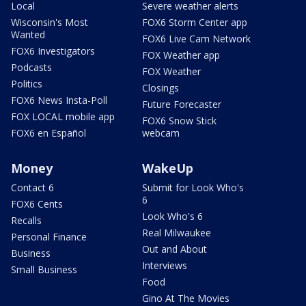
Local
Severe weather alerts
Wisconsin's Most
FOX6 Storm Center app
Wanted
FOX6 Live Cam Network
FOX6 Investigators
FOX Weather app
Podcasts
FOX Weather
Politics
Closings
FOX6 News Insta-Poll
Future Forecaster
FOX LOCAL mobile app
FOX6 Snow Stick
FOX6 en Español
webcam
Money
WakeUp
Contact 6
Submit for Look Who's
6
FOX6 Cents
Look Who's 6
Recalls
Real Milwaukee
Personal Finance
Out and About
Business
Interviews
Small Business
Food
Gino At The Movies