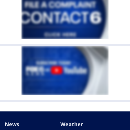
News
Weather