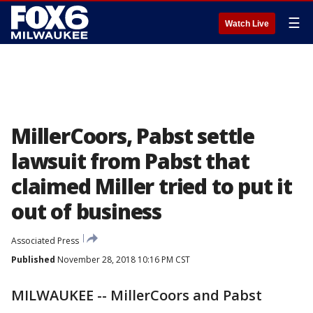
☰
Watch Live
MillerCoors, Pabst settle
lawsuit from Pabst that
claimed Miller tried to put it
out of business
Associated Press
Published
November 28, 2018 10:16 PM CST
MILWAUKEE -- MillerCoors and Pabst