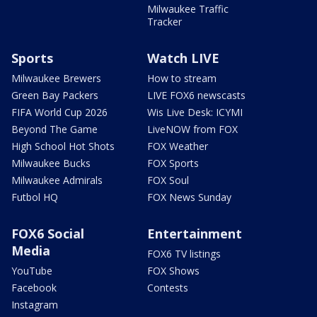
Milwaukee Traffic
Tracker
Sports
Watch LIVE
Milwaukee Brewers
How to stream
Green Bay Packers
LIVE FOX6 newscasts
FIFA World Cup 2026
Wis Live Desk: ICYMI
Beyond The Game
LiveNOW from FOX
High School Hot Shots
FOX Weather
Milwaukee Bucks
FOX Sports
Milwaukee Admirals
FOX Soul
Futbol HQ
FOX News Sunday
FOX6 Social
Entertainment
Media
FOX6 TV listings
YouTube
FOX Shows
Facebook
Contests
Instagram