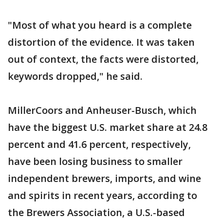
"Most of what you heard is a complete
distortion of the evidence. It was taken
out of context, the facts were distorted,
keywords dropped," he said.
MillerCoors and Anheuser-Busch, which
have the biggest U.S. market share at 24.8
percent and 41.6 percent, respectively,
have been losing business to smaller
independent brewers, imports, and wine
and spirits in recent years, according to
the Brewers Association, a U.S.-based