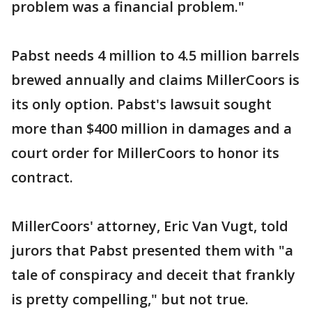
problem was a financial problem."
Pabst needs 4 million to 4.5 million barrels
brewed annually and claims MillerCoors is
its only option. Pabst's lawsuit sought
more than $400 million in damages and a
court order for MillerCoors to honor its
contract.
MillerCoors' attorney, Eric Van Vugt, told
jurors that Pabst presented them with "a
tale of conspiracy and deceit that frankly
is pretty compelling," but not true.