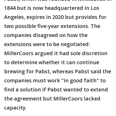
1844 but is now headquartered in Los
Angeles, expires in 2020 but provides for
two possible five-year extensions. The
companies disagreed on how the
extensions were to be negotiated:
MillerCoors argued it had sole discretion
to determine whether it can continue
brewing for Pabst, whereas Pabst said the
companies must work "in good faith" to
find a solution if Pabst wanted to extend
the agreement but MillerCoors lacked
capacity.