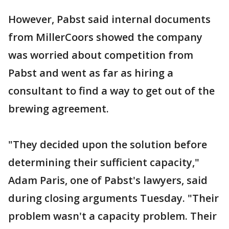
However, Pabst said internal documents
from MillerCoors showed the company
was worried about competition from
Pabst and went as far as hiring a
consultant to find a way to get out of the
brewing agreement.
"They decided upon the solution before
determining their sufficient capacity,"
Adam Paris, one of Pabst's lawyers, said
during closing arguments Tuesday. "Their
problem wasn't a capacity problem. Their