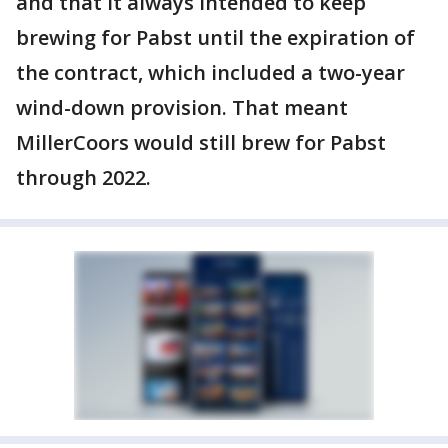
and that it always intended to keep
brewing for Pabst until the expiration of
the contract, which included a two-year
wind-down provision. That meant
MillerCoors would still brew for Pabst
through 2022.