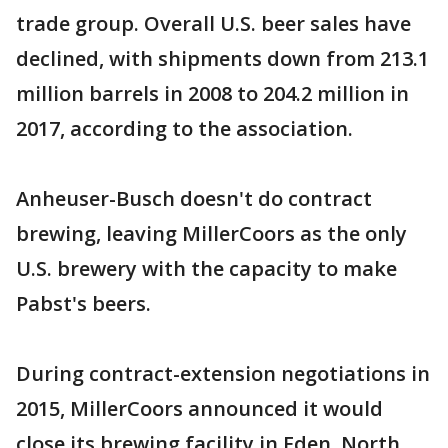
trade group. Overall U.S. beer sales have
declined, with shipments down from 213.1
million barrels in 2008 to 204.2 million in
2017, according to the association.
Anheuser-Busch doesn't do contract
brewing, leaving MillerCoors as the only
U.S. brewery with the capacity to make
Pabst's beers.
During contract-extension negotiations in
2015, MillerCoors announced it would
close its brewing facility in Eden, North