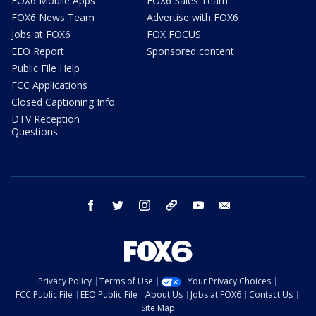
FOX6 Mobile Apps
FOX6 Sales Team
FOX6 News Team
Advertise with FOX6
Jobs at FOX6
FOX FOCUS
EEO Report
Sponsored content
Public File Help
FCC Applications
Closed Captioning Info
DTV Reception
Questions
facebook
twitter
instagram
threads
youtube
email
Privacy Policy
Terms of Use
Your Privacy Choices
FCC Public File
EEO Public File
About Us
Jobs at FOX6
Contact Us
Site Map