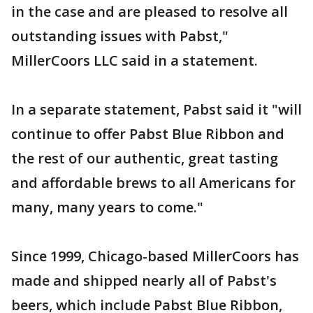
in the case and are pleased to resolve all
outstanding issues with Pabst,"
MillerCoors LLC said in a statement.
In a separate statement, Pabst said it "will
continue to offer Pabst Blue Ribbon and
the rest of our authentic, great tasting
and affordable brews to all Americans for
many, many years to come."
Since 1999, Chicago-based MillerCoors has
made and shipped nearly all of Pabst's
beers, which include Pabst Blue Ribbon,