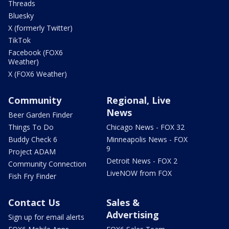
Threads
Bluesky
X (formerly Twitter)
TikTok
Facebook (FOX6
Weather)
X (FOX6 Weather)
Community
Regional, Live
News
Beer Garden Finder
Things To Do
Chicago News - FOX 32
Buddy Check 6
Minneapolis News - FOX
9
Project ADAM
Detroit News - FOX 2
Community Connection
LiveNOW from FOX
Fish Fry Finder
Contact Us
Sales &
Advertising
Sign up for email alerts