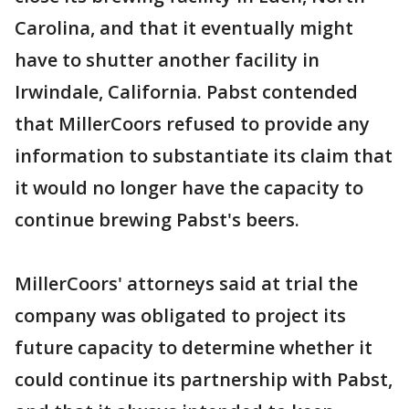
Carolina, and that it eventually might
have to shutter another facility in
Irwindale, California. Pabst contended
that MillerCoors refused to provide any
information to substantiate its claim that
it would no longer have the capacity to
continue brewing Pabst's beers.
MillerCoors' attorneys said at trial the
company was obligated to project its
future capacity to determine whether it
could continue its partnership with Pabst,