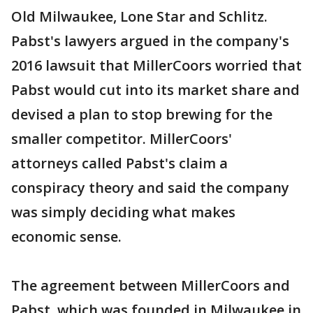
Old Milwaukee, Lone Star and Schlitz.
Pabst's lawyers argued in the company's
2016 lawsuit that MillerCoors worried that
Pabst would cut into its market share and
devised a plan to stop brewing for the
smaller competitor. MillerCoors'
attorneys called Pabst's claim a
conspiracy theory and said the company
was simply deciding what makes
economic sense.
The agreement between MillerCoors and
Pabst, which was founded in Milwaukee in