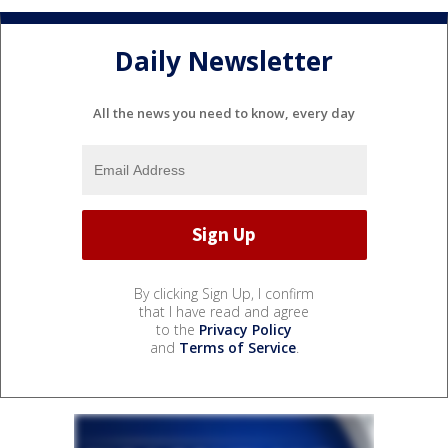
Daily Newsletter
All the news you need to know, every day
By clicking Sign Up, I confirm
that I have read and agree
to the
Privacy Policy
and
Terms of Service
.