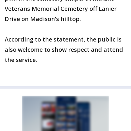
Veterans Memorial Cemetery off Lanier
Drive on Madison’s hilltop.
According to the statement, the public is
also welcome to show respect and attend
the service.