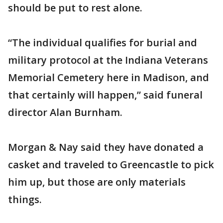
should be put to rest alone.
“The individual qualifies for burial and
military protocol at the Indiana Veterans
Memorial Cemetery here in Madison, and
that certainly will happen,” said funeral
director Alan Burnham.
Morgan & Nay said they have donated a
casket and traveled to Greencastle to pick
him up, but those are only materials
things.