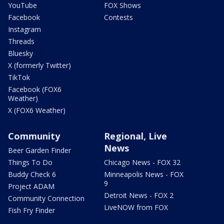
YouTube
FOX Shows
Facebook
Contests
Instagram
Threads
Bluesky
X (formerly Twitter)
TikTok
Facebook (FOX6
Weather)
X (FOX6 Weather)
Community
Regional, Live
News
Beer Garden Finder
Things To Do
Chicago News - FOX 32
Buddy Check 6
Minneapolis News - FOX
9
Project ADAM
Detroit News - FOX 2
Community Connection
LiveNOW from FOX
Fish Fry Finder