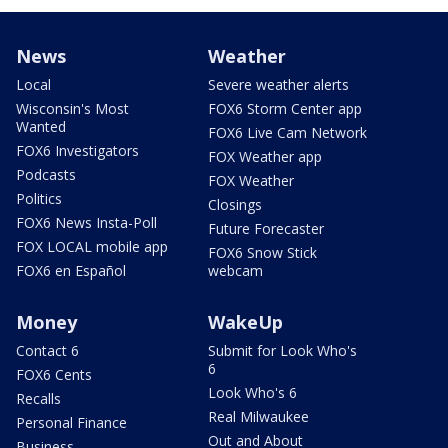
News
Weather
Local
Severe weather alerts
Wisconsin's Most
FOX6 Storm Center app
Wanted
FOX6 Live Cam Network
FOX6 Investigators
FOX Weather app
Podcasts
FOX Weather
Politics
Closings
FOX6 News Insta-Poll
Future Forecaster
FOX LOCAL mobile app
FOX6 Snow Stick
FOX6 en Español
webcam
Money
WakeUp
Contact 6
Submit for Look Who's
6
FOX6 Cents
Look Who's 6
Recalls
Real Milwaukee
Personal Finance
Out and About
Business