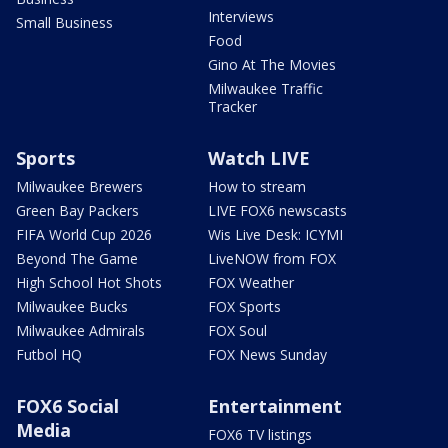
Interviews
Small Business
Food
Gino At The Movies
Milwaukee Traffic
Tracker
Sports
Watch LIVE
Milwaukee Brewers
How to stream
Green Bay Packers
LIVE FOX6 newscasts
FIFA World Cup 2026
Wis Live Desk: ICYMI
Beyond The Game
LiveNOW from FOX
High School Hot Shots
FOX Weather
Milwaukee Bucks
FOX Sports
Milwaukee Admirals
FOX Soul
Futbol HQ
FOX News Sunday
FOX6 Social
Entertainment
Media
FOX6 TV listings