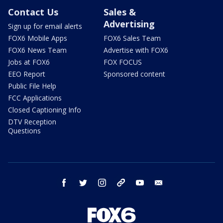
Contact Us
Sales &
Advertising
Sign up for email alerts
FOX6 Mobile Apps
FOX6 Sales Team
FOX6 News Team
Advertise with FOX6
Jobs at FOX6
FOX FOCUS
EEO Report
Sponsored content
Public File Help
FCC Applications
Closed Captioning Info
DTV Reception
Questions
facebook
twitter
instagram
threads
youtube
email