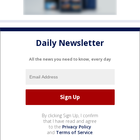
Daily Newsletter
All the news you need to know, every day
By clicking Sign Up, I confirm
that I have read and agree
to the
Privacy Policy
and
Terms of Service
.