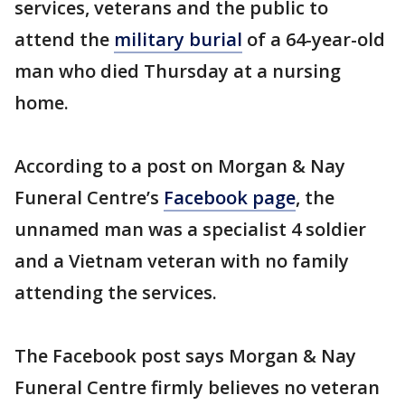
services, veterans and the public to
attend the
military burial
of a 64-year-old
man who died Thursday at a nursing
home.
According to a post on Morgan & Nay
Funeral Centre’s
Facebook page
, the
unnamed man was a specialist 4 soldier
and a Vietnam veteran with no family
attending the services.
The Facebook post says Morgan & Nay
Funeral Centre firmly believes no veteran