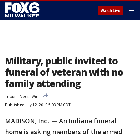
☰
Watch Live
Military, public invited to
funeral of veteran with no
family attending
Tribune Media Wire
Published
July 12, 2019 5:03 PM CDT
MADISON, Ind. — An Indiana funeral
home is asking members of the armed