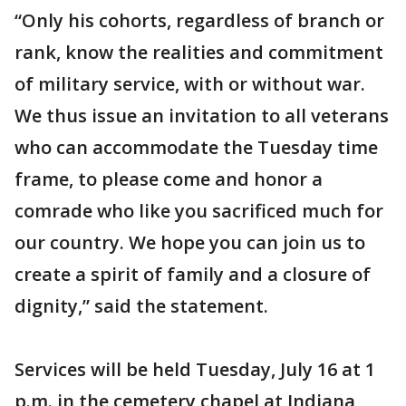
“Only his cohorts, regardless of branch or
rank, know the realities and commitment
of military service, with or without war.
We thus issue an invitation to all veterans
who can accommodate the Tuesday time
frame, to please come and honor a
comrade who like you sacrificed much for
our country. We hope you can join us to
create a spirit of family and a closure of
dignity,” said the statement.
Services will be held Tuesday, July 16 at 1
p.m. in the cemetery chapel at Indiana