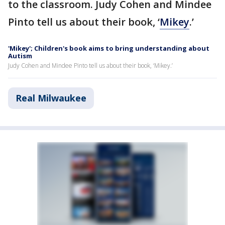
to the classroom. Judy Cohen and Mindee
Pinto tell us about their book, ‘
Mikey
.’
'Mikey'; Children's book aims to bring understanding about
Autism
Judy Cohen and Mindee Pinto tell us about their book, ‘Mikey.’
Real Milwaukee