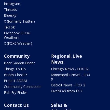
Instagram
Threads
Bluesky
X (formerly Twitter)
TikTok
Facebook (FOX6
Weather)
X (FOX6 Weather)
Community
Regional, Live
News
Beer Garden Finder
Things To Do
Chicago News - FOX 32
Buddy Check 6
Minneapolis News - FOX
9
Project ADAM
Detroit News - FOX 2
Community Connection
LiveNOW from FOX
Fish Fry Finder
Contact Us
Sales &