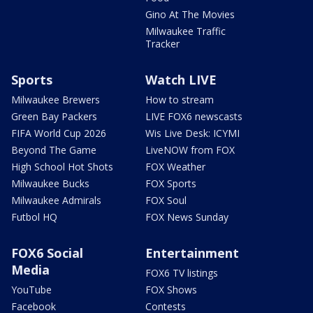
Gino At The Movies
Milwaukee Traffic
Tracker
Sports
Watch LIVE
Milwaukee Brewers
How to stream
Green Bay Packers
LIVE FOX6 newscasts
FIFA World Cup 2026
Wis Live Desk: ICYMI
Beyond The Game
LiveNOW from FOX
High School Hot Shots
FOX Weather
Milwaukee Bucks
FOX Sports
Milwaukee Admirals
FOX Soul
Futbol HQ
FOX News Sunday
FOX6 Social
Entertainment
Media
FOX6 TV listings
YouTube
FOX Shows
Facebook
Contests