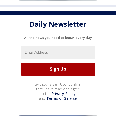
Daily Newsletter
All the news you need to know, every day
By clicking Sign Up, I confirm
that I have read and agree
to the
Privacy Policy
and
Terms of Service
.