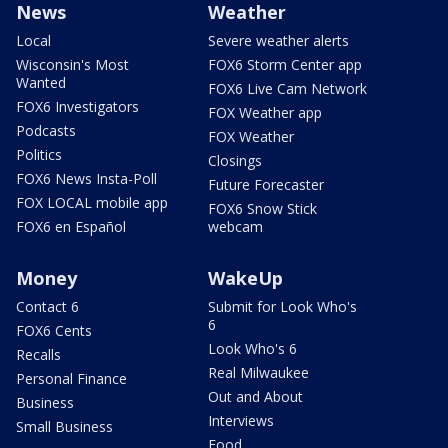
News
Weather
Local
Severe weather alerts
Wisconsin's Most
FOX6 Storm Center app
Wanted
FOX6 Live Cam Network
FOX6 Investigators
FOX Weather app
Podcasts
FOX Weather
Politics
Closings
FOX6 News Insta-Poll
Future Forecaster
FOX LOCAL mobile app
FOX6 Snow Stick
FOX6 en Español
webcam
Money
WakeUp
Contact 6
Submit for Look Who's
6
FOX6 Cents
Look Who's 6
Recalls
Real Milwaukee
Personal Finance
Out and About
Business
Interviews
Small Business
Food