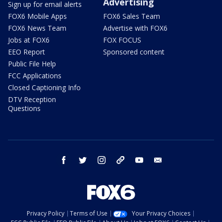
Advertising
Sign up for email alerts
FOX6 Mobile Apps
FOX6 Sales Team
FOX6 News Team
Advertise with FOX6
Jobs at FOX6
FOX FOCUS
EEO Report
Sponsored content
Public File Help
FCC Applications
Closed Captioning Info
DTV Reception
Questions
facebook
twitter
instagram
threads
youtube
email
Privacy Policy
Terms of Use
Your Privacy Choices