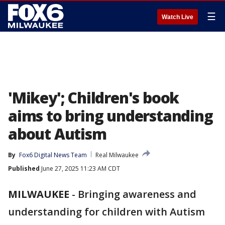
☰
Watch Live
'Mikey'; Children's book
aims to bring understanding
about Autism
By
Fox6 Digital News Team
Real Milwaukee
Published
June 27, 2025 11:23 AM CDT
MILWAUKEE
-
Bringing awareness and
understanding for children with Autism