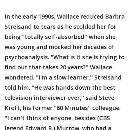
In the early 1990s, Wallace reduced Barbra
Streisand to tears as he scolded her for
being "totally self-absorbed'' when she
was young and mocked her decades of
psychoanalysis. "What is it she is trying to
find out that takes 20 years?'' Wallace
wondered. "I'm a slow learner,'' Streisand
told him. "He was hands down the best
television interviewer ever,'' said Steve
Kroft, his former "60 Minutes'' colleague.
"I can't think of anyone, besides (CBS
legend Edward R.) Murrow, who had a