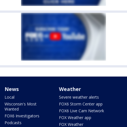
News
Weather
Local
Severe weather alerts
Wisconsin's Most
FOX6 Storm Center app
Wanted
FOX6 Live Cam Network
FOX6 Investigators
FOX Weather app
Podcasts
FOX Weather