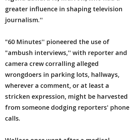
greater influence in shaping television
journalism.''
"60 Minutes'' pioneered the use of
"ambush interviews,'' with reporter and
camera crew corralling alleged
wrongdoers in parking lots, hallways,
wherever a comment, or at least a
stricken expression, might be harvested
from someone dodging reporters' phone
calls.