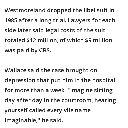
Westmoreland dropped the libel suit in
1985 after a long trial. Lawyers for each
side later said legal costs of the suit
totaled $12 million, of which $9 million
was paid by CBS.
Wallace said the case brought on
depression that put him in the hospital
for more than a week. "Imagine sitting
day after day in the courtroom, hearing
yourself called every vile name
imaginable,'' he said.