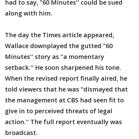
had to say, "60 Minutes'' could be sued
along with him.
The day the Times article appeared,
Wallace downplayed the gutted "60
Minutes'' story as "a momentary
setback.'' He soon sharpened his tone.
When the revised report finally aired, he
told viewers that he was "dismayed that
the management at CBS had seen fit to
give in to perceived threats of legal
action.'' The full report eventually was
broadcast.