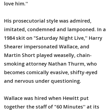
love him.''
His prosecutorial style was admired,
imitated, condemned and lampooned. In a
1984 skit on "Saturday Night Live,'' Harry
Shearer impersonated Wallace, and
Martin Short played weaselly, chain-
smoking attorney Nathan Thurm, who
becomes comically evasive, shifty-eyed
and nervous under questioning.
Wallace was hired when Hewitt put
together the staff of "60 Minutes'' at its