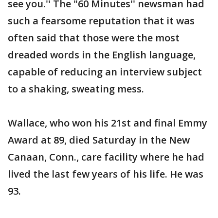
see you.'' The "60 Minutes'' newsman had
such a fearsome reputation that it was
often said that those were the most
dreaded words in the English language,
capable of reducing an interview subject
to a shaking, sweating mess.
Wallace, who won his 21st and final Emmy
Award at 89, died Saturday in the New
Canaan, Conn., care facility where he had
lived the last few years of his life. He was
93.