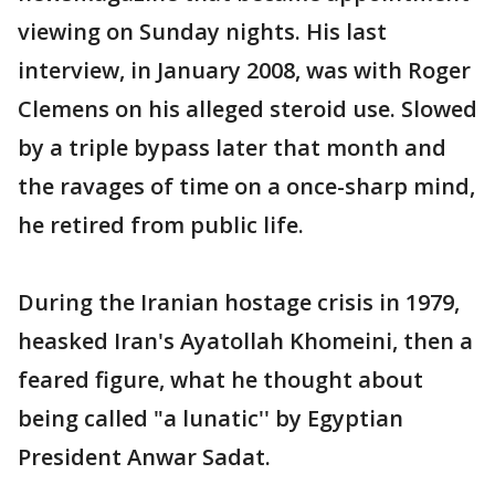
viewing on Sunday nights. His last
interview, in January 2008, was with Roger
Clemens on his alleged steroid use. Slowed
by a triple bypass later that month and
the ravages of time on a once-sharp mind,
he retired from public life.
During the Iranian hostage crisis in 1979,
heasked Iran's Ayatollah Khomeini, then a
feared figure, what he thought about
being called "a lunatic'' by Egyptian
President Anwar Sadat.