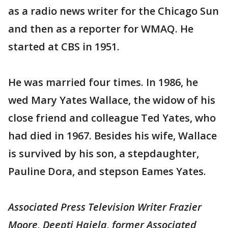
as a radio news writer for the Chicago Sun
and then as a reporter for WMAQ. He
started at CBS in 1951.
He was married four times. In 1986, he
wed Mary Yates Wallace, the widow of his
close friend and colleague Ted Yates, who
had died in 1967. Besides his wife, Wallace
is survived by his son, a stepdaughter,
Pauline Dora, and stepson Eames Yates.
Associated Press Television Writer Frazier
Moore, Deepti Hajela, former Associated