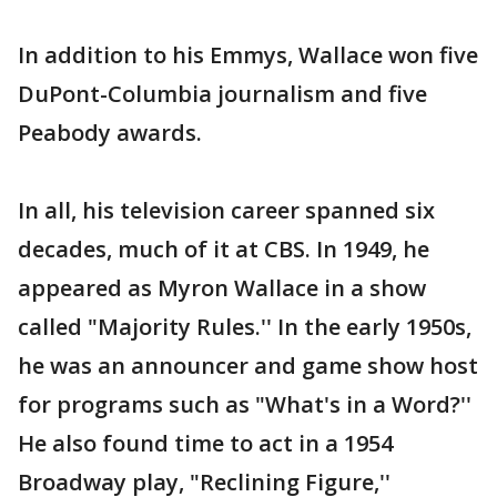
In addition to his Emmys, Wallace won five
DuPont-Columbia journalism and five
Peabody awards.
In all, his television career spanned six
decades, much of it at CBS. In 1949, he
appeared as Myron Wallace in a show
called "Majority Rules.'' In the early 1950s,
he was an announcer and game show host
for programs such as "What's in a Word?''
He also found time to act in a 1954
Broadway play, "Reclining Figure,''