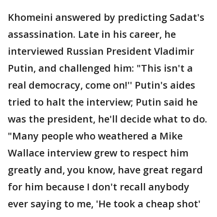
Khomeini answered by predicting Sadat's
assassination. Late in his career, he
interviewed Russian President Vladimir
Putin, and challenged him: "This isn't a
real democracy, come on!'' Putin's aides
tried to halt the interview; Putin said he
was the president, he'll decide what to do.
"Many people who weathered a Mike
Wallace interview grew to respect him
greatly and, you know, have great regard
for him because I don't recall anybody
ever saying to me, 'He took a cheap shot'