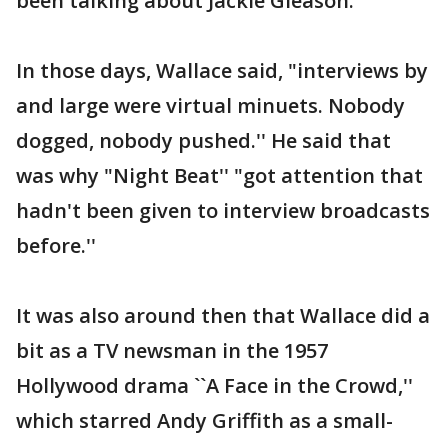
been talking about Jackie Gleason.''
In those days, Wallace said, "interviews by
and large were virtual minuets. Nobody
dogged, nobody pushed.'' He said that
was why "Night Beat'' "got attention that
hadn't been given to interview broadcasts
before.''
It was also around then that Wallace did a
bit as a TV newsman in the 1957
Hollywood drama ``A Face in the Crowd,''
which starred Andy Griffith as a small-