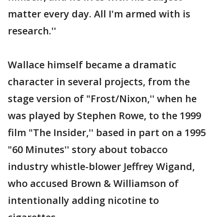
matter every day. All I'm armed with is
research.''
Wallace himself became a dramatic
character in several projects, from the
stage version of "Frost/Nixon,'' when he
was played by Stephen Rowe, to the 1999
film "The Insider,'' based in part on a 1995
"60 Minutes'' story about tobacco
industry whistle-blower Jeffrey Wigand,
who accused Brown & Williamson of
intentionally adding nicotine to