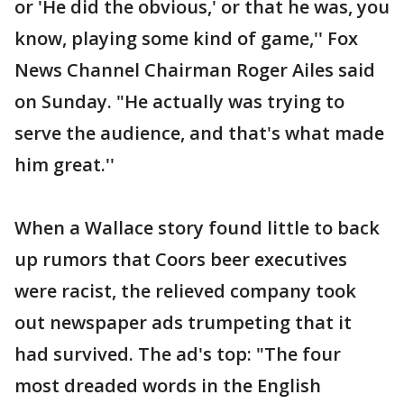
or 'He did the obvious,' or that he was, you
know, playing some kind of game,'' Fox
News Channel Chairman Roger Ailes said
on Sunday. "He actually was trying to
serve the audience, and that's what made
him great.''
When a Wallace story found little to back
up rumors that Coors beer executives
were racist, the relieved company took
out newspaper ads trumpeting that it
had survived. The ad's top: "The four
most dreaded words in the English