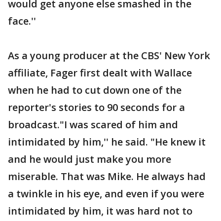
would get anyone else smashed in the
face.''
As a young producer at the CBS' New York
affiliate, Fager first dealt with Wallace
when he had to cut down one of the
reporter's stories to 90 seconds for a
broadcast."I was scared of him and
intimidated by him,'' he said. "He knew it
and he would just make you more
miserable. That was Mike. He always had
a twinkle in his eye, and even if you were
intimidated by him, it was hard not to