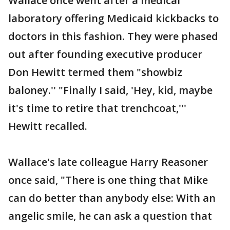
Wallace once went after a medical
laboratory offering Medicaid kickbacks to
doctors in this fashion. They were phased
out after founding executive producer
Don Hewitt termed them "showbiz
baloney.'' "Finally I said, 'Hey, kid, maybe
it's time to retire that trenchcoat,'''
Hewitt recalled.
Wallace's late colleague Harry Reasoner
once said, "There is one thing that Mike
can do better than anybody else: With an
angelic smile, he can ask a question that