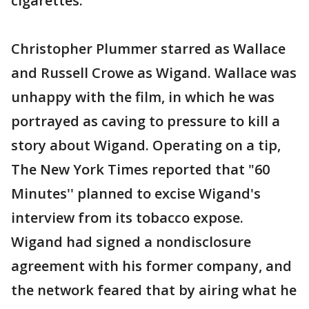
cigarettes.
Christopher Plummer starred as Wallace
and Russell Crowe as Wigand. Wallace was
unhappy with the film, in which he was
portrayed as caving to pressure to kill a
story about Wigand. Operating on a tip,
The New York Times reported that "60
Minutes'' planned to excise Wigand's
interview from its tobacco expose.
Wigand had signed a nondisclosure
agreement with his former company, and
the network feared that by airing what he