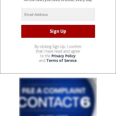
By clicking Sign Up, I confirm
that I have read and agree
to the
Privacy Policy
and
Terms of Service
.