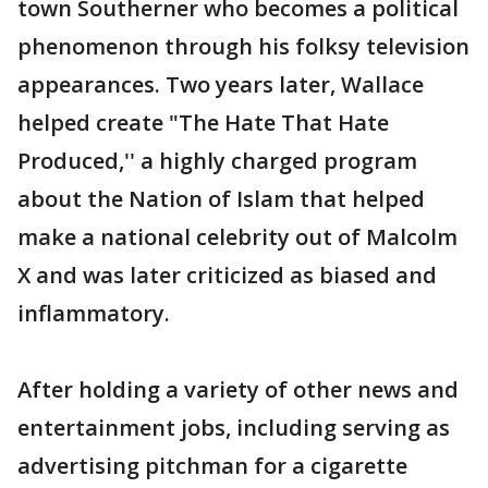
town Southerner who becomes a political
phenomenon through his folksy television
appearances. Two years later, Wallace
helped create "The Hate That Hate
Produced,'' a highly charged program
about the Nation of Islam that helped
make a national celebrity out of Malcolm
X and was later criticized as biased and
inflammatory.
After holding a variety of other news and
entertainment jobs, including serving as
advertising pitchman for a cigarette