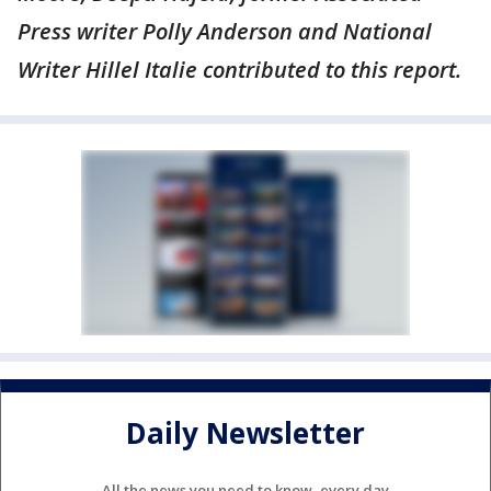
Press writer Polly Anderson and National
Writer Hillel Italie contributed to this report.
Daily Newsletter
All the news you need to know, every day