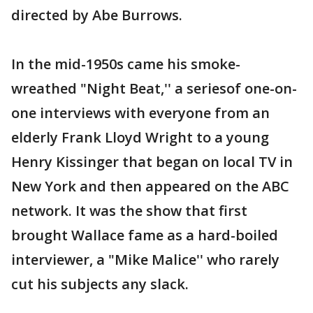
directed by Abe Burrows.
In the mid-1950s came his smoke-
wreathed "Night Beat,'' a seriesof one-on-
one interviews with everyone from an
elderly Frank Lloyd Wright to a young
Henry Kissinger that began on local TV in
New York and then appeared on the ABC
network. It was the show that first
brought Wallace fame as a hard-boiled
interviewer, a "Mike Malice'' who rarely
cut his subjects any slack.