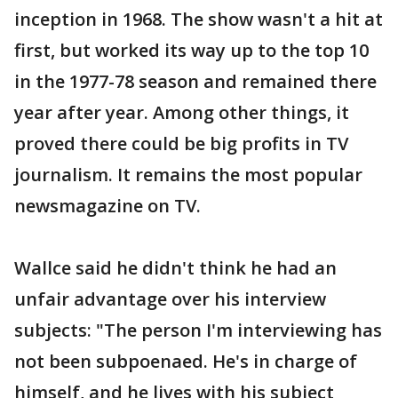
inception in 1968. The show wasn't a hit at
first, but worked its way up to the top 10
in the 1977-78 season and remained there
year after year. Among other things, it
proved there could be big profits in TV
journalism. It remains the most popular
newsmagazine on TV.
Wallce said he didn't think he had an
unfair advantage over his interview
subjects: "The person I'm interviewing has
not been subpoenaed. He's in charge of
himself, and he lives with his subject