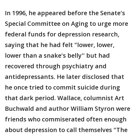
In 1996, he appeared before the Senate's
Special Committee on Aging to urge more
federal funds for depression research,
saying that he had felt "lower, lower,
lower than a snake's belly'' but had
recovered through psychiatry and
antidepressants. He later disclosed that
he once tried to commit suicide during
that dark period. Wallace, columnist Art
Buchwald and author William Styron were
friends who commiserated often enough
about depression to call themselves "The