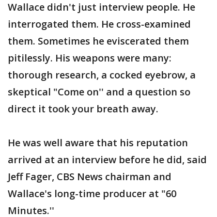
Wallace didn't just interview people. He
interrogated them. He cross-examined
them. Sometimes he eviscerated them
pitilessly. His weapons were many:
thorough research, a cocked eyebrow, a
skeptical "Come on'' and a question so
direct it took your breath away.
He was well aware that his reputation
arrived at an interview before he did, said
Jeff Fager, CBS News chairman and
Wallace's long-time producer at "60
Minutes.''