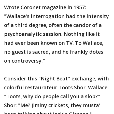
Wrote Coronet magazine in 1957:
"Wallace's interrogation had the intensity
of a third degree, often the candor of a
psychoanalytic session. Nothing like it
had ever been known on TV. To Wallace,
no guest is sacred, and he frankly dotes
on controversy.''
Consider this "Night Beat'' exchange, with
colorful restaurateur Toots Shor. Wallace:
"Toots, why do people call you a slob?''
Shor: "Me? Jiminy crickets, they musta'