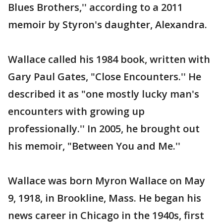
Blues Brothers,'' according to a 2011
memoir by Styron's daughter, Alexandra.
Wallace called his 1984 book, written with
Gary Paul Gates, "Close Encounters.'' He
described it as "one mostly lucky man's
encounters with growing up
professionally.'' In 2005, he brought out
his memoir, "Between You and Me.''
Wallace was born Myron Wallace on May
9, 1918, in Brookline, Mass. He began his
news career in Chicago in the 1940s, first