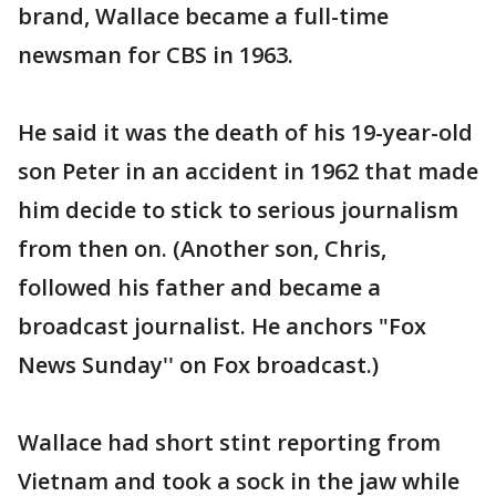
brand, Wallace became a full-time
newsman for CBS in 1963.
He said it was the death of his 19-year-old
son Peter in an accident in 1962 that made
him decide to stick to serious journalism
from then on. (Another son, Chris,
followed his father and became a
broadcast journalist. He anchors "Fox
News Sunday'' on Fox broadcast.)
Wallace had short stint reporting from
Vietnam and took a sock in the jaw while