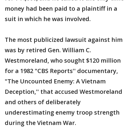
money had been paid to a plaintiff in a
suit in which he was involved.
The most publicized lawsuit against him
was by retired Gen. William C.
Westmoreland, who sought $120 million
for a 1982 "CBS Reports'' documentary,
"The Uncounted Enemy: A Vietnam
Deception,'' that accused Westmoreland
and others of deliberately
underestimating enemy troop strength
during the Vietnam War.