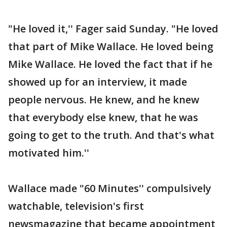
"He loved it,'' Fager said Sunday. "He loved
that part of Mike Wallace. He loved being
Mike Wallace. He loved the fact that if he
showed up for an interview, it made
people nervous. He knew, and he knew
that everybody else knew, that he was
going to get to the truth. And that's what
motivated him.''
Wallace made "60 Minutes'' compulsively
watchable, television's first
newsmagazine that became appointment