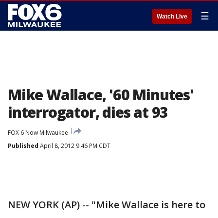
☰
Watch Live
Mike Wallace, '60 Minutes'
interrogator, dies at 93
FOX 6 Now Milwaukee
Published
April 8, 2012 9:46 PM CDT
NEW YORK (AP) -- "Mike Wallace is here to