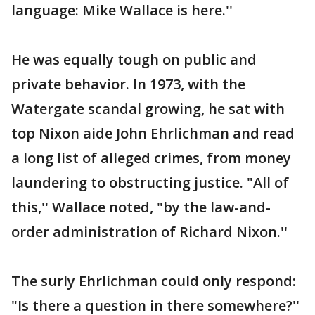
language: Mike Wallace is here.''
He was equally tough on public and
private behavior. In 1973, with the
Watergate scandal growing, he sat with
top Nixon aide John Ehrlichman and read
a long list of alleged crimes, from money
laundering to obstructing justice. "All of
this,'' Wallace noted, "by the law-and-
order administration of Richard Nixon.''
The surly Ehrlichman could only respond:
"Is there a question in there somewhere?''