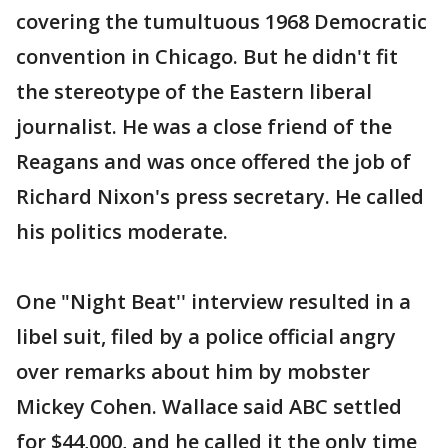
covering the tumultuous 1968 Democratic
convention in Chicago. But he didn't fit
the stereotype of the Eastern liberal
journalist. He was a close friend of the
Reagans and was once offered the job of
Richard Nixon's press secretary. He called
his politics moderate.
One "Night Beat'' interview resulted in a
libel suit, filed by a police official angry
over remarks about him by mobster
Mickey Cohen. Wallace said ABC settled
for $44,000, and he called it the only time