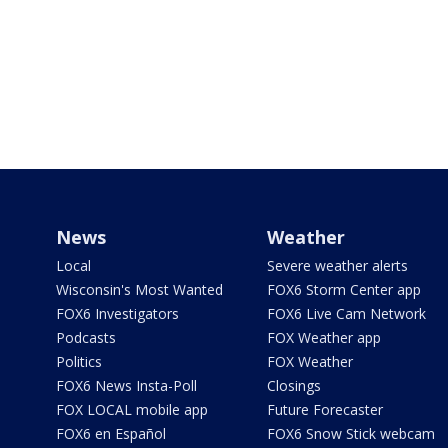
News
Weather
Local
Severe weather alerts
Wisconsin's Most Wanted
FOX6 Storm Center app
FOX6 Investigators
FOX6 Live Cam Network
Podcasts
FOX Weather app
Politics
FOX Weather
FOX6 News Insta-Poll
Closings
FOX LOCAL mobile app
Future Forecaster
FOX6 en Español
FOX6 Snow Stick webcam