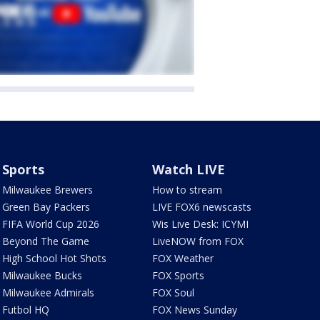
Sports
Watch LIVE
Milwaukee Brewers
How to stream
Green Bay Packers
LIVE FOX6 newscasts
FIFA World Cup 2026
Wis Live Desk: ICYMI
Beyond The Game
LiveNOW from FOX
High School Hot Shots
FOX Weather
Milwaukee Bucks
FOX Sports
Milwaukee Admirals
FOX Soul
Futbol HQ
FOX News Sunday