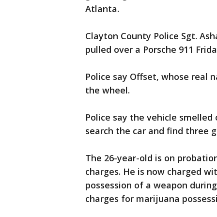
Atlanta.
Clayton County Police Sgt. Ash
pulled over a Porsche 911 Frida
Police say Offset, whose real 
the wheel.
Police say the vehicle smelled
search the car and find three 
The 26-year-old is on probatio
charges. He is now charged wit
possession of a weapon during
charges for marijuana possess