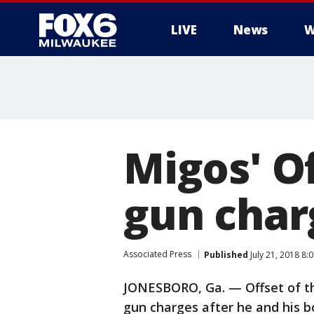
LIVE
News
W
Migos' O
gun char
Associated Press
Published
July 21, 2018 8
JONESBORO, Ga. — Offset of th
gun charges after he and his b