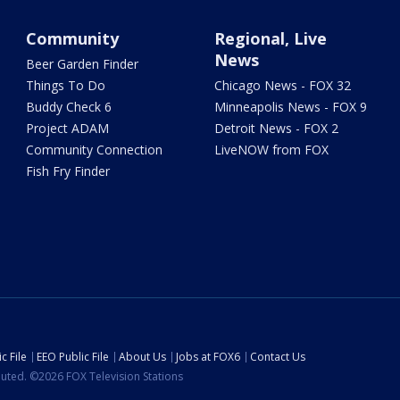
Community
Regional, Live
News
Beer Garden Finder
Things To Do
Chicago News - FOX 32
Buddy Check 6
Minneapolis News - FOX 9
Project ADAM
Detroit News - FOX 2
Community Connection
LiveNOW from FOX
Fish Fry Finder
c File
EEO Public File
About Us
Jobs at FOX6
Contact Us
ibuted. ©2026 FOX Television Stations