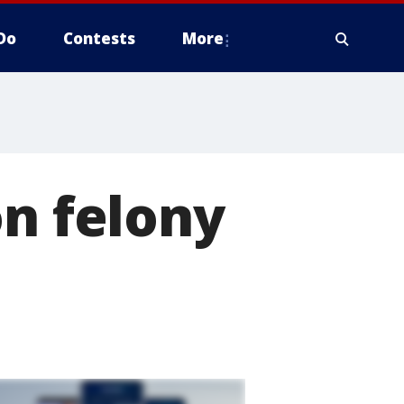
Do
Contests
More
on felony