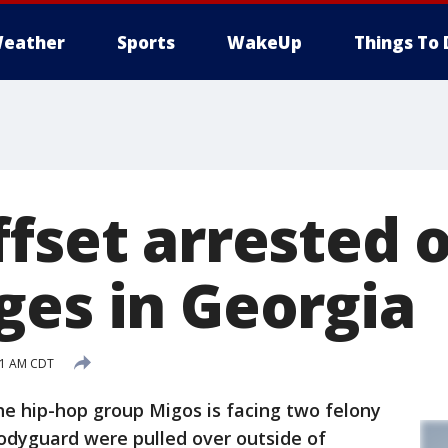
eather
Sports
WakeUp
Things To 
ffset arrested 
ges in Georgia
:01 AM CDT
e hip-hop group Migos is facing two felony
odyguard were pulled over outside of