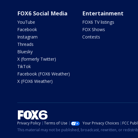
FOX6 Social Media
Entertainment
YouTube
FOX6 TV listings
Facebook
FOX Shows
Instagram
Contests
Threads
Bluesky
X (formerly Twitter)
TikTok
Facebook (FOX6 Weather)
X (FOX6 Weather)
Privacy Policy
Terms of Use
Your Privacy Choices
FCC Publi
This material may not be published, broadcast, rewritten, or redistr