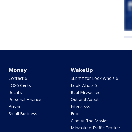
Money
WakeUp
Contact 6
Submit for Look Who's 6
FOX6 Cents
Look Who's 6
Recalls
Real Milwaukee
Personal Finance
Out and About
Business
Interviews
Small Business
Food
Gino At The Movies
Milwaukee Traffic Tracker