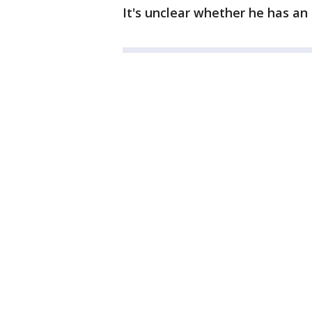
It's unclear whether he has an