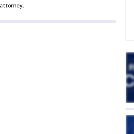
 attorney.