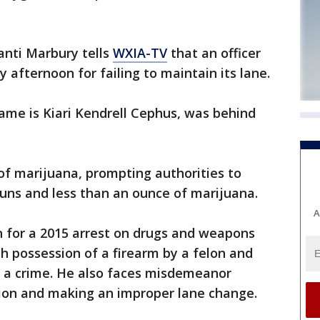
anti Marbury tells
WXIA-TV
that an officer
y afternoon for failing to maintain its lane.
name is Kiari Kendrell Cephus, was behind
 of marijuana, prompting authorities to
guns and less than an ounce of marijuana.
A
n for a 2015 arrest on drugs and weapons
h possession of a firearm by a felon and
 a crime. He also faces misdemeanor
ion and making an improper lane change.