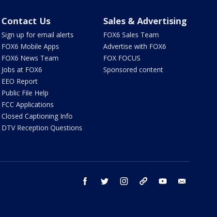
Contact Us
Sales & Advertising
Sign up for email alerts
FOX6 Sales Team
FOX6 Mobile Apps
Advertise with FOX6
FOX6 News Team
FOX FOCUS
Jobs at FOX6
Sponsored content
EEO Report
Public File Help
FCC Applications
Closed Captioning Info
DTV Reception Questions
facebook
twitter
instagram
threads
youtube
email