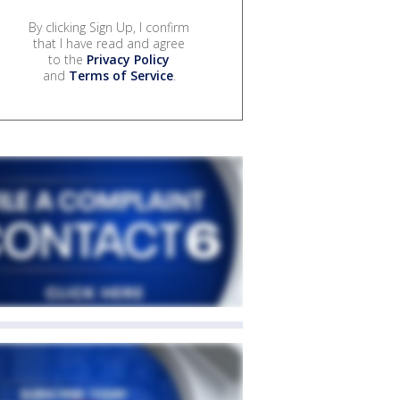
By clicking Sign Up, I confirm
that I have read and agree
to the
Privacy Policy
and
Terms of Service
.