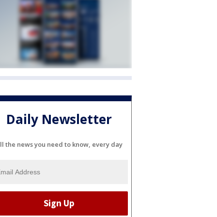
Daily Newsletter
ll the news you need to know, every day