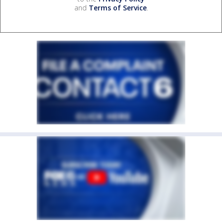
and
Terms of Service
.