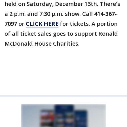
held on Saturday, December 13th. There's
a 2 p.m. and 7:30 p.m. show. Call
414-367-
7097
or
CLICK HERE
for tickets. A portion
of all ticket sales goes to support Ronald
McDonald House Charities.