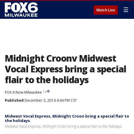
☰
Watch Live
Midnight Croonv Midwest
Vocal Express bring a special
flair to the holidays
FOX 6 Now Milwaukee
Published
December 3, 2014 4:44 PM CST
Midwest Vocal Express, Midnight Croon bring a special flair to
the holidays
Midwest Vocal Express, Midnight Croon bring a special flair to the holidays