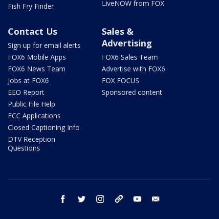
LiveNOW from FOX
Fish Fry Finder
Contact Us
Sales &
Advertising
Sign up for email alerts
FOX6 Mobile Apps
FOX6 Sales Team
FOX6 News Team
Advertise with FOX6
Jobs at FOX6
FOX FOCUS
EEO Report
Sponsored content
Public File Help
FCC Applications
Closed Captioning Info
DTV Reception
Questions
facebook
twitter
instagram
threads
youtube
email