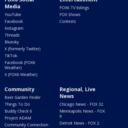
Media
FOX6 TV listings
YouTube
FOX Shows
Facebook
Contests
Instagram
Threads
Bluesky
X (formerly Twitter)
TikTok
Facebook (FOX6
Weather)
X (FOX6 Weather)
Community
Regional, Live
News
Beer Garden Finder
Things To Do
Chicago News - FOX 32
Buddy Check 6
Minneapolis News - FOX
9
Project ADAM
Detroit News - FOX 2
Community Connection