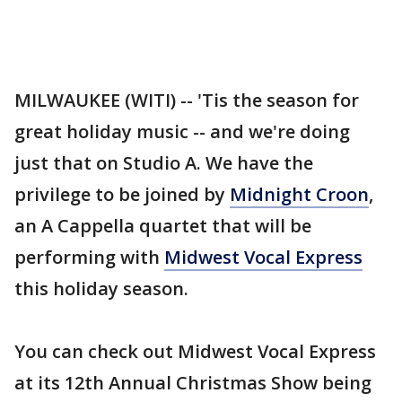
MILWAUKEE (WITI) -- 'Tis the season for
great holiday music -- and we're doing
just that on Studio A. We have the
privilege to be joined by
Midnight Croon
,
an A Cappella quartet that will be
performing with
Midwest Vocal Express
this holiday season.
You can check out Midwest Vocal Express
at its 12th Annual Christmas Show being