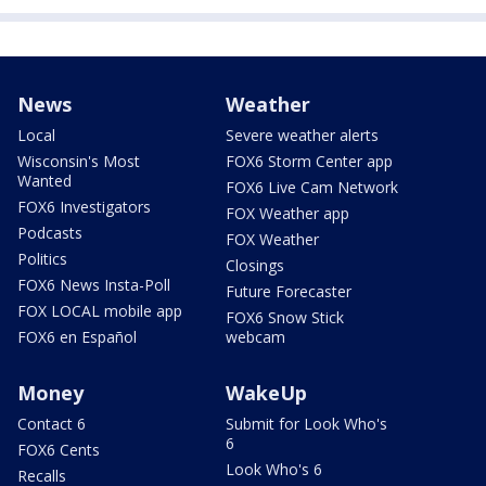
News
Weather
Local
Severe weather alerts
Wisconsin's Most
FOX6 Storm Center app
Wanted
FOX6 Live Cam Network
FOX6 Investigators
FOX Weather app
Podcasts
FOX Weather
Politics
Closings
FOX6 News Insta-Poll
Future Forecaster
FOX LOCAL mobile app
FOX6 Snow Stick
FOX6 en Español
webcam
Money
WakeUp
Contact 6
Submit for Look Who's
6
FOX6 Cents
Look Who's 6
Recalls