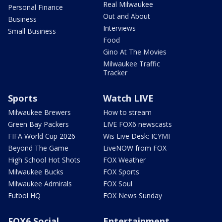
Real Milwaukee
Personal Finance
Out and About
Business
Interviews
Small Business
Food
Gino At The Movies
Milwaukee Traffic
Tracker
Sports
Watch LIVE
Milwaukee Brewers
How to stream
Green Bay Packers
LIVE FOX6 newscasts
FIFA World Cup 2026
Wis Live Desk: ICYMI
Beyond The Game
LiveNOW from FOX
High School Hot Shots
FOX Weather
Milwaukee Bucks
FOX Sports
Milwaukee Admirals
FOX Soul
Futbol HQ
FOX News Sunday
FOX6 Social
Entertainment