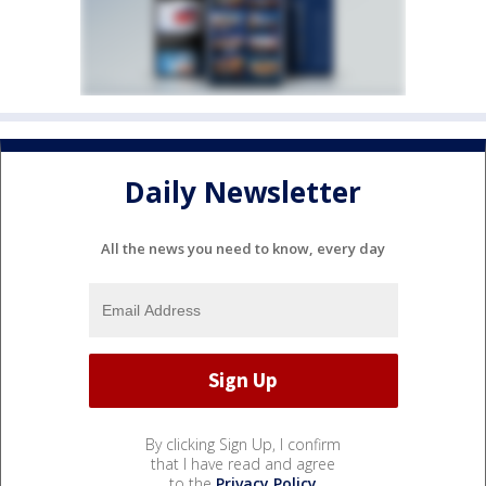
Daily Newsletter
All the news you need to know, every day
By clicking Sign Up, I confirm
that I have read and agree
to the
Privacy Policy