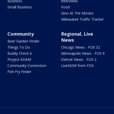
Business
Interviews
Small Business
Food
Gino At The Movies
Milwaukee Traffic Tracker
Community
Regional, Live
News
Beer Garden Finder
Things To Do
Chicago News - FOX 32
Buddy Check 6
Minneapolis News - FOX 9
Project ADAM
Detroit News - FOX 2
Community Connection
LiveNOW from FOX
Fish Fry Finder