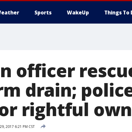
eather
Sports
WakeUp
Things To 
n officer rescu
rm drain; polic
or rightful ow
9, 2017 6:21 PM CST