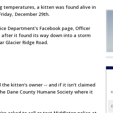
 temperatures, a kitten was found alive in
Friday, December 29th.
lice Department's Facebook page, Officer
n after it found its way down into a storm
r Glacier Ridge Road.
 the kitten's owner -- and if it isn't claimed
o the Dane County Humane Society where it
A