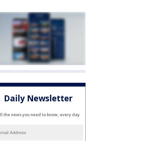
Daily Newsletter
ll the news you need to know, every day