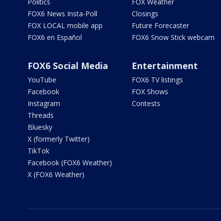
Politics
FOX Weather
FOX6 News Insta-Poll
Closings
FOX LOCAL mobile app
Future Forecaster
FOX6 en Español
FOX6 Snow Stick webcam
FOX6 Social Media
Entertainment
YouTube
FOX6 TV listings
Facebook
FOX Shows
Instagram
Contests
Threads
Bluesky
X (formerly Twitter)
TikTok
Facebook (FOX6 Weather)
X (FOX6 Weather)