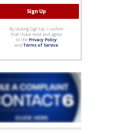
By clicking Sign Up, I confirm
that I have read and agree
to the
Privacy Policy
and
Terms of Service
.