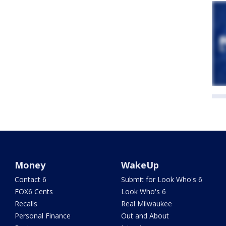
Money
WakeUp
Contact 6
Submit for Look Who's 6
FOX6 Cents
Look Who's 6
Recalls
Real Milwaukee
Personal Finance
Out and About