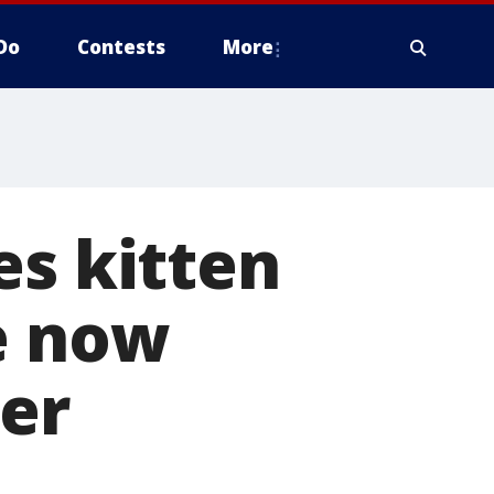
Do
Contests
More
es kitten
e now
ner