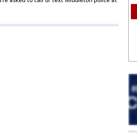
u're asked to call or text Middleton police at