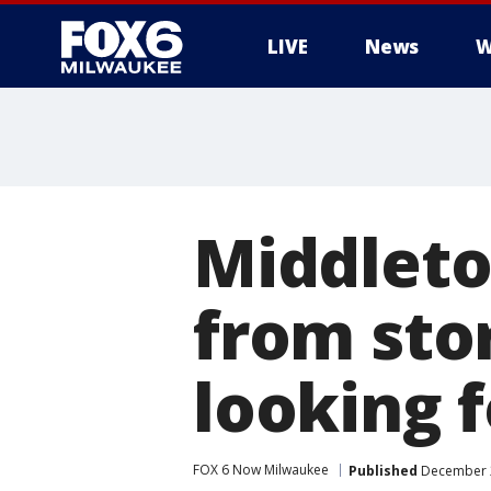
LIVE
News
W
Middleto
from sto
looking f
FOX 6 Now Milwaukee
Published
December 2