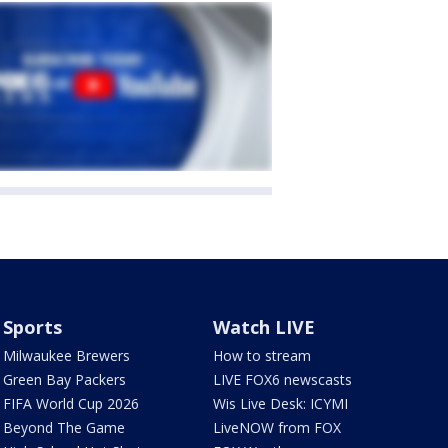
Sports
Watch LIVE
Milwaukee Brewers
How to stream
Green Bay Packers
LIVE FOX6 newscasts
FIFA World Cup 2026
Wis Live Desk: ICYMI
Beyond The Game
LiveNOW from FOX