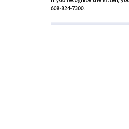
If you recognize the kitten, yo
608-824-7300.