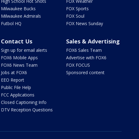
High School Hot Shots
FOX Weather
Milwaukee Bucks
FOX Sports
Milwaukee Admirals
FOX Soul
Futbol HQ
FOX News Sunday
Contact Us
Sales & Advertising
Sign up for email alerts
FOX6 Sales Team
FOX6 Mobile Apps
Advertise with FOX6
FOX6 News Team
FOX FOCUS
Jobs at FOX6
Sponsored content
EEO Report
Public File Help
FCC Applications
Closed Captioning Info
DTV Reception Questions