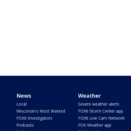
News
Weather
Local
Severe weather alerts
Wisconsin's Most Wanted
FOX6 Storm Center app
FOX6 Investigators
FOX6 Live Cam Network
Podcasts
FOX Weather app