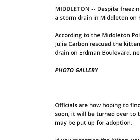
MIDDLETON -- Despite freezing
a storm drain in Middleton on 
According to the Middleton Po
Julie Carbon rescued the kitte
drain on Erdman Boulevard, nea
PHOTO GALLERY
Officials are now hoping to find
soon, it will be turned over t
may be put up for adoption.