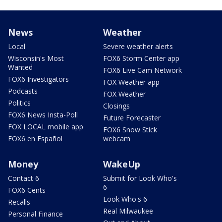
News
Weather
Local
Severe weather alerts
Wisconsin's Most
FOX6 Storm Center app
Wanted
FOX6 Live Cam Network
FOX6 Investigators
FOX Weather app
Podcasts
FOX Weather
Politics
Closings
FOX6 News Insta-Poll
Future Forecaster
FOX LOCAL mobile app
FOX6 Snow Stick
FOX6 en Español
webcam
Money
WakeUp
Contact 6
Submit for Look Who's
6
FOX6 Cents
Look Who's 6
Recalls
Real Milwaukee
Personal Finance