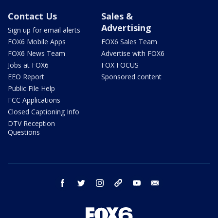
Contact Us
Sales &
Advertising
Sign up for email alerts
FOX6 Mobile Apps
FOX6 Sales Team
FOX6 News Team
Advertise with FOX6
Jobs at FOX6
FOX FOCUS
EEO Report
Sponsored content
Public File Help
FCC Applications
Closed Captioning Info
DTV Reception
Questions
facebook
twitter
instagram
threads
youtube
email