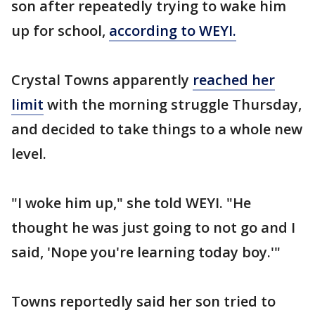
son after repeatedly trying to wake him
up for school,
according to WEYI.
Crystal Towns apparently
reached her
limit
with the morning struggle Thursday,
and decided to take things to a whole new
level.
"I woke him up," she told WEYI. "He
thought he was just going to not go and I
said, 'Nope you're learning today boy.'"
Towns reportedly said her son tried to