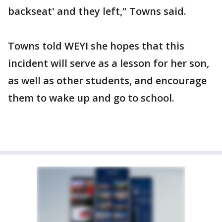
backseat' and they left," Towns said.
Towns told WEYI she hopes that this
incident will serve as a lesson for her son,
as well as other students, and encourage
them to wake up and go to school.