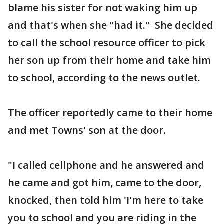
blame his sister for not waking him up
and that's when she "had it." She decided
to call the school resource officer to pick
her son up from their home and take him
to school, according to the news outlet.
The officer reportedly came to their home
and met Towns' son at the door.
"I called cellphone and he answered and
he came and got him, came to the door,
knocked, then told him 'I'm here to take
you to school and you are riding in the