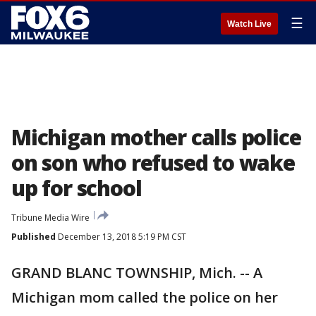
☰
Watch Live
Michigan mother calls police
on son who refused to wake
up for school
Tribune Media Wire
Published
December 13, 2018 5:19 PM CST
GRAND BLANC TOWNSHIP, Mich. -- A
Michigan mom called the police on her