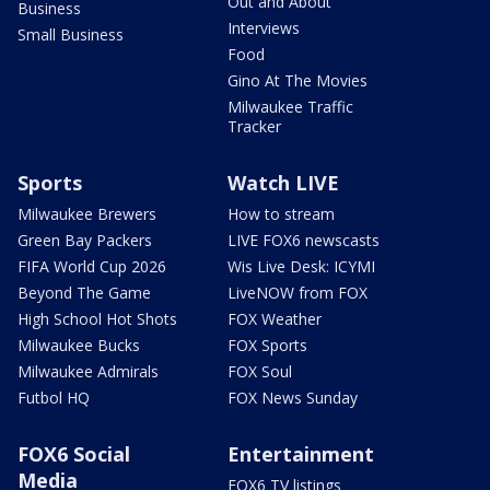
Out and About
Business
Interviews
Small Business
Food
Gino At The Movies
Milwaukee Traffic
Tracker
Sports
Watch LIVE
Milwaukee Brewers
How to stream
Green Bay Packers
LIVE FOX6 newscasts
FIFA World Cup 2026
Wis Live Desk: ICYMI
Beyond The Game
LiveNOW from FOX
High School Hot Shots
FOX Weather
Milwaukee Bucks
FOX Sports
Milwaukee Admirals
FOX Soul
Futbol HQ
FOX News Sunday
FOX6 Social
Entertainment
Media
FOX6 TV listings