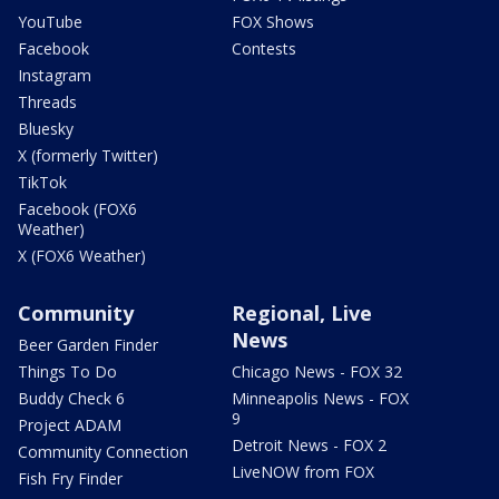
YouTube
FOX Shows
Facebook
Contests
Instagram
Threads
Bluesky
X (formerly Twitter)
TikTok
Facebook (FOX6
Weather)
X (FOX6 Weather)
Community
Regional, Live
News
Beer Garden Finder
Things To Do
Chicago News - FOX 32
Buddy Check 6
Minneapolis News - FOX
9
Project ADAM
Detroit News - FOX 2
Community Connection
LiveNOW from FOX
Fish Fry Finder