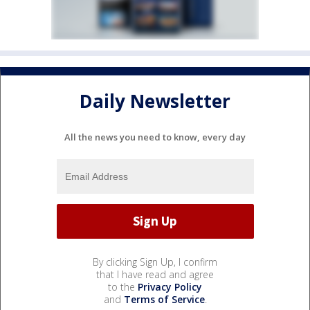
Daily Newsletter
All the news you need to know, every day
By clicking Sign Up, I confirm
that I have read and agree
to the
Privacy Policy
and
Terms of Service
.