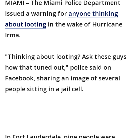
MIAMI – The Miami Police Department
issued a warning for
anyone thinking
about looting
in the wake of Hurricane
Irma.
"Thinking about looting? Ask these guys
how that tuned out," police said on
Facebook, sharing an image of several
people sitting in a jail cell.
In Fort Lauderdale, nine people were