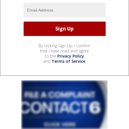
By clicking Sign Up, I confirm
that I have read and agree
to the
Privacy Policy
and
Terms of Service
.