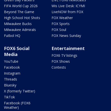
FIFA World Cup 2026
Wis Live Desk: ICYMI
Beyond The Game
LiveNOW from FOX
High School Hot Shots
FOX Weather
Milwaukee Bucks
FOX Sports
Milwaukee Admirals
FOX Soul
Futbol HQ
FOX News Sunday
FOX6 Social
Entertainment
Media
FOX6 TV listings
YouTube
FOX Shows
Facebook
Contests
Instagram
Threads
Bluesky
X (formerly Twitter)
TikTok
Facebook (FOX6
Weather)