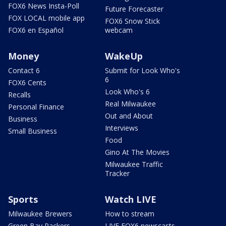
FOX6 News Insta-Poll
Future Forecaster
FOX LOCAL mobile app
FOX6 Snow Stick
FOX6 en Español
webcam
Money
WakeUp
Contact 6
Submit for Look Who's
6
FOX6 Cents
Look Who's 6
Recalls
Real Milwaukee
Personal Finance
Out and About
Business
Interviews
Small Business
Food
Gino At The Movies
Milwaukee Traffic
Tracker
Sports
Watch LIVE
Milwaukee Brewers
How to stream
Green Bay Packers
LIVE FOX6 newscasts