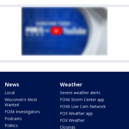
News
Weather
Local
Severe weather alerts
Wisconsin's Most
FOX6 Storm Center app
Wanted
FOX6 Live Cam Network
FOX6 Investigators
FOX Weather app
Podcasts
FOX Weather
Politics
Closings