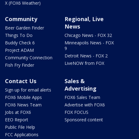
X (FOX6 Weather)
Community
Regional, Live
News
Beer Garden Finder
Things To Do
Chicago News - FOX 32
Buddy Check 6
Minneapolis News - FOX
9
Project ADAM
Detroit News - FOX 2
Community Connection
LiveNOW from FOX
Fish Fry Finder
Contact Us
Sales &
Advertising
Sign up for email alerts
FOX6 Mobile Apps
FOX6 Sales Team
FOX6 News Team
Advertise with FOX6
Jobs at FOX6
FOX FOCUS
EEO Report
Sponsored content
Public File Help
FCC Applications