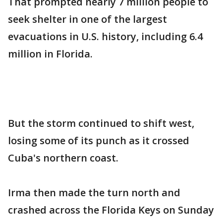
That prompted nearly 7 million people to
seek shelter in one of the largest
evacuations in U.S. history, including 6.4
million in Florida.
But the storm continued to shift west,
losing some of its punch as it crossed
Cuba's northern coast.
Irma then made the turn north and
crashed across the Florida Keys on Sunday