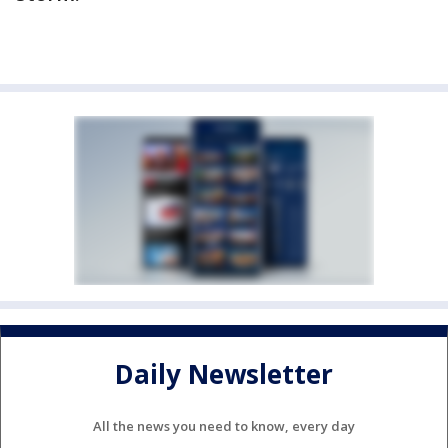
Daily Newsletter
All the news you need to know, every day