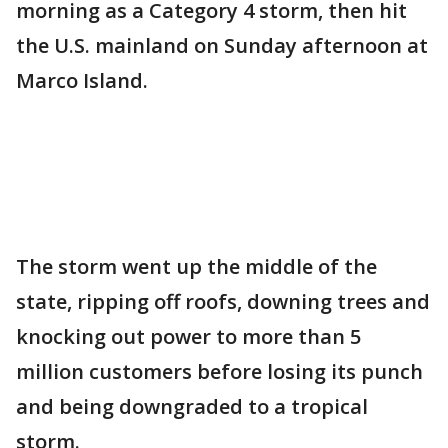
morning as a Category 4 storm, then hit
the U.S. mainland on Sunday afternoon at
Marco Island.
The storm went up the middle of the
state, ripping off roofs, downing trees and
knocking out power to more than 5
million customers before losing its punch
and being downgraded to a tropical
storm.