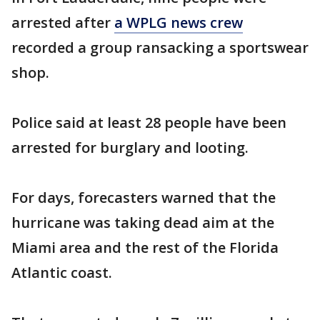
arrested after
a WPLG news crew
recorded a group ransacking a sportswear
shop.
Police said at least 28 people have been
arrested for burglary and looting.
For days, forecasters warned that the
hurricane was taking dead aim at the
Miami area and the rest of the Florida
Atlantic coast.