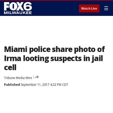
☰
Watch Live
Miami police share photo of
Irma looting suspects in jail
cell
Tribune Media Wire
Published
September 11, 2017 4:22 PM CDT