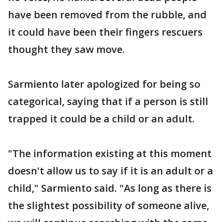
have been removed from the rubble, and
it could have been their fingers rescuers
thought they saw move.
Sarmiento later apologized for being so
categorical, saying that if a person is still
trapped it could be a child or an adult.
"The information existing at this moment
doesn't allow us to say if it is an adult or a
child," Sarmiento said. "As long as there is
the slightest possibility of someone alive,