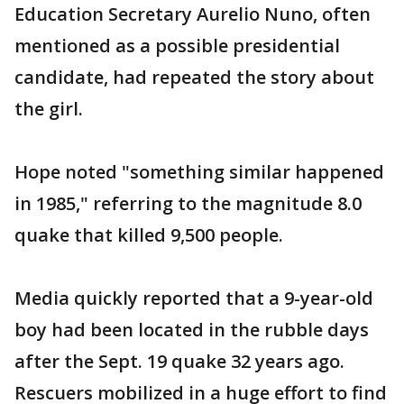
Education Secretary Aurelio Nuno, often
mentioned as a possible presidential
candidate, had repeated the story about
the girl.
Hope noted "something similar happened
in 1985," referring to the magnitude 8.0
quake that killed 9,500 people.
Media quickly reported that a 9-year-old
boy had been located in the rubble days
after the Sept. 19 quake 32 years ago.
Rescuers mobilized in a huge effort to find