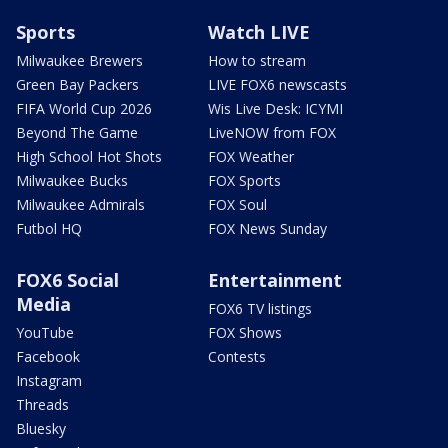
Sports
Watch LIVE
Milwaukee Brewers
How to stream
Green Bay Packers
LIVE FOX6 newscasts
FIFA World Cup 2026
Wis Live Desk: ICYMI
Beyond The Game
LiveNOW from FOX
High School Hot Shots
FOX Weather
Milwaukee Bucks
FOX Sports
Milwaukee Admirals
FOX Soul
Futbol HQ
FOX News Sunday
FOX6 Social
Entertainment
Media
FOX6 TV listings
YouTube
FOX Shows
Facebook
Contests
Instagram
Threads
Bluesky