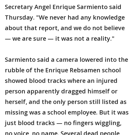
Secretary Angel Enrique Sarmiento said
Thursday. "We never had any knowledge
about that report, and we do not believe
— we are sure — it was not a reality."
Sarmiento said a camera lowered into the
rubble of the Enrique Rebsamen school
showed blood tracks where an injured
person apparently dragged himself or
herself, and the only person still listed as
missing was a school employee. But it was
just blood tracks — no fingers wiggling,
no voice, no name. Several dead people