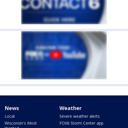
News
Weather
Local
Severe weather alerts
Wisconsin's Most
FOX6 Storm Center app