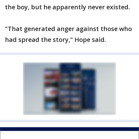
the boy, but he apparently never existed.
"That generated anger against those who
had spread the story," Hope said.