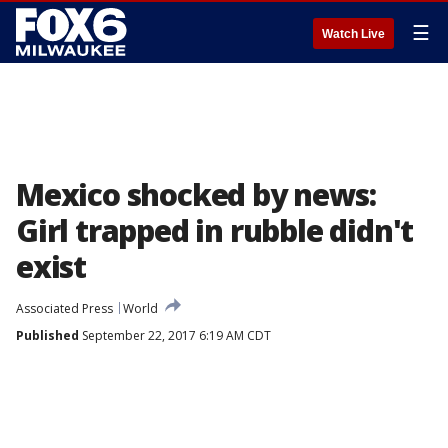
☰
Watch Live
Mexico shocked by news:
Girl trapped in rubble didn't
exist
Associated Press
World
Published
September 22, 2017 6:19 AM CDT