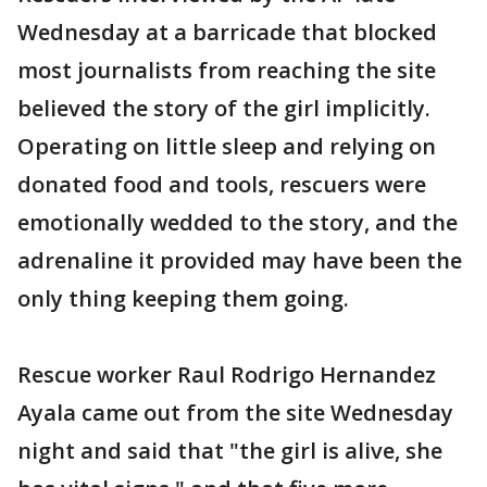
Wednesday at a barricade that blocked
most journalists from reaching the site
believed the story of the girl implicitly.
Operating on little sleep and relying on
donated food and tools, rescuers were
emotionally wedded to the story, and the
adrenaline it provided may have been the
only thing keeping them going.
Rescue worker Raul Rodrigo Hernandez
Ayala came out from the site Wednesday
night and said that "the girl is alive, she