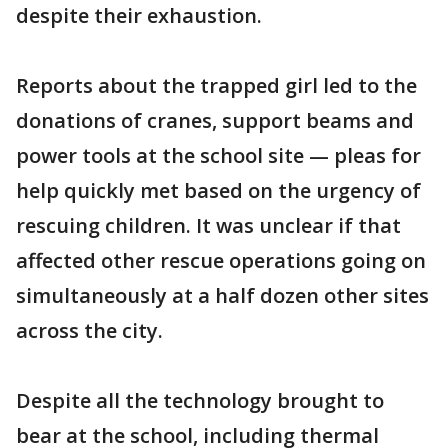
despite their exhaustion.
Reports about the trapped girl led to the
donations of cranes, support beams and
power tools at the school site — pleas for
help quickly met based on the urgency of
rescuing children. It was unclear if that
affected other rescue operations going on
simultaneously at a half dozen other sites
across the city.
Despite all the technology brought to
bear at the school, including thermal