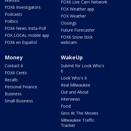
Wanted
FOX6 Live Cam Network
FOX6 Investigators
FOX Weather app
Podcasts
FOX Weather
Politics
Closings
FOX6 News Insta-Poll
Future Forecaster
FOX LOCAL mobile app
FOX6 Snow Stick
FOX6 en Español
webcam
Money
WakeUp
Contact 6
Submit for Look Who's
6
FOX6 Cents
Look Who's 6
Recalls
Real Milwaukee
Personal Finance
Out and About
Business
Interviews
Small Business
Food
Gino At The Movies
Milwaukee Traffic
Tracker