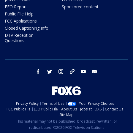
EEO Report
Sponsored content
Public File Help
FCC Applications
Closed Captioning Info
DTV Reception
Questions
facebook
twitter
instagram
threads
youtube
email
Privacy Policy
Terms of Use
Your Privacy Choices
FCC Public File
EEO Public File
About Us
Jobs at FOX6
Contact Us
Site Map
This material may not be published, broadcast, rewritten, or
redistributed. ©2026 FOX Television Stations