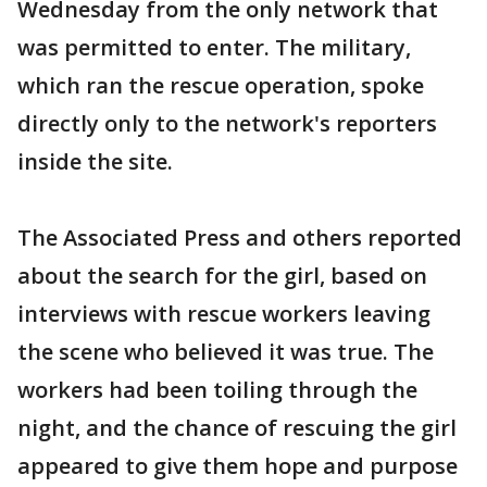
Wednesday from the only network that
was permitted to enter. The military,
which ran the rescue operation, spoke
directly only to the network's reporters
inside the site.
The Associated Press and others reported
about the search for the girl, based on
interviews with rescue workers leaving
the scene who believed it was true. The
workers had been toiling through the
night, and the chance of rescuing the girl
appeared to give them hope and purpose