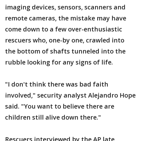
imaging devices, sensors, scanners and
remote cameras, the mistake may have
come down to a few over-enthusiastic
rescuers who, one-by one, crawled into
the bottom of shafts tunneled into the
rubble looking for any signs of life.
"I don't think there was bad faith
involved," security analyst Alejandro Hope
said. "You want to believe there are
children still alive down there."
Rescuers interviewed by the AP late