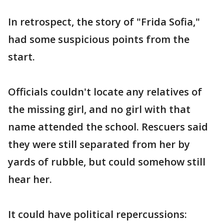
In retrospect, the story of "Frida Sofia,"
had some suspicious points from the
start.
Officials couldn't locate any relatives of
the missing girl, and no girl with that
name attended the school. Rescuers said
they were still separated from her by
yards of rubble, but could somehow still
hear her.
It could have political repercussions: