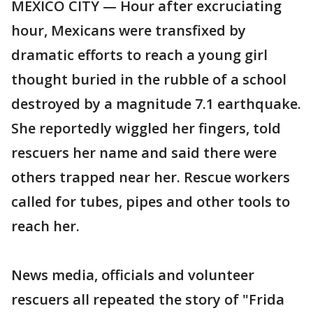
MEXICO CITY — Hour after excruciating
hour, Mexicans were transfixed by
dramatic efforts to reach a young girl
thought buried in the rubble of a school
destroyed by a magnitude 7.1 earthquake.
She reportedly wiggled her fingers, told
rescuers her name and said there were
others trapped near her. Rescue workers
called for tubes, pipes and other tools to
reach her.
News media, officials and volunteer
rescuers all repeated the story of "Frida