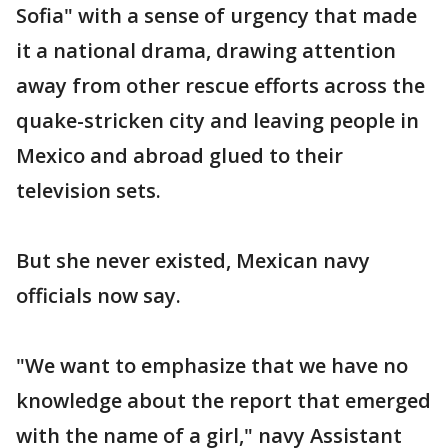
Sofia" with a sense of urgency that made
it a national drama, drawing attention
away from other rescue efforts across the
quake-stricken city and leaving people in
Mexico and abroad glued to their
television sets.
But she never existed, Mexican navy
officials now say.
"We want to emphasize that we have no
knowledge about the report that emerged
with the name of a girl," navy Assistant