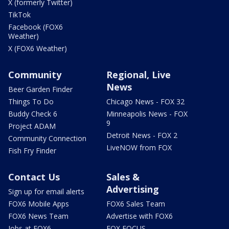
X (formerly Twitter)
TikTok
Facebook (FOX6
Weather)
X (FOX6 Weather)
Community
Regional, Live
News
Beer Garden Finder
Things To Do
Chicago News - FOX 32
Buddy Check 6
Minneapolis News - FOX
9
Project ADAM
Detroit News - FOX 2
Community Connection
LiveNOW from FOX
Fish Fry Finder
Contact Us
Sales &
Advertising
Sign up for email alerts
FOX6 Mobile Apps
FOX6 Sales Team
FOX6 News Team
Advertise with FOX6
Jobs at FOX6
FOX FOCUS