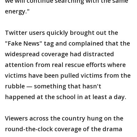
we will continue searching with the same
energy."
Twitter users quickly brought out the
"Fake News" tag and complained that the
widespread coverage had distracted
attention from real rescue efforts where
victims have been pulled victims from the
rubble — something that hasn't
happened at the school in at least a day.
Viewers across the country hung on the
round-the-clock coverage of the drama