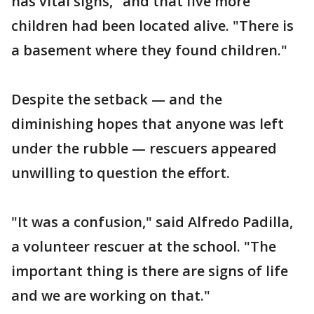
has vital signs," and that five more
children had been located alive. "There is
a basement where they found children."
Despite the setback — and the
diminishing hopes that anyone was left
under the rubble — rescuers appeared
unwilling to question the effort.
"It was a confusion," said Alfredo Padilla,
a volunteer rescuer at the school. "The
important thing is there are signs of life
and we are working on that."