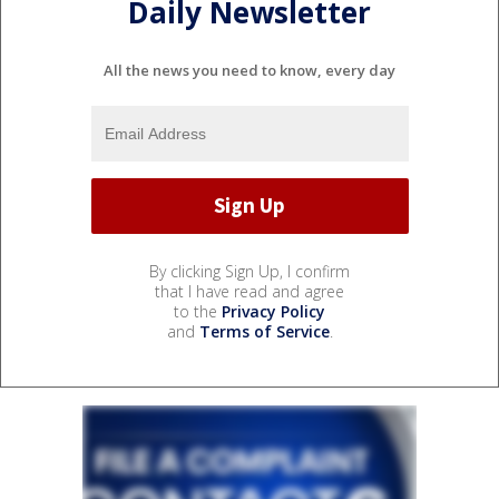
Daily Newsletter
All the news you need to know, every day
By clicking Sign Up, I confirm
that I have read and agree
to the
Privacy Policy
and
Terms of Service
.