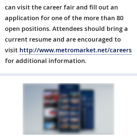
can visit the career fair and fill out an
application for one of the more than 80
open positions. Attendees should bring a
current resume and are encouraged to
visit
http://www.metromarket.net/careers
for additional information.