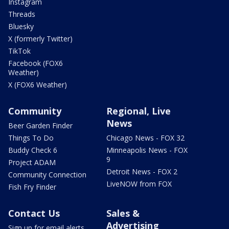
Instagram
Threads
Bluesky
X (formerly Twitter)
TikTok
Facebook (FOX6
Weather)
X (FOX6 Weather)
Community
Regional, Live
News
Beer Garden Finder
Things To Do
Chicago News - FOX 32
Buddy Check 6
Minneapolis News - FOX
9
Project ADAM
Detroit News - FOX 2
Community Connection
LiveNOW from FOX
Fish Fry Finder
Contact Us
Sales &
Advertising
Sign up for email alerts