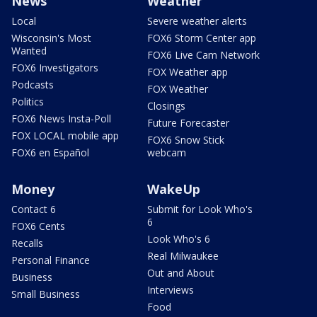
News
Weather
Local
Severe weather alerts
Wisconsin's Most
FOX6 Storm Center app
Wanted
FOX6 Live Cam Network
FOX6 Investigators
FOX Weather app
Podcasts
FOX Weather
Politics
Closings
FOX6 News Insta-Poll
Future Forecaster
FOX LOCAL mobile app
FOX6 Snow Stick
FOX6 en Español
webcam
Money
WakeUp
Contact 6
Submit for Look Who's
6
FOX6 Cents
Look Who's 6
Recalls
Real Milwaukee
Personal Finance
Out and About
Business
Interviews
Small Business
Food