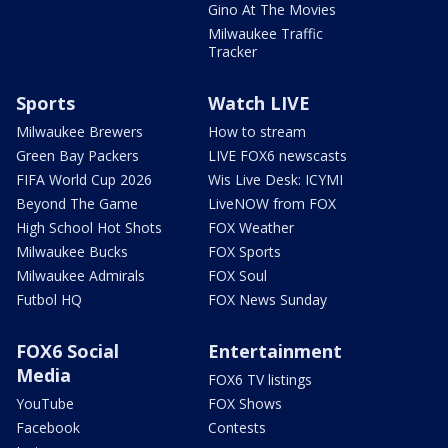
Gino At The Movies
Milwaukee Traffic
Tracker
Sports
Watch LIVE
Milwaukee Brewers
How to stream
Green Bay Packers
LIVE FOX6 newscasts
FIFA World Cup 2026
Wis Live Desk: ICYMI
Beyond The Game
LiveNOW from FOX
High School Hot Shots
FOX Weather
Milwaukee Bucks
FOX Sports
Milwaukee Admirals
FOX Soul
Futbol HQ
FOX News Sunday
FOX6 Social
Entertainment
Media
FOX6 TV listings
YouTube
FOX Shows
Facebook
Contests