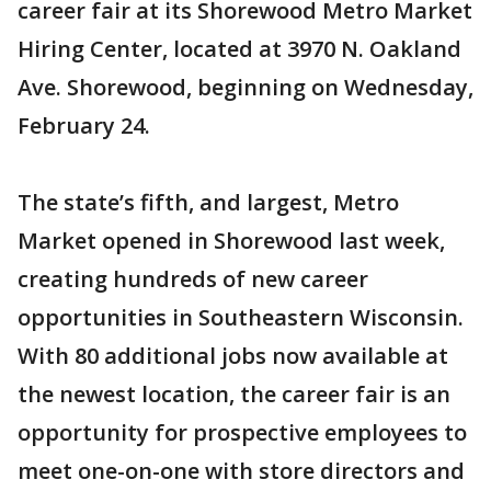
career fair at its Shorewood Metro Market
Hiring Center, located at 3970 N. Oakland
Ave. Shorewood, beginning on Wednesday,
February 24.
The state’s fifth, and largest, Metro
Market opened in Shorewood last week,
creating hundreds of new career
opportunities in Southeastern Wisconsin.
With 80 additional jobs now available at
the newest location, the career fair is an
opportunity for prospective employees to
meet one-on-one with store directors and