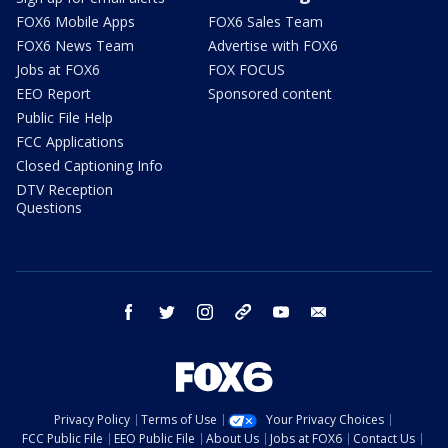
FOX6 Mobile Apps
FOX6 Sales Team
FOX6 News Team
Advertise with FOX6
Jobs at FOX6
FOX FOCUS
EEO Report
Sponsored content
Public File Help
FCC Applications
Closed Captioning Info
DTV Reception
Questions
facebook
twitter
instagram
threads
youtube
email
Privacy Policy
Terms of Use
Your Privacy Choices
FCC Public File
EEO Public File
About Us
Jobs at FOX6
Contact Us