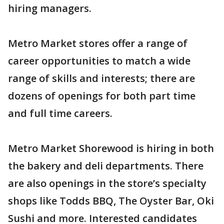
hiring managers.
Metro Market stores offer a range of
career opportunities to match a wide
range of skills and interests; there are
dozens of openings for both part time
and full time careers.
Metro Market Shorewood is hiring in both
the bakery and deli departments. There
are also openings in the store’s specialty
shops like Todds BBQ, The Oyster Bar, Oki
Sushi and more. Interested candidates