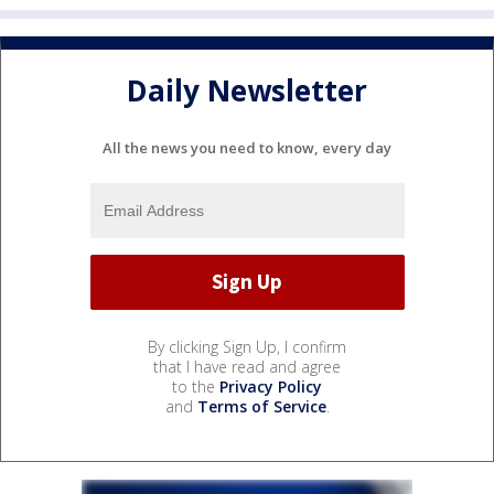
Daily Newsletter
All the news you need to know, every day
By clicking Sign Up, I confirm
that I have read and agree
to the
Privacy Policy
and
Terms of Service
.