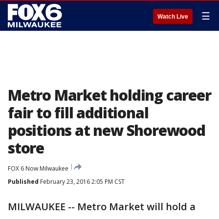
☰
Watch Live
Metro Market holding career
fair to fill additional
positions at new Shorewood
store
FOX 6 Now Milwaukee
Published
February 23, 2016 2:05 PM CST
MILWAUKEE -- Metro Market will hold a