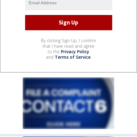
By clicking Sign Up, I confirm
that I have read and agree
to the
Privacy Policy
and
Terms of Service
.