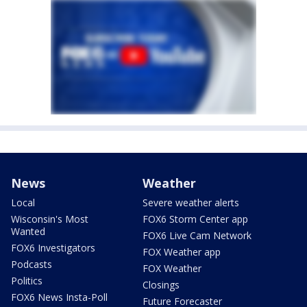
News
Weather
Local
Severe weather alerts
Wisconsin's Most
FOX6 Storm Center app
Wanted
FOX6 Live Cam Network
FOX6 Investigators
FOX Weather app
Podcasts
FOX Weather
Politics
Closings
FOX6 News Insta-Poll
Future Forecaster