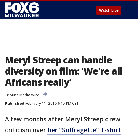
☰
Watch Live
Meryl Streep can handle
diversity on film: 'We're all
Africans really'
Tribune Media Wire
Published
February 11, 2016 6:15 PM CST
A few months after Meryl Streep drew
criticism over
her "Suffragette" T-shirt