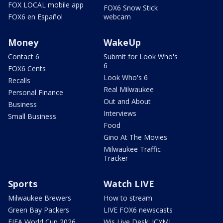
FOX LOCAL mobile app
FOX6 Snow Stick
FOX6 en Español
webcam
Money
WakeUp
Contact 6
Submit for Look Who's
6
FOX6 Cents
Look Who's 6
Recalls
Real Milwaukee
Personal Finance
Out and About
Business
Interviews
Small Business
Food
Gino At The Movies
Milwaukee Traffic
Tracker
Sports
Watch LIVE
Milwaukee Brewers
How to stream
Green Bay Packers
LIVE FOX6 newscasts
FIFA World Cup 2026
Wis Live Desk: ICYMI