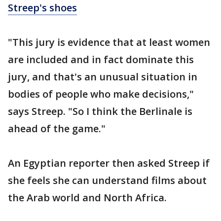
Streep's shoes
"This jury is evidence that at least women
are included and in fact dominate this
jury, and that's an unusual situation in
bodies of people who make decisions,"
says Streep. "So I think the Berlinale is
ahead of the game."
An Egyptian reporter then asked Streep if
she feels she can understand films about
the Arab world and North Africa.