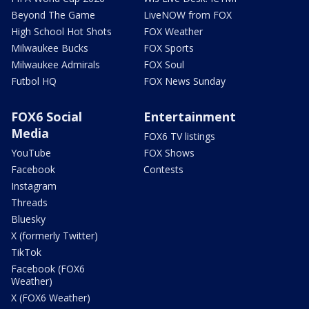
Beyond The Game
LiveNOW from FOX
High School Hot Shots
FOX Weather
Milwaukee Bucks
FOX Sports
Milwaukee Admirals
FOX Soul
Futbol HQ
FOX News Sunday
FOX6 Social
Entertainment
Media
FOX6 TV listings
YouTube
FOX Shows
Facebook
Contests
Instagram
Threads
Bluesky
X (formerly Twitter)
TikTok
Facebook (FOX6
Weather)
X (FOX6 Weather)