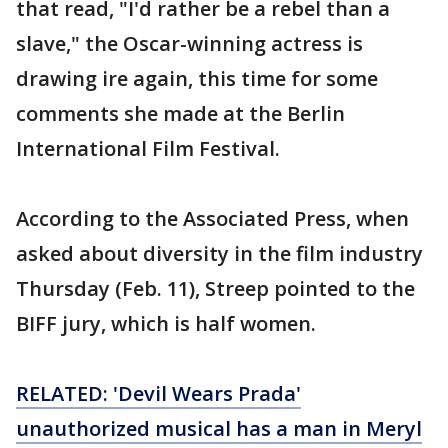
that read, "I'd rather be a rebel than a
slave," the Oscar-winning actress is
drawing ire again, this time for some
comments she made at the Berlin
International Film Festival.
According to the Associated Press, when
asked about diversity in the film industry
Thursday (Feb. 11), Streep pointed to the
BIFF jury, which is half women.
RELATED: 'Devil Wears Prada'
unauthorized musical has a man in Meryl