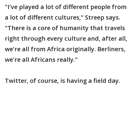
"I've played a lot of different people from
a lot of different cultures," Streep says.
"There is a core of humanity that travels
right through every culture and, after all,
we're all from Africa originally. Berliners,
we're all Africans really."
Twitter, of course, is having a field day.