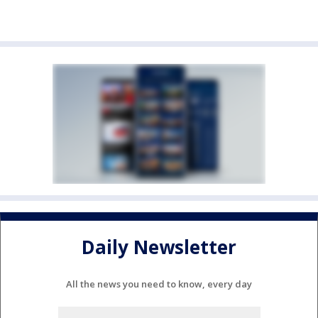
Daily Newsletter
All the news you need to know, every day