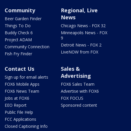
Community
Regional, Live
News
Beer Garden Finder
Things To Do
Chicago News - FOX 32
Buddy Check 6
Minneapolis News - FOX
9
Project ADAM
Detroit News - FOX 2
Community Connection
LiveNOW from FOX
Fish Fry Finder
Contact Us
Sales &
Advertising
Sign up for email alerts
FOX6 Mobile Apps
FOX6 Sales Team
FOX6 News Team
Advertise with FOX6
Jobs at FOX6
FOX FOCUS
EEO Report
Sponsored content
Public File Help
FCC Applications
Closed Captioning Info