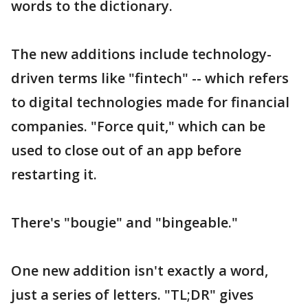
words to the dictionary.
The new additions include technology-
driven terms like "fintech" -- which refers
to digital technologies made for financial
companies. "Force quit," which can be
used to close out of an app before
restarting it.
There's "bougie" and "bingeable."
One new addition isn't exactly a word,
just a series of letters. "TL;DR" gives