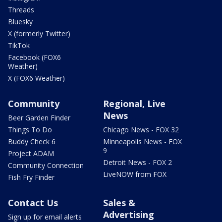
Threads
Bluesky
X (formerly Twitter)
TikTok
Facebook (FOX6
Weather)
X (FOX6 Weather)
Community
Regional, Live
News
Beer Garden Finder
Things To Do
Chicago News - FOX 32
Buddy Check 6
Minneapolis News - FOX
9
Project ADAM
Detroit News - FOX 2
Community Connection
LiveNOW from FOX
Fish Fry Finder
Contact Us
Sales &
Advertising
Sign up for email alerts