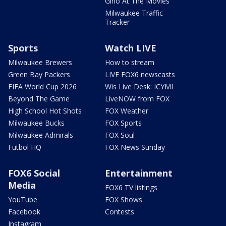
Gino At The Movies
Milwaukee Traffic
Tracker
Sports
Watch LIVE
Milwaukee Brewers
How to stream
Green Bay Packers
LIVE FOX6 newscasts
FIFA World Cup 2026
Wis Live Desk: ICYMI
Beyond The Game
LiveNOW from FOX
High School Hot Shots
FOX Weather
Milwaukee Bucks
FOX Sports
Milwaukee Admirals
FOX Soul
Futbol HQ
FOX News Sunday
FOX6 Social
Entertainment
Media
FOX6 TV listings
YouTube
FOX Shows
Facebook
Contests
Instagram