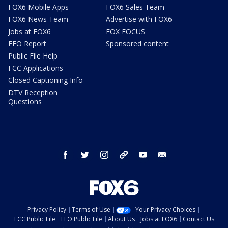
FOX6 Mobile Apps
FOX6 Sales Team
FOX6 News Team
Advertise with FOX6
Jobs at FOX6
FOX FOCUS
EEO Report
Sponsored content
Public File Help
FCC Applications
Closed Captioning Info
DTV Reception
Questions
facebook
twitter
instagram
threads
youtube
email
Privacy Policy
Terms of Use
Your Privacy Choices
FCC Public File
EEO Public File
About Us
Jobs at FOX6
Contact Us