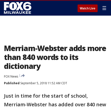
☰
Watch Live
Merriam-Webster adds more
than 840 words to its
dictionary
FOX News
Published
September 5, 2018 11:52 AM CDT
Just in time for the start of school,
Merriam-Webster has added over 840 new