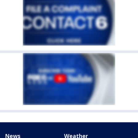
News
Weather