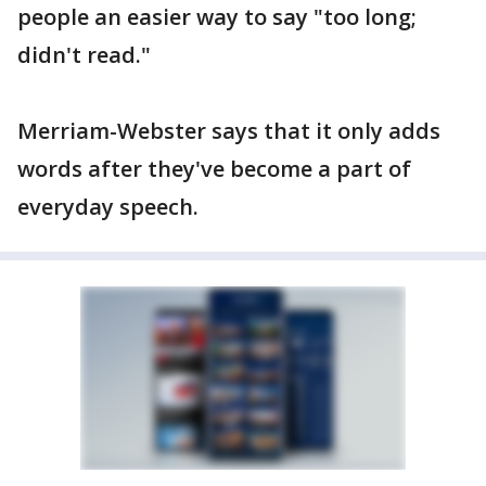
people an easier way to say "too long;
didn't read."
Merriam-Webster says that it only adds
words after they've become a part of
everyday speech.