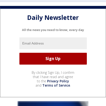
Daily Newsletter
All the news you need to know, every day
By clicking Sign Up, I confirm
that I have read and agree
to the
Privacy Policy
and
Terms of Service
.