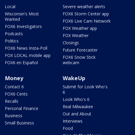
Local
Severe weather alerts
Wisconsin's Most
FOX6 Storm Center app
Wanted
FOX6 Live Cam Network
FOX6 Investigators
FOX Weather app
Podcasts
FOX Weather
Politics
Closings
FOX6 News Insta-Poll
Future Forecaster
FOX LOCAL mobile app
FOX6 Snow Stick
FOX6 en Español
webcam
Money
WakeUp
Contact 6
Submit for Look Who's
6
FOX6 Cents
Look Who's 6
Recalls
Real Milwaukee
Personal Finance
Out and About
Business
Interviews
Small Business
Food