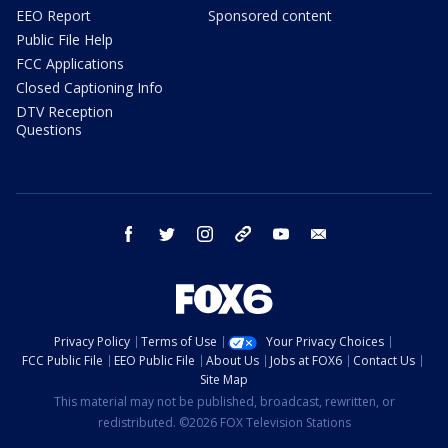
EEO Report
Sponsored content
Public File Help
FCC Applications
Closed Captioning Info
DTV Reception
Questions
facebook
twitter
instagram
threads
youtube
email
Privacy Policy
Terms of Use
Your Privacy Choices
FCC Public File
EEO Public File
About Us
Jobs at FOX6
Contact Us
Site Map
This material may not be published, broadcast, rewritten, or
redistributed. ©2026 FOX Television Stations