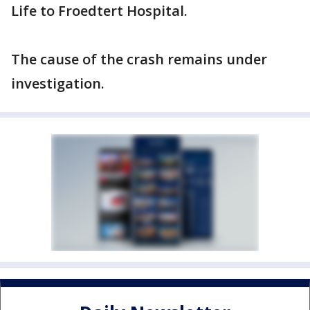
Life to Froedtert Hospital.
The cause of the crash remains under
investigation.