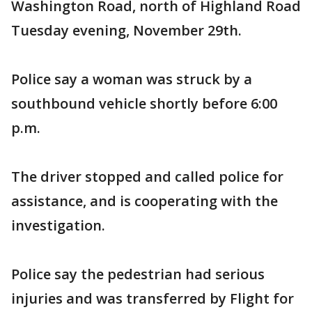
Washington Road, north of Highland Road
Tuesday evening, November 29th.
Police say a woman was struck by a
southbound vehicle shortly before 6:00
p.m.
The driver stopped and called police for
assistance, and is cooperating with the
investigation.
Police say the pedestrian had serious
injuries and was transferred by Flight for