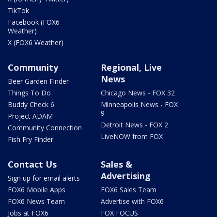
TikTok
Facebook (FOX6
Weather)
X (FOX6 Weather)
Community
Regional, Live
News
Beer Garden Finder
Things To Do
Chicago News - FOX 32
Buddy Check 6
Minneapolis News - FOX
9
Project ADAM
Detroit News - FOX 2
Community Connection
LiveNOW from FOX
Fish Fry Finder
Contact Us
Sales &
Advertising
Sign up for email alerts
FOX6 Mobile Apps
FOX6 Sales Team
FOX6 News Team
Advertise with FOX6
Jobs at FOX6
FOX FOCUS