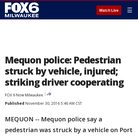
☰
Watch Live
Mequon police: Pedestrian
struck by vehicle, injured;
striking driver cooperating
FOX 6 Now Milwaukee
Published
November 30, 2016 5:46 AM CST
MEQUON -- Mequon police say a
pedestrian was struck by a vehicle on Port