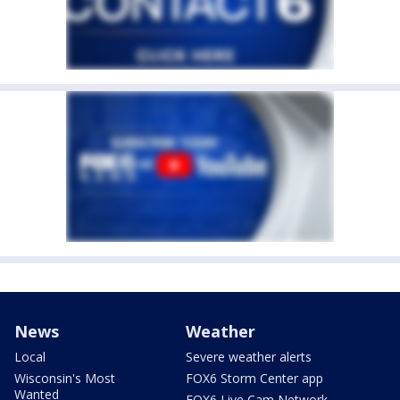
News
Weather
Local
Severe weather alerts
Wisconsin's Most
FOX6 Storm Center app
Wanted
FOX6 Live Cam Network