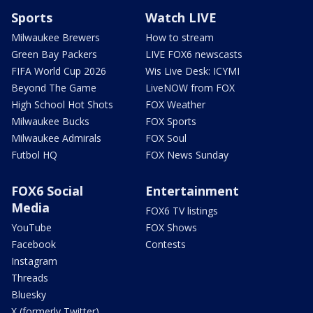
Sports
Watch LIVE
Milwaukee Brewers
How to stream
Green Bay Packers
LIVE FOX6 newscasts
FIFA World Cup 2026
Wis Live Desk: ICYMI
Beyond The Game
LiveNOW from FOX
High School Hot Shots
FOX Weather
Milwaukee Bucks
FOX Sports
Milwaukee Admirals
FOX Soul
Futbol HQ
FOX News Sunday
FOX6 Social
Entertainment
Media
FOX6 TV listings
YouTube
FOX Shows
Facebook
Contests
Instagram
Threads
Bluesky
X (formerly Twitter)