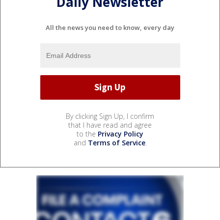
Daily Newsletter
All the news you need to know, every day
By clicking Sign Up, I confirm
that I have read and agree
to the
Privacy Policy
and
Terms of Service
.