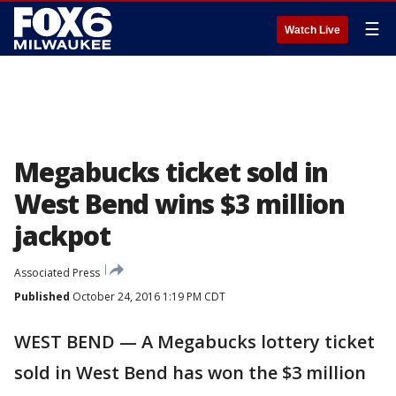
☰
Watch Live
Megabucks ticket sold in
West Bend wins $3 million
jackpot
Associated Press
Published
October 24, 2016 1:19 PM CDT
WEST BEND — A Megabucks lottery ticket
sold in West Bend has won the $3 million