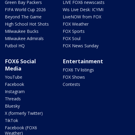
Green Bay Packers
LIVE FOX6 newscasts
FIFA World Cup 2026
Wis Live Desk: ICYMI
Beyond The Game
LiveNOW from FOX
High School Hot Shots
FOX Weather
Milwaukee Bucks
FOX Sports
Milwaukee Admirals
FOX Soul
Futbol HQ
FOX News Sunday
FOX6 Social
Entertainment
Media
FOX6 TV listings
YouTube
FOX Shows
Facebook
Contests
Instagram
Threads
Bluesky
X (formerly Twitter)
TikTok
Facebook (FOX6
Weather)