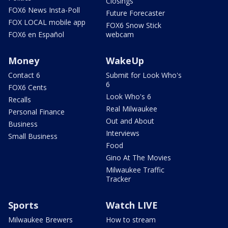
Closings
FOX6 News Insta-Poll
Future Forecaster
FOX LOCAL mobile app
FOX6 Snow Stick
FOX6 en Español
webcam
Money
WakeUp
Contact 6
Submit for Look Who's
6
FOX6 Cents
Look Who's 6
Recalls
Real Milwaukee
Personal Finance
Out and About
Business
Interviews
Small Business
Food
Gino At The Movies
Milwaukee Traffic
Tracker
Sports
Watch LIVE
Milwaukee Brewers
How to stream