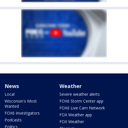
News
Weather
Local
Severe weather alerts
Wisconsin's Most
FOX6 Storm Center app
Wanted
FOX6 Live Cam Network
FOX6 Investigators
FOX Weather app
Podcasts
FOX Weather
Politics