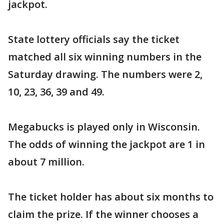
jackpot.
State lottery officials say the ticket
matched all six winning numbers in the
Saturday drawing. The numbers were 2,
10, 23, 36, 39 and 49.
Megabucks is played only in Wisconsin.
The odds of winning the jackpot are 1 in
about 7 million.
The ticket holder has about six months to
claim the prize. If the winner chooses a