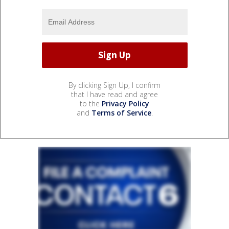
By clicking Sign Up, I confirm
that I have read and agree
to the
Privacy Policy
and
Terms of Service
.