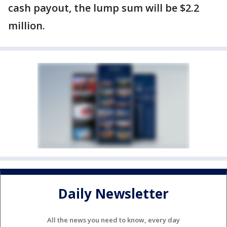
cash payout, the lump sum will be $2.2
million.
Daily Newsletter
All the news you need to know, every day