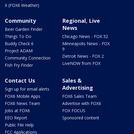
X (FOX6 Weather)
Community
Regional, Live
News
Beer Garden Finder
Things To Do
Chicago News - FOX 32
Buddy Check 6
Minneapolis News - FOX
9
Project ADAM
Detroit News - FOX 2
Community Connection
LiveNOW from FOX
Fish Fry Finder
Contact Us
Sales &
Advertising
Sign up for email alerts
FOX6 Mobile Apps
FOX6 Sales Team
FOX6 News Team
Advertise with FOX6
Jobs at FOX6
FOX FOCUS
EEO Report
Sponsored content
Public File Help
FCC Applications