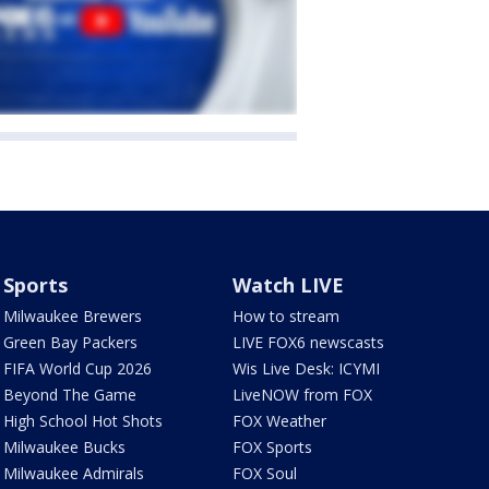
Sports
Watch LIVE
Milwaukee Brewers
How to stream
Green Bay Packers
LIVE FOX6 newscasts
FIFA World Cup 2026
Wis Live Desk: ICYMI
Beyond The Game
LiveNOW from FOX
High School Hot Shots
FOX Weather
Milwaukee Bucks
FOX Sports
Milwaukee Admirals
FOX Soul