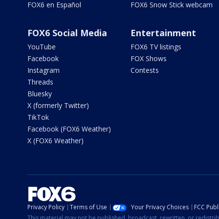
FOX6 en Español
FOX6 Snow Stick webcam
FOX6 Social Media
Entertainment
YouTube
FOX6 TV listings
Facebook
FOX Shows
Instagram
Contests
Threads
Bluesky
X (formerly Twitter)
TikTok
Facebook (FOX6 Weather)
X (FOX6 Weather)
Privacy Policy
Terms of Use
Your Privacy Choices
FCC Publi
This material may not be published, broadcast, rewritten, or redistr