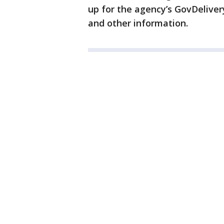
up for the agency’s GovDeliver
and other information.