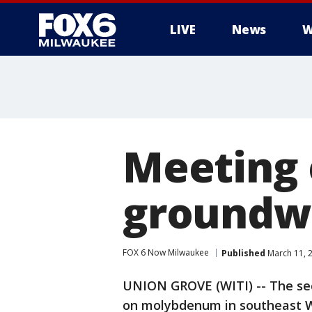
LIVE
News
W
Meeting
groundwa
FOX 6 Now Milwaukee
Published
March 11, 
UNION GROVE (WITI) -- The sec
on molybdenum in southeast Wi