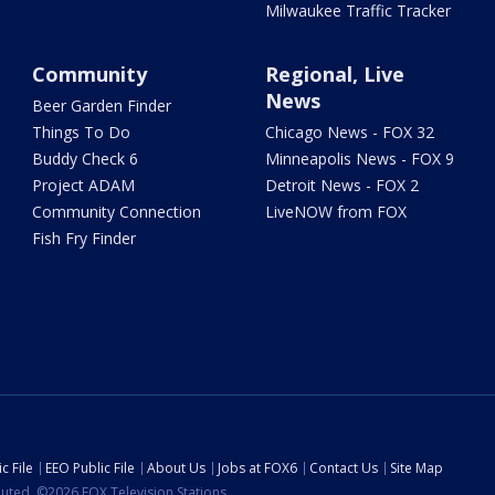
Milwaukee Traffic Tracker
Community
Regional, Live
News
Beer Garden Finder
Things To Do
Chicago News - FOX 32
Buddy Check 6
Minneapolis News - FOX 9
Project ADAM
Detroit News - FOX 2
Community Connection
LiveNOW from FOX
Fish Fry Finder
c File
EEO Public File
About Us
Jobs at FOX6
Contact Us
Site Map
ibuted. ©2026 FOX Television Stations