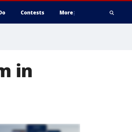
Do
Contests
More
m in