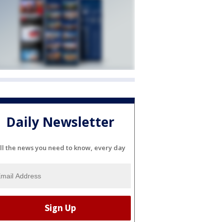
Daily Newsletter
ll the news you need to know, every day