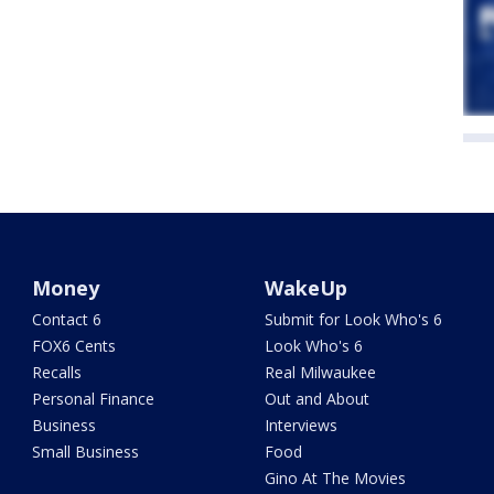
Money
WakeUp
Contact 6
Submit for Look Who's 6
FOX6 Cents
Look Who's 6
Recalls
Real Milwaukee
Personal Finance
Out and About
Business
Interviews
Small Business
Food
Gino At The Movies