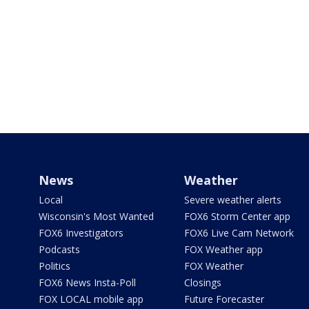
News
Weather
Local
Severe weather alerts
Wisconsin's Most Wanted
FOX6 Storm Center app
FOX6 Investigators
FOX6 Live Cam Network
Podcasts
FOX Weather app
Politics
FOX Weather
FOX6 News Insta-Poll
Closings
FOX LOCAL mobile app
Future Forecaster