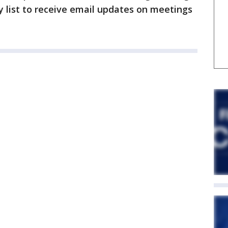
y list to receive email updates on meetings