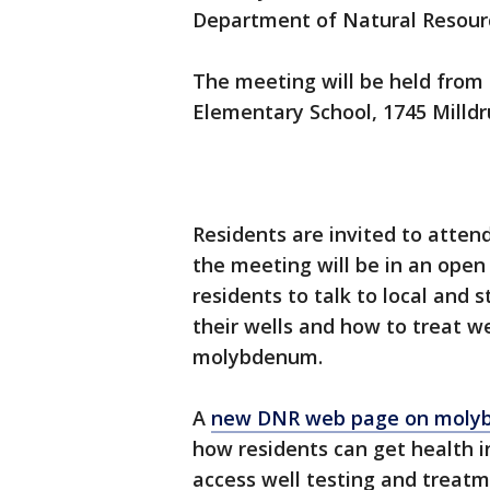
Department of Natural Resourc
The meeting will be held from 
Elementary School, 1745 Milldr
Residents are invited to atten
the meeting will be in an open 
residents to talk to local and s
their wells and how to treat we
molybdenum.
A
new DNR web page on mol
how residents can get health
access well testing and treatm