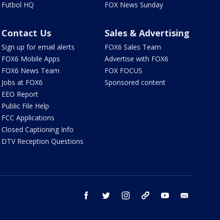
Futbol HQ
FOX News Sunday
Contact Us
Sales & Advertising
Sign up for email alerts
FOX6 Sales Team
FOX6 Mobile Apps
Advertise with FOX6
FOX6 News Team
FOX FOCUS
Jobs at FOX6
Sponsored content
EEO Report
Public File Help
FCC Applications
Closed Captioning Info
DTV Reception Questions
facebook
twitter
instagram
threads
youtube
email