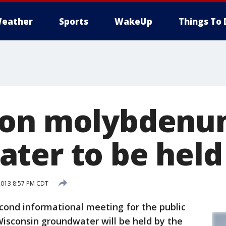
eather
Sports
WakeUp
Things To 
 on molybdenu
ter to be held
2013 8:57 PM CDT
ond informational meeting for the public
sconsin groundwater will be held by the