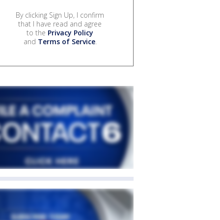
By clicking Sign Up, I confirm
that I have read and agree
to the
Privacy Policy
and
Terms of Service
.