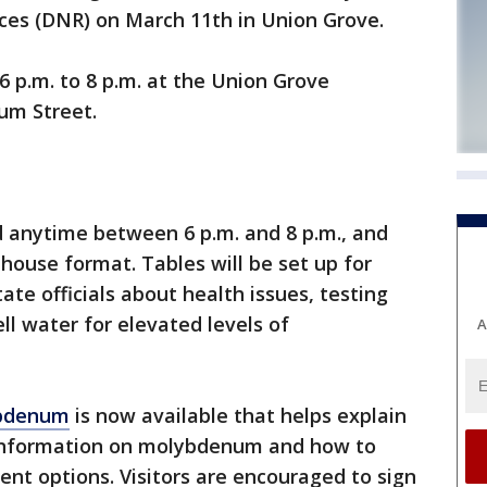
es (DNR) on March 11th in Union Grove.
6 p.m. to 8 p.m. at the Union Grove
um Street.
d anytime between 6 p.m. and 8 p.m., and
house format. Tables will be set up for
tate officials about health issues, testing
ll water for elevated levels of
A
ybdenum
is now available that helps explain
 information on molybdenum and how to
ent options. Visitors are encouraged to sign