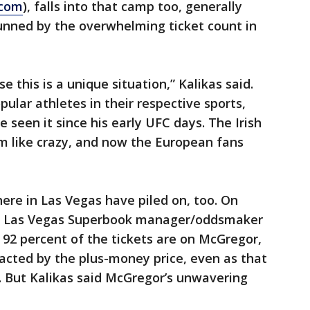
.com
), falls into that camp too, generally
stunned by the overwhelming ticket count in
se this is a unique situation,” Kalikas said.
ular athletes in their respective sports,
 seen it since his early UFC days. The Irish
m like crazy, and now the European fans
here in Las Vegas have piled on, too. On
e Las Vegas Superbook manager/oddsmaker
92 percent of the tickets are on McGregor,
racted by the plus-money price, even as that
. But Kalikas said McGregor’s unwavering