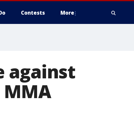
Do
Contests
More
 against
d MMA