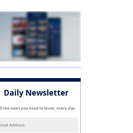
Daily Newsletter
ll the news you need to know, every day