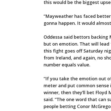
this would be the biggest upset
“Mayweather has faced better pu
gonna happen. It would almost 
Oddessa said bettors backing 
but on emotion. That will lea
this fight goes off Saturday ni
from Ireland, and again, no sh
number equals value.
“If you take the emotion out of
meter and put common sense in
winner, then they’ll bet Floyd
said. “The one word that can su
people betting Conor McGregor