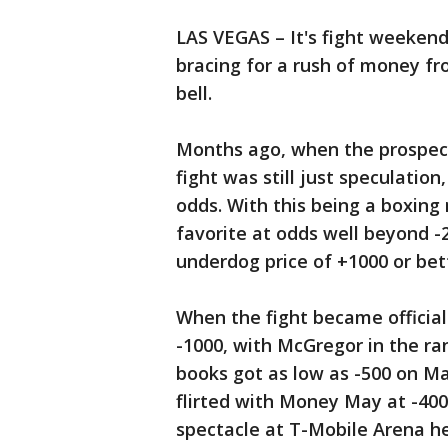
LAS VEGAS – It's fight weeken
bracing for a rush of money fr
bell.
Months ago, when the prospec
fight was still just speculati
odds. With this being a boxi
favorite at odds well beyond -
underdog price of +1000 or bet
When the fight became officia
-1000, with McGregor in the ra
books got as low as -500 on M
flirted with Money May at -400
spectacle at T-Mobile Arena h