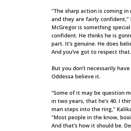
“The sharp action is coming i
and they are fairly confident,”
McGregor is something special
confident. He thinks he is gon
part. It’s genuine. He does bel
And you’ve got to respect that.
But you don’t necessarily have 
Oddessa believe it.
“Some of it may be question m
in two years, that he’s 40. I th
man steps into the ring,” Kalik
“Most people in the know, boxi
And that’s how it should be. D