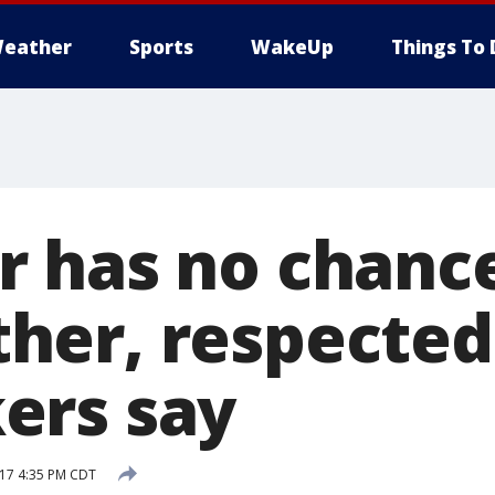
eather
Sports
WakeUp
Things To 
 has no chance
her, respecte
ers say
017 4:35 PM CDT