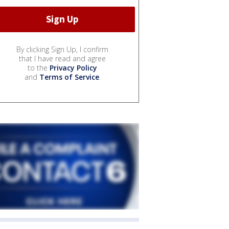
By clicking Sign Up, I confirm
that I have read and agree
to the
Privacy Policy
and
Terms of Service
.