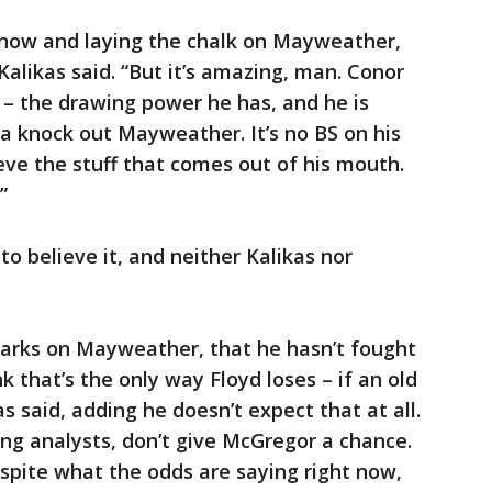
n now and laying the chalk on Mayweather,
 Kalikas said. “But it’s amazing, man. Conor
 – the drawing power he has, and he is
na knock out Mayweather. It’s no BS on his
ieve the stuff that comes out of his mouth.
”
to believe it, and neither Kalikas nor
arks on Mayweather, that he hasn’t fought
ink that’s the only way Floyd loses – if an old
as said, adding he doesn’t expect that at all.
ng analysts, don’t give McGregor a chance.
espite what the odds are saying right now,