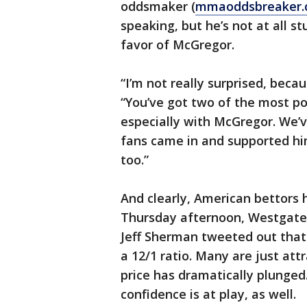
oddsmaker (
mmaoddsbreaker
speaking, but he’s not at all 
favor of McGregor.
“I’m not really surprised, becau
“You’ve got two of the most pop
especially with McGregor. We’ve
fans came in and supported hi
too.”
And clearly, American bettors 
Thursday afternoon, Westgat
Jeff Sherman tweeted out that 
a 12/1 ratio. Many are just att
price has dramatically plunged
confidence is at play, as well.