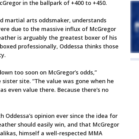
Gregor in the ballpark of +400 to +450.
d martial arts oddsmaker, understands
were due to the massive influx of McGregor
ther is arguably the greatest boxer of his
boxed professionally, Oddessa thinks those
ty.
 down too soon on McGregor’s odds,”
 sister site. “The value was gone when he
as even value there. Because there’s no
h Oddessa’s opinion ever since the idea for
eather should easily win, and that McGregor
Kalikas, himself a well-respected MMA