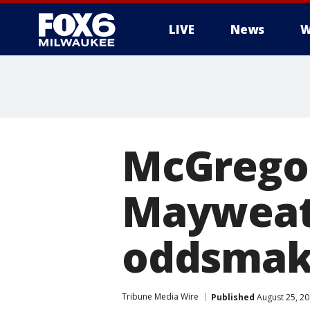
LIVE
News
W
McGregor
Mayweat
oddsmak
Tribune Media Wire
Published
August 25, 2