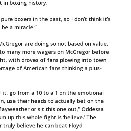
 in boxing history.
re boxers in the past, so I don’t think it’s
be a miracle.”
McGregor are doing so not based on value,
d to many more wagers on McGregor before
ght, with droves of fans plowing into town
ortage of American fans thinking a plus-
 it, go from a 10 to a 1 on the emotional
, use their heads to actually bet on the
 Mayweather or sit this one out,” Oddessa
m up this whole fight is ‘believe.’ The
 truly believe he can beat Floyd