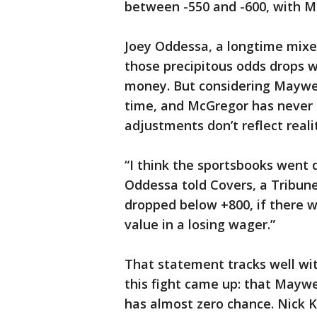
between -550 and -600, with Mc
Joey Oddessa, a longtime mixe
those precipitous odds drops 
money. But considering Maywea
time, and McGregor has never 
adjustments don’t reflect reali
“I think the sportsbooks went
Oddessa told Covers, a Tribune
dropped below +800, if there w
value in a losing wager.”
That statement tracks well wit
this fight came up: that Mayw
has almost zero chance. Nick 