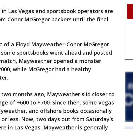
d in Las Vegas and sportsbook operators are
om Conor McGregor backers until the final
t of a Floyd Mayweather-Conor McGregor
on, some sportsbooks went ahead and posted
ng match, Mayweather opened a monster
2000, while McGregor had a healthy
ter.
l two months ago, Mayweather slid closer to
nge of +600 to +700. Since then, some Vegas
ayweather, and offshore books occasionally
 or less. Now, two days out from Saturday’s
ere in Las Vegas, Mayweather is generally