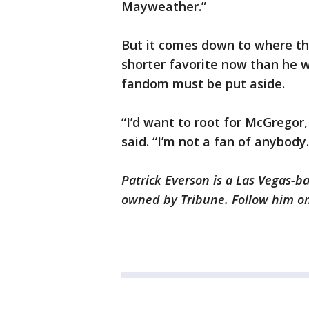
Mayweather.”
But it comes down to where the
shorter favorite now than he
fandom must be put aside.
“I’d want to root for McGregor,
said. “I’m not a fan of anybody
Patrick Everson is a Las Vegas-ba
owned by Tribune. Follow him on