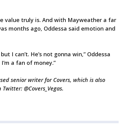
 value truly is. And with Mayweather a far
 was months ago, Oddessa said emotion and
 but I can’t. He’s not gonna win,” Oddessa
. I’m a fan of money.”
sed senior writer for Covers, which is also
 Twitter: @Covers_Vegas.