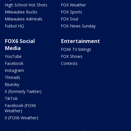
High School Hot Shots
FOX Weather
Milwaukee Bucks
FOX Sports
Milwaukee Admirals
FOX Soul
Futbol HQ
FOX News Sunday
FOX6 Social
Entertainment
Media
FOX6 TV listings
YouTube
FOX Shows
Facebook
Contests
Instagram
Threads
Bluesky
X (formerly Twitter)
TikTok
Facebook (FOX6
Weather)
X (FOX6 Weather)