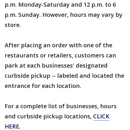
p.m. Monday-Saturday and 12 p.m. to 6
p.m. Sunday. However, hours may vary by
store.
After placing an order with one of the
restaurants or retailers, customers can
park at each businesses' designated
curbside pickup -- labeled and located the
entrance for each location.
For a complete list of businesses, hours
and curbside pickup locations,
CLICK
HERE
.