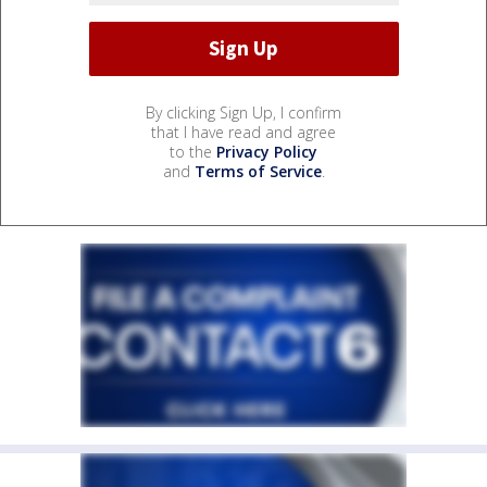
By clicking Sign Up, I confirm
that I have read and agree
to the
Privacy Policy
and
Terms of Service
.