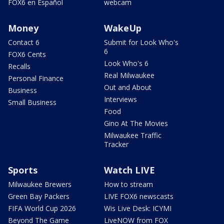
FOX6 en Español
webcam
Money
WakeUp
Contact 6
Submit for Look Who's
6
FOX6 Cents
Look Who's 6
Recalls
Real Milwaukee
Personal Finance
Out and About
Business
Interviews
Small Business
Food
Gino At The Movies
Milwaukee Traffic
Tracker
Sports
Watch LIVE
Milwaukee Brewers
How to stream
Green Bay Packers
LIVE FOX6 newscasts
FIFA World Cup 2026
Wis Live Desk: ICYMI
Beyond The Game
LiveNOW from FOX