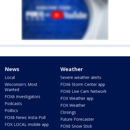
News
Weather
Local
Severe weather alerts
Wisconsin's Most
FOX6 Storm Center app
Wanted
FOX6 Live Cam Network
FOX6 Investigators
FOX Weather app
Podcasts
FOX Weather
Politics
Closings
FOX6 News Insta-Poll
Future Forecaster
FOX LOCAL mobile app
FOX6 Snow Stick