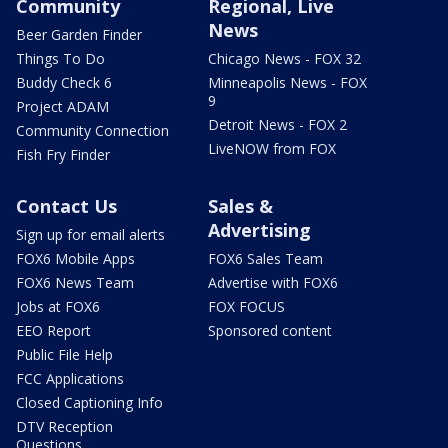
Community
Regional, Live
News
Beer Garden Finder
Things To Do
Chicago News - FOX 32
Buddy Check 6
Minneapolis News - FOX
9
Project ADAM
Detroit News - FOX 2
Community Connection
LiveNOW from FOX
Fish Fry Finder
Contact Us
Sales &
Advertising
Sign up for email alerts
FOX6 Mobile Apps
FOX6 Sales Team
FOX6 News Team
Advertise with FOX6
Jobs at FOX6
FOX FOCUS
EEO Report
Sponsored content
Public File Help
FCC Applications
Closed Captioning Info
DTV Reception
Questions