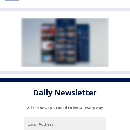
Daily Newsletter
All the news you need to know, every day