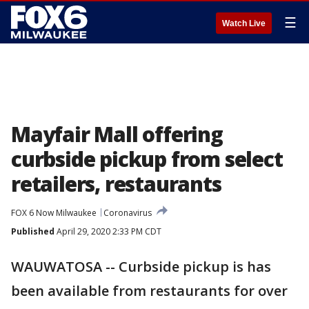
☰
Watch Live
Mayfair Mall offering
curbside pickup from select
retailers, restaurants
FOX 6 Now Milwaukee
Coronavirus
Published
April 29, 2020 2:33 PM CDT
WAUWATOSA -- Curbside pickup is has
been available from restaurants for over