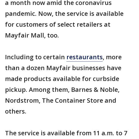
a month now amid the coronavirus
pandemic. Now, the service is available
for customers of select retailers at
Mayfair Mall, too.
Including to certain
restaurants
, more
than a dozen Mayfair businesses have
made products available for curbside
pickup. Among them, Barnes & Noble,
Nordstrom, The Container Store and
others.
The service is available from 11 a.m. to 7