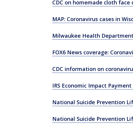
CDC on homemade cloth face 
MAP: Coronavirus cases in Wis
Milwaukee Health Department
FOX6 News coverage: Coronavi
CDC information on coronaviru
IRS Economic Impact Payment 
National Suicide Prevention Li
National Suicide Prevention Li