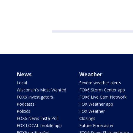
News
Weather
Local
Severe weather alerts
Wisconsin's Most Wanted
FOX6 Storm Center app
FOX6 Investigators
FOX6 Live Cam Network
Podcasts
FOX Weather app
Politics
FOX Weather
FOX6 News Insta-Poll
Closings
FOX LOCAL mobile app
Future Forecaster
FOX6 en Español
FOX6 Snow Stick webcam