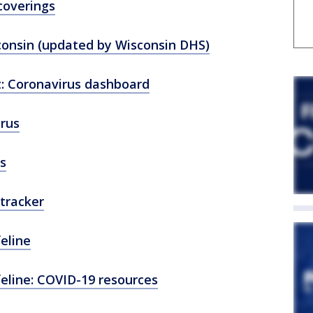
coverings
consin (updated by Wisconsin DHS)
: Coronavirus dashboard
rus
s
tracker
feline
feline: COVID-19 resources