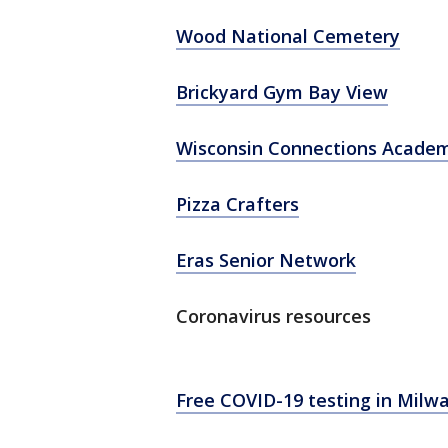
Wood National Cemetery
Brickyard Gym Bay View
Wisconsin Connections Acade
Pizza Crafters
Eras Senior Network
Coronavirus resources
Free COVID-19 testing in Milw