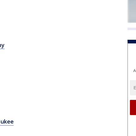
my
A
aukee