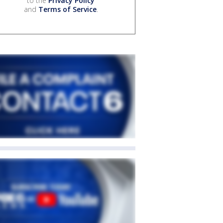
to the
Privacy Policy
and
Terms of Service
.