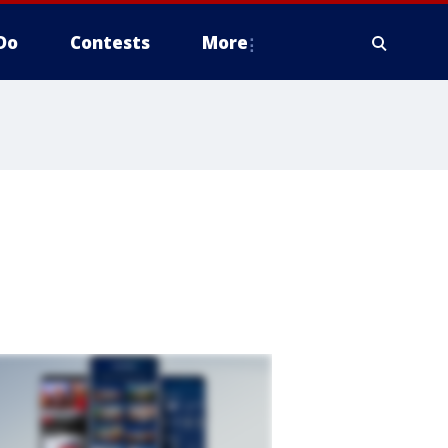
Do
Contests
More