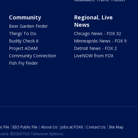
Community
Regional, Live
News
Beer Garden Finder
Things To Do
Chicago News - FOX 32
Buddy Check 6
Minneapolis News - FOX 9
Project ADAM
Detroit News - FOX 2
Community Connection
LiveNOW from FOX
Fish Fry Finder
c File
EEO Public File
About Us
Jobs at FOX6
Contact Us
Site Map
ibuted. ©2026 FOX Television Stations