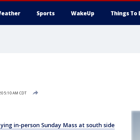
eather
Sports
WakeUp
Things To 
20 5:10 AM CDT
ying in-person Sunday Mass at south side