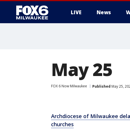
LIVE
News
W
May 25
FOX 6 Now Milwaukee
Published
May 25, 20
Archdiocese of Milwaukee dela
churches