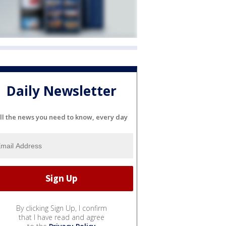
Daily Newsletter
ll the news you need to know, every day
By clicking Sign Up, I confirm
that I have read and agree