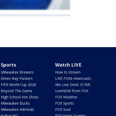
Sports
Watch LIVE
Milwaukee Brewers
How to stream
Green Bay Packers
LIVE FOX6 newscasts
FIFA World Cup 2026
Wis Live Desk: ICYMI
Beyond The Game
LiveNOW from FOX
High School Hot Shots
FOX Weather
Milwaukee Bucks
FOX Sports
Milwaukee Admirals
FOX Soul
Futbol HQ
FOX News Sunday