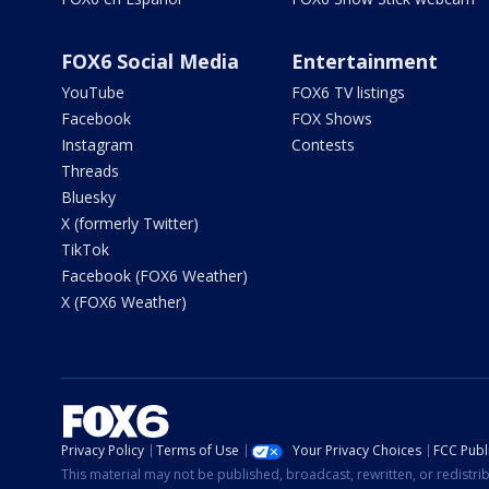
FOX6 Social Media
Entertainment
YouTube
FOX6 TV listings
Facebook
FOX Shows
Instagram
Contests
Threads
Bluesky
X (formerly Twitter)
TikTok
Facebook (FOX6 Weather)
X (FOX6 Weather)
Privacy Policy
Terms of Use
Your Privacy Choices
FCC Publi
This material may not be published, broadcast, rewritten, or redistr