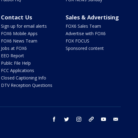
Contact Us
Sales & Advertising
Sign up for email alerts
FOX6 Sales Team
FOX6 Mobile Apps
Advertise with FOX6
FOX6 News Team
FOX FOCUS
Jobs at FOX6
Sponsored content
EEO Report
Public File Help
FCC Applications
Closed Captioning Info
DTV Reception Questions
facebook
twitter
instagram
threads
youtube
email