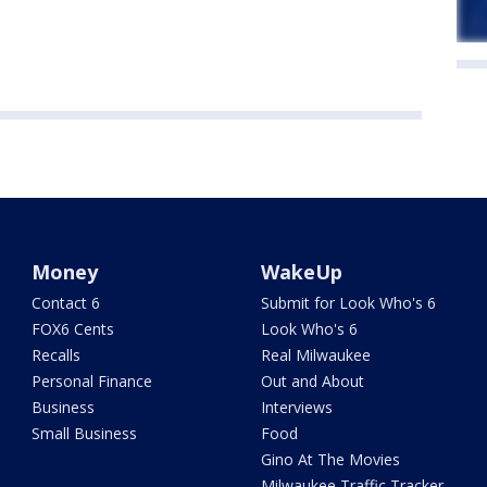
Money
WakeUp
Contact 6
Submit for Look Who's 6
FOX6 Cents
Look Who's 6
Recalls
Real Milwaukee
Personal Finance
Out and About
Business
Interviews
Small Business
Food
Gino At The Movies
Milwaukee Traffic Tracker