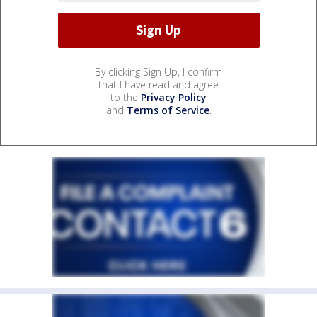
By clicking Sign Up, I confirm
that I have read and agree
to the
Privacy Policy
and
Terms of Service
.