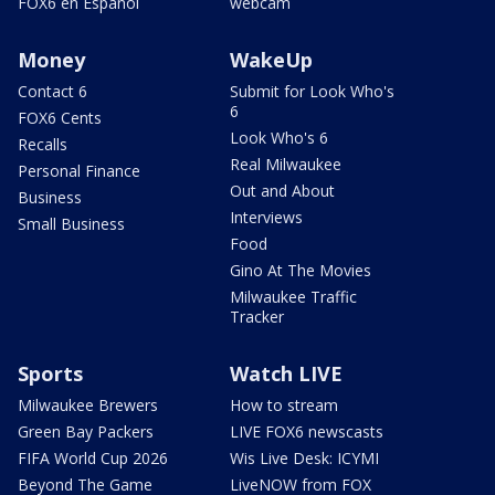
FOX6 en Español
webcam
Money
WakeUp
Contact 6
Submit for Look Who's
6
FOX6 Cents
Look Who's 6
Recalls
Real Milwaukee
Personal Finance
Out and About
Business
Interviews
Small Business
Food
Gino At The Movies
Milwaukee Traffic
Tracker
Sports
Watch LIVE
Milwaukee Brewers
How to stream
Green Bay Packers
LIVE FOX6 newscasts
FIFA World Cup 2026
Wis Live Desk: ICYMI
Beyond The Game
LiveNOW from FOX