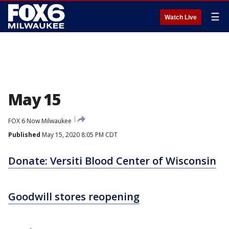
☰
Watch Live
May 15
FOX 6 Now Milwaukee
Published
May 15, 2020 8:05 PM CDT
Donate: Versiti Blood Center of Wisconsin
Goodwill stores reopening