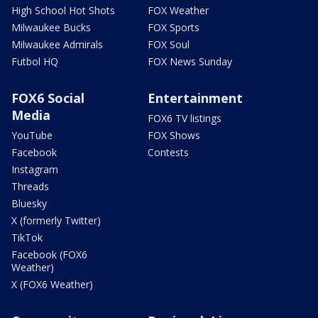
High School Hot Shots
FOX Weather
Milwaukee Bucks
FOX Sports
Milwaukee Admirals
FOX Soul
Futbol HQ
FOX News Sunday
FOX6 Social
Entertainment
Media
FOX6 TV listings
YouTube
FOX Shows
Facebook
Contests
Instagram
Threads
Bluesky
X (formerly Twitter)
TikTok
Facebook (FOX6
Weather)
X (FOX6 Weather)