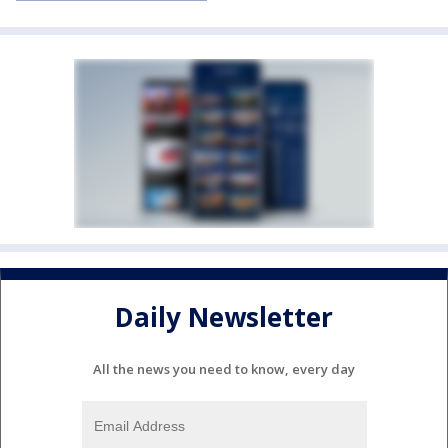
Daily Newsletter
All the news you need to know, every day