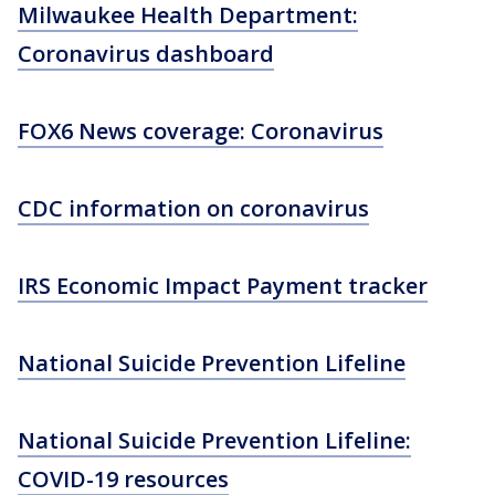
Milwaukee Health Department:
Coronavirus dashboard
FOX6 News coverage: Coronavirus
CDC information on coronavirus
IRS Economic Impact Payment tracker
National Suicide Prevention Lifeline
National Suicide Prevention Lifeline:
COVID-19 resources