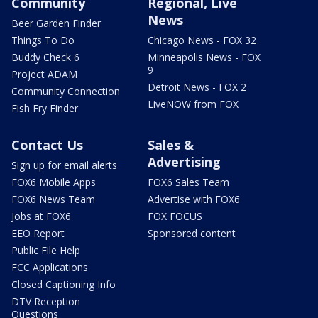
Community
Regional, Live
News
Beer Garden Finder
Things To Do
Chicago News - FOX 32
Buddy Check 6
Minneapolis News - FOX
9
Project ADAM
Detroit News - FOX 2
Community Connection
LiveNOW from FOX
Fish Fry Finder
Contact Us
Sales &
Advertising
Sign up for email alerts
FOX6 Mobile Apps
FOX6 Sales Team
FOX6 News Team
Advertise with FOX6
Jobs at FOX6
FOX FOCUS
EEO Report
Sponsored content
Public File Help
FCC Applications
Closed Captioning Info
DTV Reception
Questions