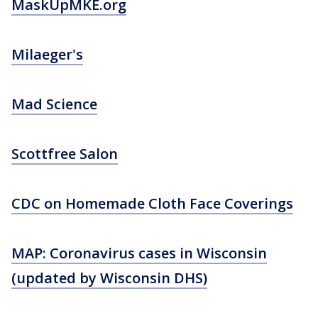
MaskUpMKE.org
Milaeger's
Mad Science
Scottfree Salon
CDC on Homemade Cloth Face Coverings
MAP: Coronavirus cases in Wisconsin
(updated by Wisconsin DHS)