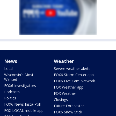
News
Weather
Local
Severe weather alerts
Wisconsin's Most
FOX6 Storm Center app
Wanted
FOX6 Live Cam Network
FOX6 Investigators
FOX Weather app
Podcasts
FOX Weather
Politics
Closings
FOX6 News Insta-Poll
Future Forecaster
FOX LOCAL mobile app
FOX6 Snow Stick