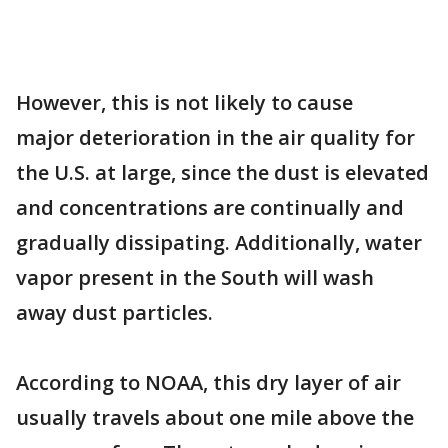
However, this is not likely to cause
major deterioration in the air quality for
the U.S. at large, since the dust is elevated
and concentrations are continually and
gradually dissipating. Additionally, water
vapor present in the South will wash
away dust particles.
According to NOAA, this dry layer of air
usually travels about one mile above the