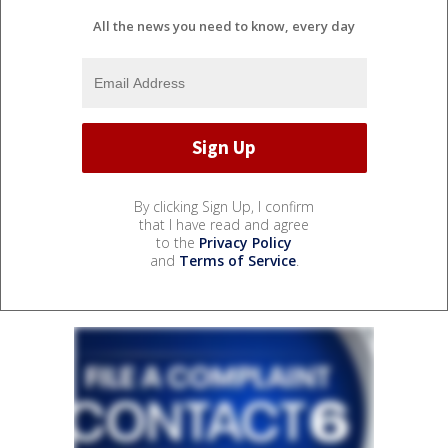
All the news you need to know, every day
By clicking Sign Up, I confirm
that I have read and agree
to the
Privacy Policy
and
Terms of Service
.