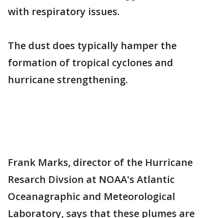
with respiratory issues.
The dust does typically hamper the
formation of tropical cyclones and
hurricane strengthening.
Frank Marks, director of the Hurricane
Resarch Divsion at NOAA's Atlantic
Oceanagraphic and Meteorological
Laboratory, says that these plumes are