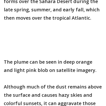
forms over the Sahara Desert during the
late spring, summer, and early fall, which
then moves over the tropical Atlantic.
The plume can be seen in deep orange
and light pink blob on satellite imagery.
Although much of the dust remains above
the surface and causes hazy skies and
colorful sunsets, it can aggravate those