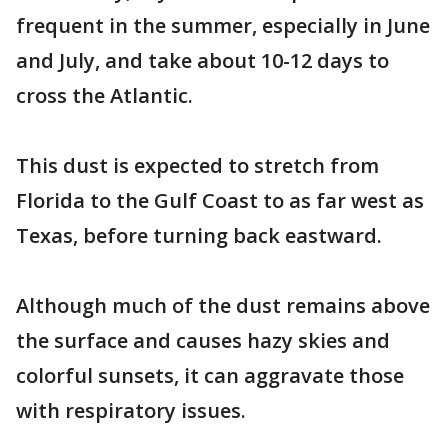
frequent in the summer, especially in June
and July, and take about 10-12 days to
cross the Atlantic.
This dust is expected to stretch from
Florida to the Gulf Coast to as far west as
Texas, before turning back eastward.
Although much of the dust remains above
the surface and causes hazy skies and
colorful sunsets, it can aggravate those
with respiratory issues.