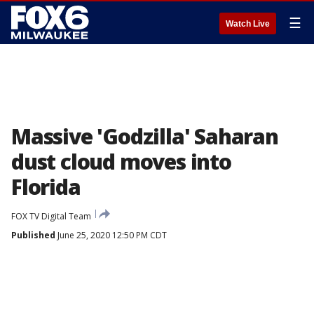
☰
Watch Live
Massive 'Godzilla' Saharan
dust cloud moves into
Florida
FOX TV Digital Team
Published
June 25, 2020 12:50 PM CDT