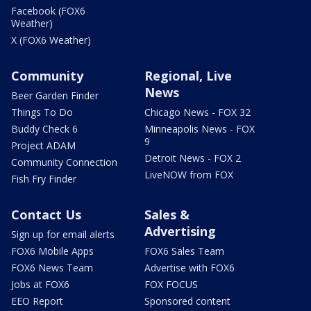
Facebook (FOX6
Weather)
X (FOX6 Weather)
Community
Regional, Live
News
Beer Garden Finder
Things To Do
Chicago News - FOX 32
Buddy Check 6
Minneapolis News - FOX
9
Project ADAM
Detroit News - FOX 2
Community Connection
LiveNOW from FOX
Fish Fry Finder
Contact Us
Sales &
Advertising
Sign up for email alerts
FOX6 Mobile Apps
FOX6 Sales Team
FOX6 News Team
Advertise with FOX6
Jobs at FOX6
FOX FOCUS
EEO Report
Sponsored content