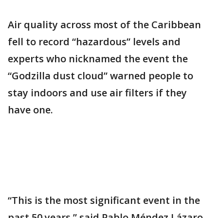
Air quality across most of the Caribbean
fell to record “hazardous” levels and
experts who nicknamed the event the
“Godzilla dust cloud” warned people to
stay indoors and use air filters if they
have one.
“This is the most significant event in the
past 50 years,” said Pablo Méndez Lázaro,