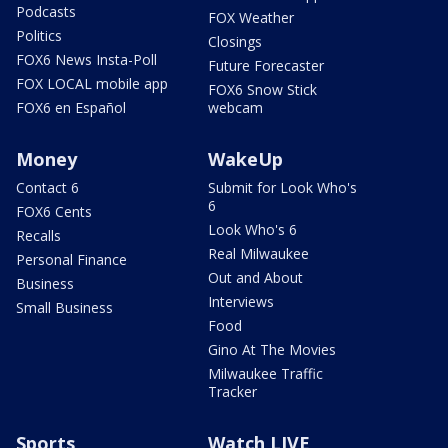
Podcasts
FOX Weather
Politics
Closings
FOX6 News Insta-Poll
Future Forecaster
FOX LOCAL mobile app
FOX6 Snow Stick
FOX6 en Español
webcam
Money
WakeUp
Contact 6
Submit for Look Who's
6
FOX6 Cents
Look Who's 6
Recalls
Real Milwaukee
Personal Finance
Out and About
Business
Interviews
Small Business
Food
Gino At The Movies
Milwaukee Traffic
Tracker
Sports
Watch LIVE