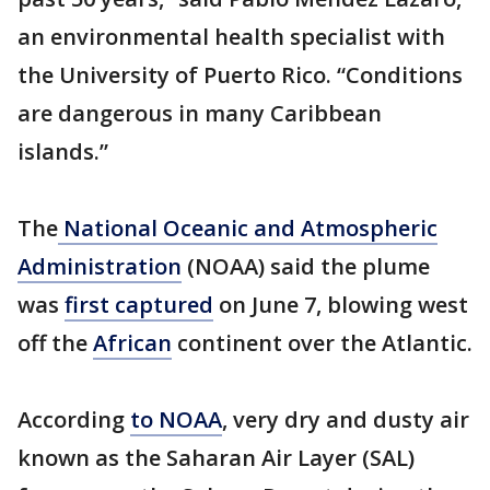
an environmental health specialist with
the University of Puerto Rico. “Conditions
are dangerous in many Caribbean
islands.”
The
National Oceanic and Atmospheric
Administration
(NOAA) said the plume
was
first captured
on June 7, blowing west
off the
African
continent over the Atlantic.
According
to NOAA
, very dry and dusty air
known as the Saharan Air Layer (SAL)