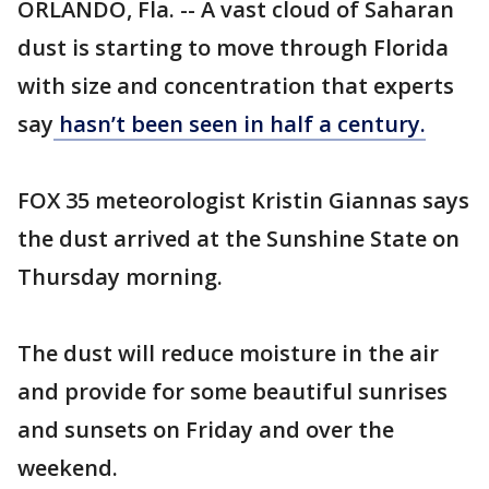
ORLANDO, Fla. -- A vast cloud of Saharan
dust is starting to move through Florida
with size and concentration that experts
say
hasn’t been seen in half a century.
FOX 35 meteorologist Kristin Giannas says
the dust arrived at the Sunshine State on
Thursday morning.
The dust will reduce moisture in the air
and provide for some beautiful sunrises
and sunsets on Friday and over the
weekend.