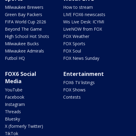
Milwaukee Brewers
How to stream
Green Bay Packers
LIVE FOX6 newscasts
FIFA World Cup 2026
Wis Live Desk: ICYMI
Beyond The Game
LiveNOW from FOX
High School Hot Shots
FOX Weather
Milwaukee Bucks
FOX Sports
Milwaukee Admirals
FOX Soul
Futbol HQ
FOX News Sunday
FOX6 Social
Entertainment
Media
FOX6 TV listings
YouTube
FOX Shows
Facebook
Contests
Instagram
Threads
Bluesky
X (formerly Twitter)
TikTok