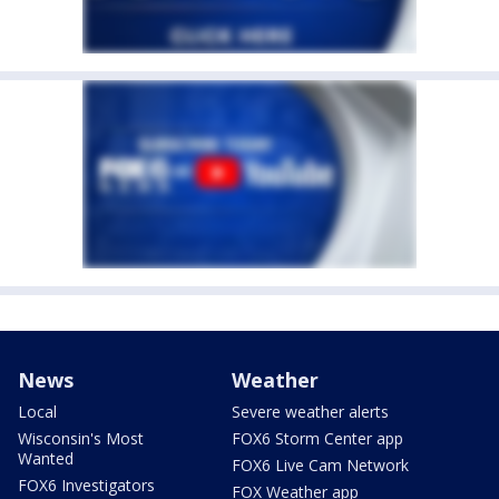
News
Weather
Local
Severe weather alerts
Wisconsin's Most
FOX6 Storm Center app
Wanted
FOX6 Live Cam Network
FOX6 Investigators
FOX Weather app