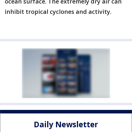
ocean surface. The extremely dry air can
inhibit tropical cyclones and activity.
Daily Newsletter