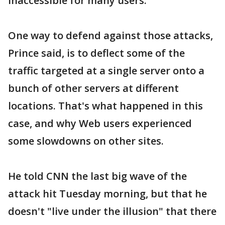
inaccessible for many users.
One way to defend against those attacks,
Prince said, is to deflect some of the
traffic targeted at a single server onto a
bunch of other servers at different
locations. That's what happened in this
case, and why Web users experienced
some slowdowns on other sites.
He told CNN the last big wave of the
attack hit Tuesday morning, but that he
doesn't "live under the illusion" that there