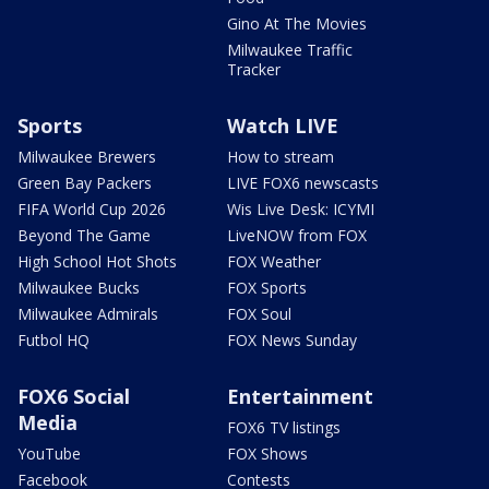
Gino At The Movies
Milwaukee Traffic
Tracker
Sports
Watch LIVE
Milwaukee Brewers
How to stream
Green Bay Packers
LIVE FOX6 newscasts
FIFA World Cup 2026
Wis Live Desk: ICYMI
Beyond The Game
LiveNOW from FOX
High School Hot Shots
FOX Weather
Milwaukee Bucks
FOX Sports
Milwaukee Admirals
FOX Soul
Futbol HQ
FOX News Sunday
FOX6 Social
Entertainment
Media
FOX6 TV listings
YouTube
FOX Shows
Facebook
Contests