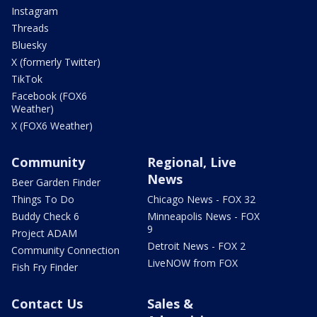
Instagram
Threads
Bluesky
X (formerly Twitter)
TikTok
Facebook (FOX6
Weather)
X (FOX6 Weather)
Community
Regional, Live
News
Beer Garden Finder
Things To Do
Chicago News - FOX 32
Buddy Check 6
Minneapolis News - FOX
9
Project ADAM
Detroit News - FOX 2
Community Connection
LiveNOW from FOX
Fish Fry Finder
Contact Us
Sales &