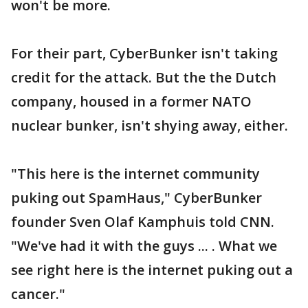
won't be more.
For their part, CyberBunker isn't taking
credit for the attack. But the the Dutch
company, housed in a former NATO
nuclear bunker, isn't shying away, either.
"This here is the internet community
puking out SpamHaus," CyberBunker
founder Sven Olaf Kamphuis told CNN.
"We've had it with the guys ... . What we
see right here is the internet puking out a
cancer."