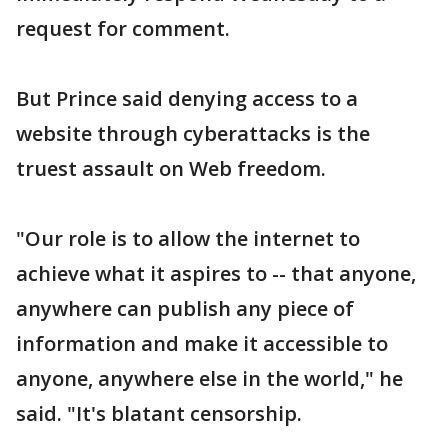
request for comment.
But Prince said denying access to a
website through cyberattacks is the
truest assault on Web freedom.
"Our role is to allow the internet to
achieve what it aspires to -- that anyone,
anywhere can publish any piece of
information and make it accessible to
anyone, anywhere else in the world," he
said. "It's blatant censorship.