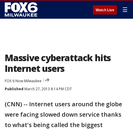
☰
Watch Live
Massive cyberattack hits
Internet users
FOX 6 Now Milwaukee
Published
March 27, 2013 8:14 PM CDT
(CNN) -- Internet users around the globe
were facing slowed down service thanks
to what's being called the biggest