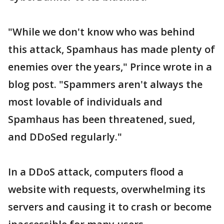
"While we don't know who was behind
this attack, Spamhaus has made plenty of
enemies over the years," Prince wrote in a
blog post. "Spammers aren't always the
most lovable of individuals and
Spamhaus has been threatened, sued,
and DDoSed regularly."
In a DDoS attack, computers flood a
website with requests, overwhelming its
servers and causing it to crash or become