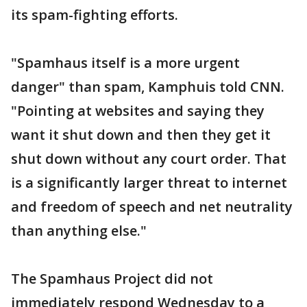
its spam-fighting efforts.
"Spamhaus itself is a more urgent
danger" than spam, Kamphuis told CNN.
"Pointing at websites and saying they
want it shut down and then they get it
shut down without any court order. That
is a significantly larger threat to internet
and freedom of speech and net neutrality
than anything else."
The Spamhaus Project did not
immediately respond Wednesday to a