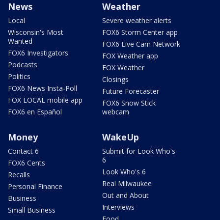
News
Weather
Local
Severe weather alerts
Wisconsin's Most
FOX6 Storm Center app
Wanted
FOX6 Live Cam Network
FOX6 Investigators
FOX Weather app
Podcasts
FOX Weather
Politics
Closings
FOX6 News Insta-Poll
Future Forecaster
FOX LOCAL mobile app
FOX6 Snow Stick
FOX6 en Español
webcam
Money
WakeUp
Contact 6
Submit for Look Who's
6
FOX6 Cents
Look Who's 6
Recalls
Real Milwaukee
Personal Finance
Out and About
Business
Interviews
Small Business
Food