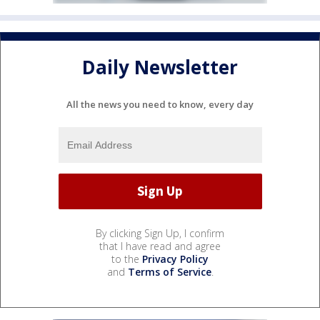
Daily Newsletter
All the news you need to know, every day
By clicking Sign Up, I confirm
that I have read and agree
to the
Privacy Policy
and
Terms of Service
.