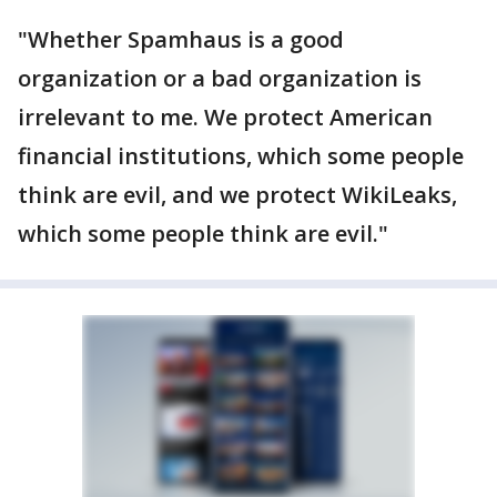
"Whether Spamhaus is a good
organization or a bad organization is
irrelevant to me. We protect American
financial institutions, which some people
think are evil, and we protect WikiLeaks,
which some people think are evil."