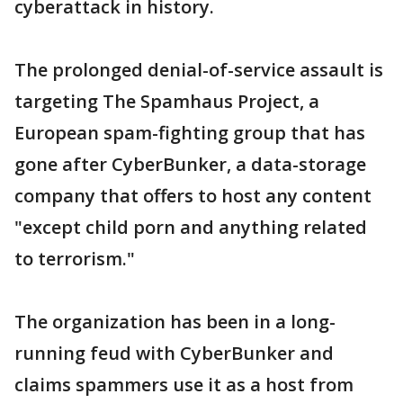
cyberattack in history.
The prolonged denial-of-service assault is
targeting The Spamhaus Project, a
European spam-fighting group that has
gone after CyberBunker, a data-storage
company that offers to host any content
"except child porn and anything related
to terrorism."
The organization has been in a long-
running feud with CyberBunker and
claims spammers use it as a host from