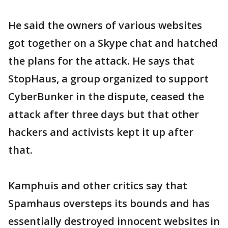
He said the owners of various websites
got together on a Skype chat and hatched
the plans for the attack. He says that
StopHaus, a group organized to support
CyberBunker in the dispute, ceased the
attack after three days but that other
hackers and activists kept it up after
that.
Kamphuis and other critics say that
Spamhaus oversteps its bounds and has
essentially destroyed innocent websites in