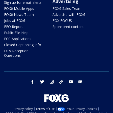
Advertising
Sign up for email alerts
FOX6 Mobile Apps
FOX6 Sales Team
FOX6 News Team
Advertise with FOX6
Jobs at FOX6
FOX FOCUS
EEO Report
Sponsored content
Public File Help
FCC Applications
Closed Captioning Info
DTV Reception
Questions
facebook
twitter
instagram
threads
youtube
email
Privacy Policy
Terms of Use
Your Privacy Choices